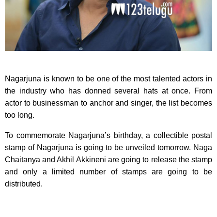
Nagarjuna is known to be one of the most talented actors in
the industry who has donned several hats at once. From
actor to businessman to anchor and singer, the list becomes
too long.
To commemorate Nagarjuna’s birthday, a collectible postal
stamp of Nagarjuna is going to be unveiled tomorrow. Naga
Chaitanya and Akhil Akkineni are going to release the stamp
and only a limited number of stamps are going to be
distributed.