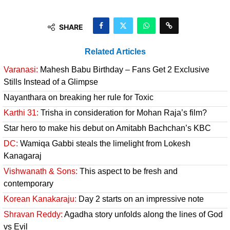
SHARE
Related Articles
Varanasi:
Mahesh Babu Birthday – Fans Get 2 Exclusive
Stills Instead of a Glimpse
Nayanthara on breaking her rule for Toxic
Karthi 31:
Trisha in consideration for Mohan Raja’s film?
Star hero to make his debut on Amitabh Bachchan’s KBC
DC:
Wamiqa Gabbi steals the limelight from Lokesh
Kanagaraj
Vishwanath & Sons:
This aspect to be fresh and
contemporary
Korean Kanakaraju:
Day 2 starts on an impressive note
Shravan Reddy:
Agadha story unfolds along the lines of God
vs Evil