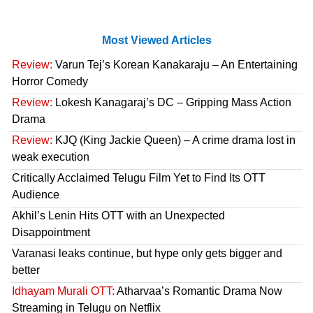
Most Viewed Articles
Review:
Varun Tej’s Korean Kanakaraju – An Entertaining
Horror Comedy
Review:
Lokesh Kanagaraj’s DC – Gripping Mass Action
Drama
Review:
KJQ (King Jackie Queen) – A crime drama lost in
weak execution
Critically Acclaimed Telugu Film Yet to Find Its OTT
Audience
Akhil’s Lenin Hits OTT with an Unexpected
Disappointment
Varanasi leaks continue, but hype only gets bigger and
better
Idhayam Murali OTT:
Atharvaa’s Romantic Drama Now
Streaming in Telugu on Netflix