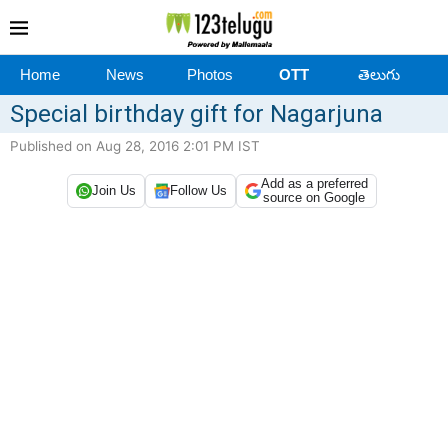
Home
News
Photos
OTT
తెలుగు
Special birthday gift for Nagarjuna
Published on Aug 28, 2016 2:01 PM IST
Add as a preferred
Join Us
Follow Us
source on Google