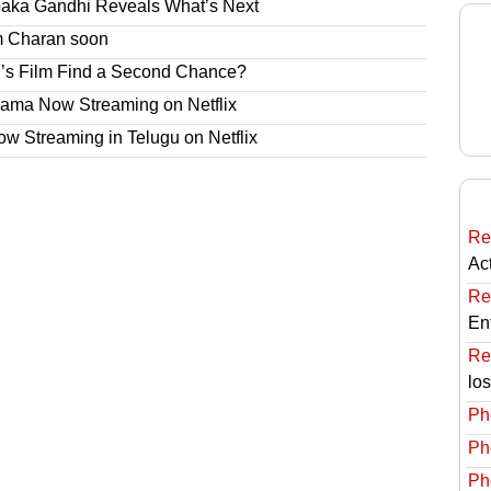
paka Gandhi Reveals What’s Next
am Charan soon
’s Film Find a Second Chance?
rama Now Streaming on Netflix
 Streaming in Telugu on Netflix
Re
Ac
Re
En
Re
lo
Ph
Ph
Ph