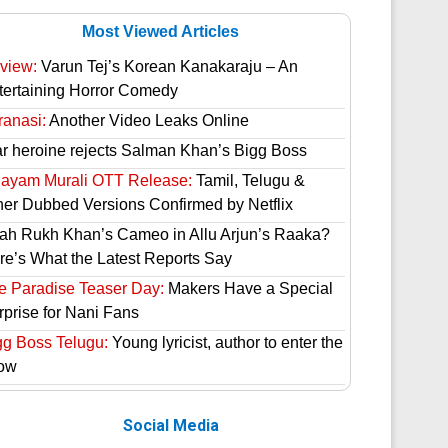
Most Viewed Articles
view:
Varun Tej’s Korean Kanakaraju – An
tertaining Horror Comedy
ranasi:
Another Video Leaks Online
ar heroine rejects Salman Khan’s Bigg Boss
hayam Murali OTT Release:
Tamil, Telugu &
her Dubbed Versions Confirmed by Netflix
ah Rukh Khan’s Cameo in Allu Arjun’s Raaka?
re’s What the Latest Reports Say
e Paradise Teaser Day:
Makers Have a Special
rprise for Nani Fans
gg Boss Telugu:
Young lyricist, author to enter the
ow
Social Media