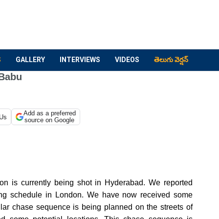
S
GALLERY
INTERVIEWS
VIDEOS
తెలుగు వెర్షన్
 Babu
Add as a preferred
 Us
source on Google
on is currently being shot in Hyderabad.
We reported
oting schedule in London. We have now received some
ular chase sequence is being planned on the streets of