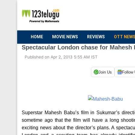
HOME
MOVIE NEWS
REVIEWS
OTT NEW
Spectacular London chase for Mahesh
Published on Apr 2, 2013 5:55 AM IST
Join Us
Follow
Superstar Mahesh Babu’s film in Sukumar’s directi
sometime ago that the film will have a long sho
exciting news about the director’s plans. A spectac