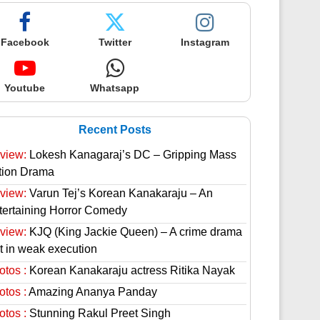
Facebook
Twitter
Instagram
Youtube
Whatsapp
Recent Posts
view:
Lokesh Kanagaraj’s DC – Gripping Mass
tion Drama
view:
Varun Tej’s Korean Kanakaraju – An
tertaining Horror Comedy
view:
KJQ (King Jackie Queen) – A crime drama
st in weak execution
otos :
Korean Kanakaraju actress Ritika Nayak
otos :
Amazing Ananya Panday
otos :
Stunning Rakul Preet Singh