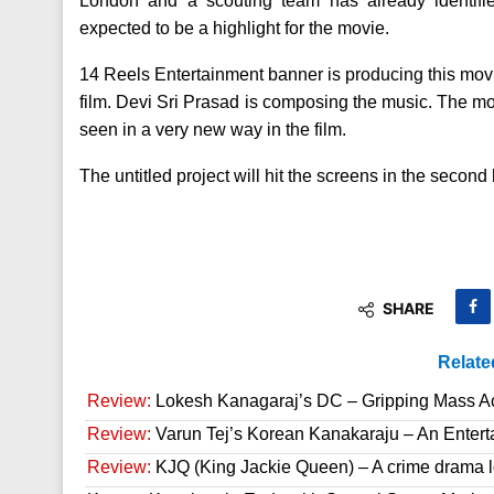
London and a scouting team has already identifi
expected to be a highlight for the movie.
14 Reels Entertainment banner is producing this movie
film. Devi Sri Prasad is composing the music. The mo
seen in a very new way in the film.
The untitled project will hit the screens in the second h
SHARE
Relate
Review:
Lokesh Kanagaraj’s DC – Gripping Mass A
Review:
Varun Tej’s Korean Kanakaraju – An Enter
Review:
KJQ (King Jackie Queen) – A crime drama l