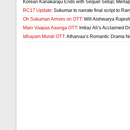
Korean Kanakaraju Ends with Sequel Setup; Merla
RC17 Update:
Sukumar to narrate final script to R
Oh Sukumari Arrives on OTT:
Will Aishwarya Rajesh
Main Vaapas Aaunga OTT:
Imtiaz Ali’s Acclaimed D
Idhayam Murali OTT:
Atharvaa’s Romantic Drama Now