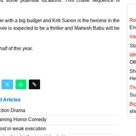
ed some potential locations. This chase sequence is
Re
 with a big budget and Kriti Sanon is the heroine in the
En
vie is expected to be a thriller and Mahesh Babu will be
Va
St
alf of this year.
Id
Ot
Sh
He
Th
Su
d Articles
Bi
ction Drama
sh
taining Horror Comedy
ost in weak execution