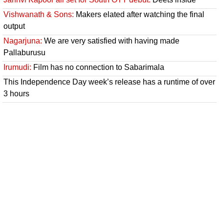
Vishwanath & Sons:
Makers elated after watching the final
output
Nagarjuna:
We are very satisfied with having made
Pallaburusu
Irumudi:
Film has no connection to Sabarimala
This Independence Day week’s release has a runtime of over
3 hours