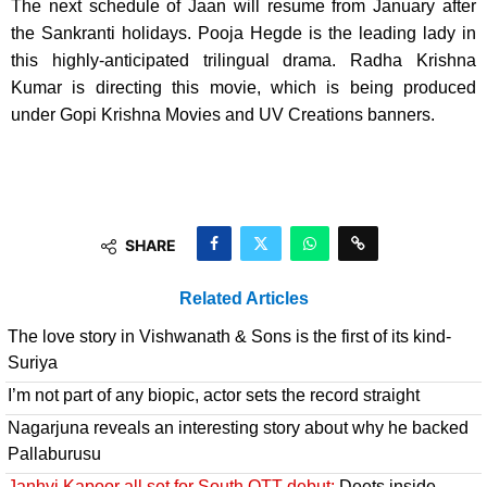
The next schedule of Jaan will resume from January after
the Sankranti holidays. Pooja Hegde is the leading lady in
this highly-anticipated trilingual drama. Radha Krishna
Kumar is directing this movie, which is being produced
under Gopi Krishna Movies and UV Creations banners.
SHARE
Related Articles
The love story in Vishwanath & Sons is the first of its kind-
Suriya
I’m not part of any biopic, actor sets the record straight
Nagarjuna reveals an interesting story about why he backed
Pallaburusu
Janhvi Kapoor all set for South OTT debut:
Deets inside