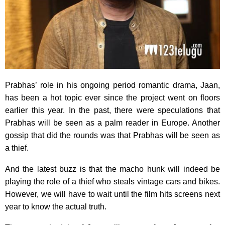
Prabhas’ role in his ongoing period romantic drama, Jaan,
has been a hot topic ever since the project went on floors
earlier this year. In the past, there were speculations that
Prabhas will be seen as a palm reader in Europe. Another
gossip that did the rounds was that Prabhas will be seen as
a thief.
And the latest buzz is that the macho hunk will indeed be
playing the role of a thief who steals vintage cars and bikes.
However, we will have to wait until the film hits screens next
year to know the actual truth.