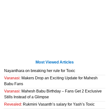
Most Viewed Articles
Nayanthara on breaking her rule for Toxic
Varanasi:
Makers Drop an Exciting Update for Mahesh
Babu Fans
Varanasi:
Mahesh Babu Birthday – Fans Get 2 Exclusive
Stills Instead of a Glimpse
Revealed:
Rukmini Vasanth’s salary for Yash’s Toxic