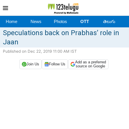
Home
News
Photos
OTT
తెలుగు
Speculations back on Prabhas’ role in
Jaan
Published on Dec 22, 2019 11:00 AM IST
Add as a preferred
Join Us
Follow Us
source on Google