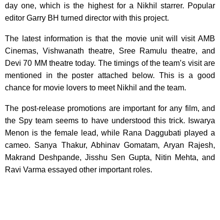
day one, which is the highest for a Nikhil starrer. Popular
editor Garry BH turned director with this project.
The latest information is that the movie unit will visit AMB
Cinemas, Vishwanath theatre, Sree Ramulu theatre, and
Devi 70 MM theatre today. The timings of the team’s visit are
mentioned in the poster attached below. This is a good
chance for movie lovers to meet Nikhil and the team.
The post-release promotions are important for any film, and
the Spy team seems to have understood this trick. Iswarya
Menon is the female lead, while Rana Daggubati played a
cameo. Sanya Thakur, Abhinav Gomatam, Aryan Rajesh,
Makrand Deshpande, Jisshu Sen Gupta, Nitin Mehta, and
Ravi Varma essayed other important roles.