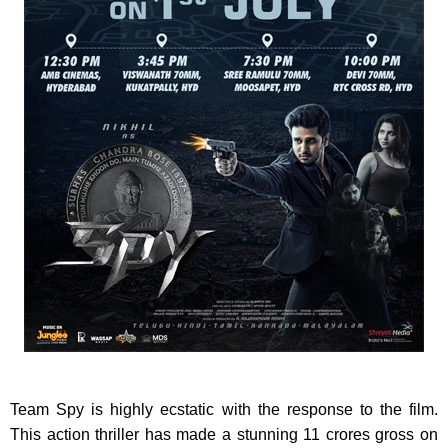
Team Spy is highly ecstatic with the response to the film.
This action thriller has made a stunning 11 crores gross on