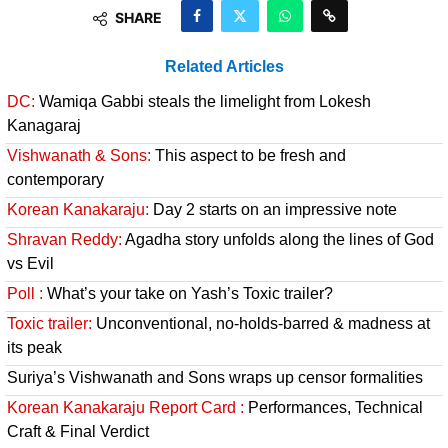
SHARE
Related Articles
DC:
Wamiqa Gabbi steals the limelight from Lokesh
Kanagaraj
Vishwanath & Sons:
This aspect to be fresh and
contemporary
Korean Kanakaraju:
Day 2 starts on an impressive note
Shravan Reddy:
Agadha story unfolds along the lines of God
vs Evil
Poll :
What’s your take on Yash’s Toxic trailer?
Toxic trailer:
Unconventional, no-holds-barred & madness at
its peak
Suriya’s Vishwanath and Sons wraps up censor formalities
Korean Kanakaraju Report Card :
Performances, Technical
Craft & Final Verdict