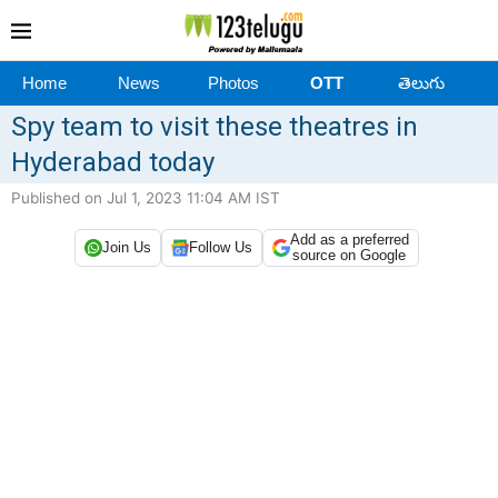
Home
News
Photos
OTT
తెలుగు
Spy team to visit these theatres in
Hyderabad today
Published on Jul 1, 2023 11:04 AM IST
Add as a preferred
Join Us
Follow Us
source on Google