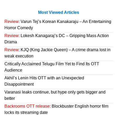
Most Viewed Articles
Review:
Varun Tej’s Korean Kanakaraju – An Entertaining
Horror Comedy
Review:
Lokesh Kanagaraj’s DC – Gripping Mass Action
Drama
Review:
KJQ (King Jackie Queen) – A crime drama lost in
weak execution
Critically Acclaimed Telugu Film Yet to Find Its OTT
Audience
Akhil’s Lenin Hits OTT with an Unexpected
Disappointment
Varanasi leaks continue, but hype only gets bigger and
better
Backrooms OTT release:
Blockbuster English horror film
locks its streaming date