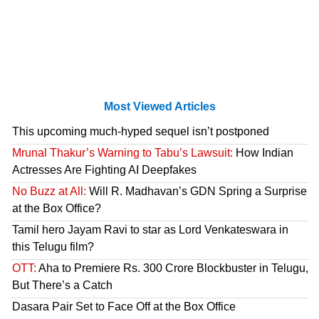
Most Viewed Articles
This upcoming much-hyped sequel isn’t postponed
Mrunal Thakur’s Warning to Tabu’s Lawsuit:
How Indian
Actresses Are Fighting AI Deepfakes
No Buzz at All:
Will R. Madhavan’s GDN Spring a Surprise
at the Box Office?
Tamil hero Jayam Ravi to star as Lord Venkateswara in
this Telugu film?
OTT:
Aha to Premiere Rs. 300 Crore Blockbuster in Telugu,
But There’s a Catch
Dasara Pair Set to Face Off at the Box Office