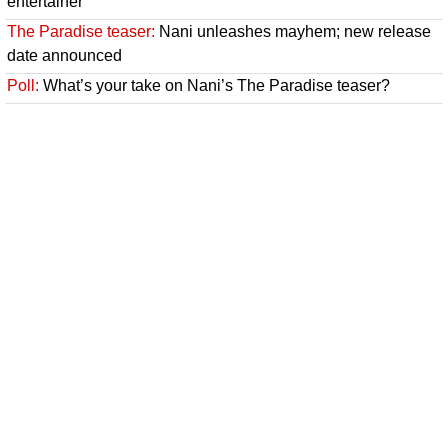
entertainer
The Paradise teaser:
Nani unleashes mayhem; new release
date announced
Poll:
What’s your take on Nani’s The Paradise teaser?