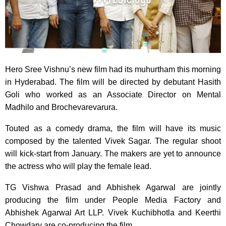
Hero Sree Vishnu’s new film had its muhurtham this morning
in Hyderabad. The film will be directed by debutant Hasith
Goli who worked as an Associate Director on Mental
Madhilo and Brochevarevarura.
Touted as a comedy drama, the film will have its music
composed by the talented Vivek Sagar. The regular shoot
will kick-start from January. The makers are yet to announce
the actress who will play the female lead.
TG Vishwa Prasad and Abhishek Agarwal are jointly
producing the film under People Media Factory and
Abhishek Agarwal Art LLP. Vivek Kuchibhotla and Keerthi
Chowdary are co-producing the film.