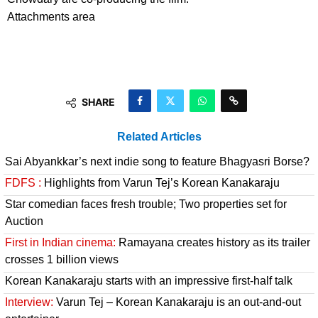
Attachments area
SHARE
Related Articles
Sai Abyankkar’s next indie song to feature Bhagyasri Borse?
FDFS :
Highlights from Varun Tej’s Korean Kanakaraju
Star comedian faces fresh trouble; Two properties set for
Auction
First in Indian cinema:
Ramayana creates history as its trailer
crosses 1 billion views
Korean Kanakaraju starts with an impressive first-half talk
Interview:
Varun Tej – Korean Kanakaraju is an out-and-out