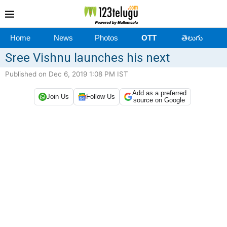
Home
News
Photos
OTT
తెలుగు
Sree Vishnu launches his next
Published on Dec 6, 2019 1:08 PM IST
Add as a preferred
Join Us
Follow Us
source on Google