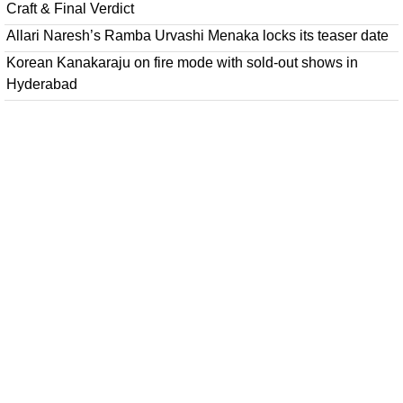
Craft & Final Verdict
Allari Naresh’s Ramba Urvashi Menaka locks its teaser date
Korean Kanakaraju on fire mode with sold-out shows in
Hyderabad