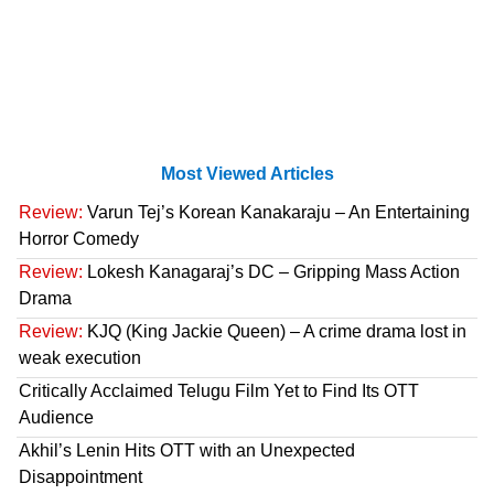
Most Viewed Articles
Review:
Varun Tej’s Korean Kanakaraju – An Entertaining
Horror Comedy
Review:
Lokesh Kanagaraj’s DC – Gripping Mass Action
Drama
Review:
KJQ (King Jackie Queen) – A crime drama lost in
weak execution
Critically Acclaimed Telugu Film Yet to Find Its OTT
Audience
Akhil’s Lenin Hits OTT with an Unexpected
Disappointment