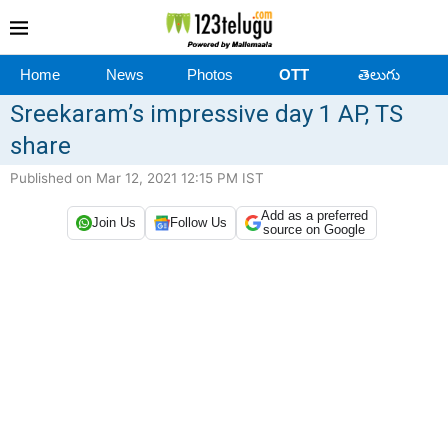
Home
News
Photos
OTT
తెలుగు
Sreekaram’s impressive day 1 AP, TS
share
Published on Mar 12, 2021 12:15 PM IST
Add as a preferred
Join Us
Follow Us
source on Google