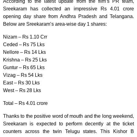
According to the latest update from the film’s PR team,
Sreekaram has collected an impressive Rs 4.01 crore
opening day share from Andhra Pradesh and Telangana.
Below are Sreekaram’s area-wise day 1 shares:
Nizam – Rs 1.10 Crr
Ceded – Rs 75 Lks
Nellore – Rs 14 Lks
Krishna – Rs 25 Lks
Guntur – Rs 65 Lks
Vizag – Rs 54 Lks
East – Rs 30 Lks
West – Rs 28 Lks
Total – Rs 4.01 crore
Thanks to the positive word of mouth and the long weekend,
Sreekaram is expected to perform decently at the ticket
counters across the twin Telugu states. This Kishor B