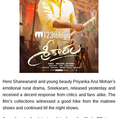
Hero Sharwanand and young beauty Priyanka Arul Mohan’s
emotional rural drama, Sreekaram, released yesterday and
received a decent response from critics and fans alike. The
film’s collections witnessed a good hike from the matinee
shows and continued till the night shows.