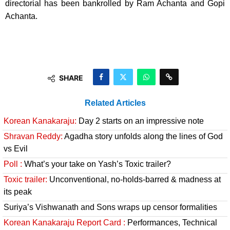
directorial has been bankrolled by Ram Achanta and Gopi
Achanta.
SHARE
Related Articles
Korean Kanakaraju:
Day 2 starts on an impressive note
Shravan Reddy:
Agadha story unfolds along the lines of God
vs Evil
Poll :
What’s your take on Yash’s Toxic trailer?
Toxic trailer:
Unconventional, no-holds-barred & madness at
its peak
Suriya’s Vishwanath and Sons wraps up censor formalities
Korean Kanakaraju Report Card :
Performances, Technical