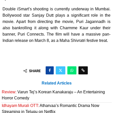
Double iSmart’s shooting is currently underway in Mumbai.
Bollywood star Sanjay Dutt plays a significant role in the
movie. Apart from directing the movie, Puri Jagannadh is
also bankrolling it along with Charmme Kaur under their
banner, Puri Connects. The film will have a massive pan-
Indian release on March 8, as a Maha Shivratri festive treat.
SHARE
Related Articles
Review:
Varun Tej’s Korean Kanakaraju – An Entertaining
Horror Comedy
Idhayam Murali OTT:
Atharvaa’s Romantic Drama Now
Streaming in Telugu on Netflix