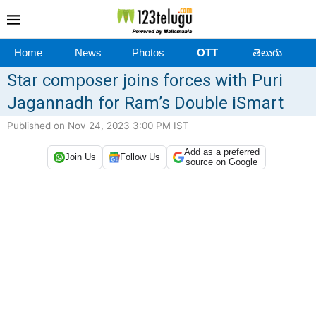
Home
News
Photos
OTT
తెలుగు
Star composer joins forces with Puri
Jagannadh for Ram’s Double iSmart
Published on Nov 24, 2023 3:00 PM IST
Add as a preferred
Join Us
Follow Us
source on Google