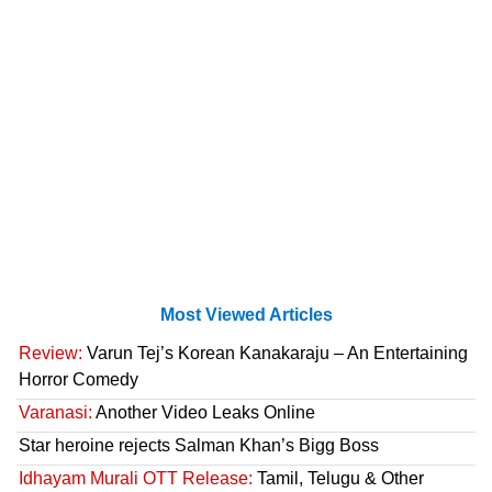
Most Viewed Articles
Review:
Varun Tej’s Korean Kanakaraju – An Entertaining
Horror Comedy
Varanasi:
Another Video Leaks Online
Star heroine rejects Salman Khan’s Bigg Boss
Idhayam Murali OTT Release:
Tamil, Telugu & Other