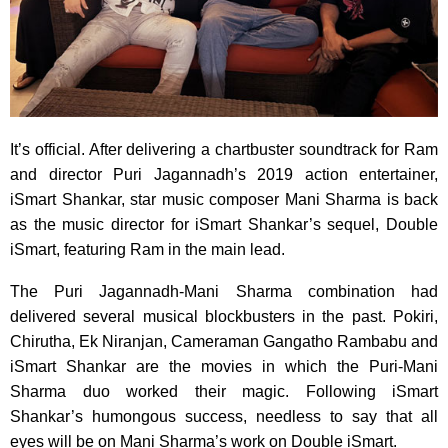
It’s official. After delivering a chartbuster soundtrack for Ram
and director Puri Jagannadh’s 2019 action entertainer,
iSmart Shankar, star music composer Mani Sharma is back
as the music director for iSmart Shankar’s sequel, Double
iSmart, featuring Ram in the main lead.
The Puri Jagannadh-Mani Sharma combination had
delivered several musical blockbusters in the past. Pokiri,
Chirutha, Ek Niranjan, Cameraman Gangatho Rambabu and
iSmart Shankar are the movies in which the Puri-Mani
Sharma duo worked their magic. Following iSmart
Shankar’s humongous success, needless to say that all
eyes will be on Mani Sharma’s work on Double iSmart.