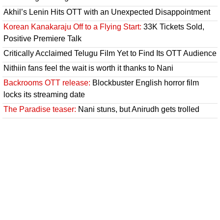
Akhil’s Lenin Hits OTT with an Unexpected Disappointment
Korean Kanakaraju Off to a Flying Start:
33K Tickets Sold,
Positive Premiere Talk
Critically Acclaimed Telugu Film Yet to Find Its OTT Audience
Nithiin fans feel the wait is worth it thanks to Nani
Backrooms OTT release:
Blockbuster English horror film
locks its streaming date
The Paradise teaser:
Nani stuns, but Anirudh gets trolled