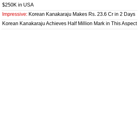
$250K in USA
Impressive:
Korean Kanakaraju Makes Rs. 23.6 Cr in 2 Days
Korean Kanakaraju Achieves Half Million Mark in This Aspect