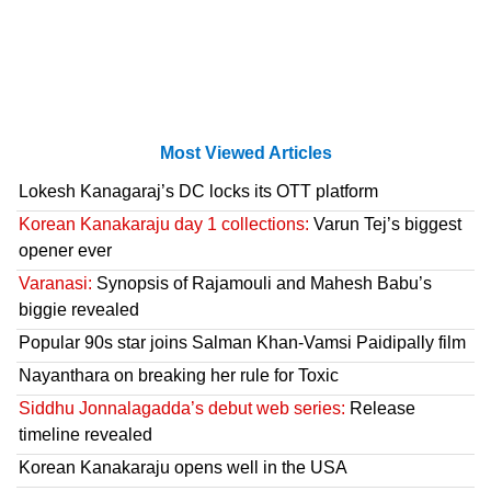
Most Viewed Articles
Lokesh Kanagaraj’s DC locks its OTT platform
Korean Kanakaraju day 1 collections:
Varun Tej’s biggest
opener ever
Varanasi:
Synopsis of Rajamouli and Mahesh Babu’s
biggie revealed
Popular 90s star joins Salman Khan-Vamsi Paidipally film
Nayanthara on breaking her rule for Toxic
Siddhu Jonnalagadda’s debut web series:
Release
timeline revealed
Korean Kanakaraju opens well in the USA