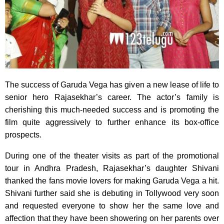
The success of Garuda Vega has given a new lease of life to
senior hero Rajasekhar’s career. The actor’s family is
cherishing this much-needed success and is promoting the
film quite aggressively to further enhance its box-office
prospects.
During one of the theater visits as part of the promotional
tour in Andhra Pradesh, Rajasekhar’s daughter Shivani
thanked the fans movie lovers for making Garuda Vega a hit.
Shivani further said she is debuting in Tollywood very soon
and requested everyone to show her the same love and
affection that they have been showering on her parents over