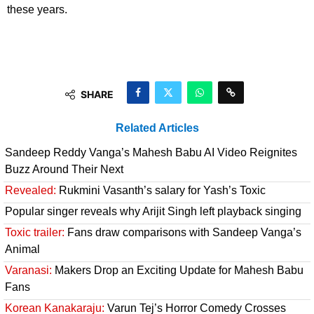
these years.
SHARE
Related Articles
Sandeep Reddy Vanga’s Mahesh Babu AI Video Reignites
Buzz Around Their Next
Revealed:
Rukmini Vasanth’s salary for Yash’s Toxic
Popular singer reveals why Arijit Singh left playback singing
Toxic trailer:
Fans draw comparisons with Sandeep Vanga’s
Animal
Varanasi:
Makers Drop an Exciting Update for Mahesh Babu
Fans
Korean Kanakaraju:
Varun Tej’s Horror Comedy Crosses