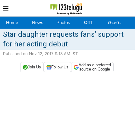
Home
News
Photos
OTT
తెలుగు
Star daughter requests fans’ support
for her acting debut
Published on Nov 12, 2017 9:18 AM IST
Add as a preferred
Join Us
Follow Us
source on Google