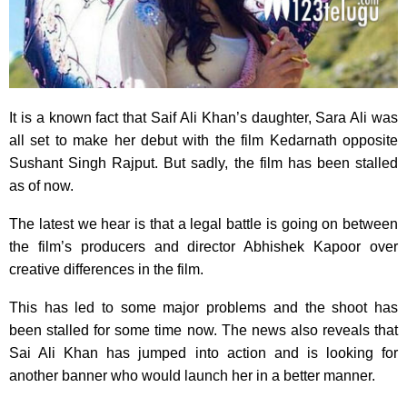
It is a known fact that Saif Ali Khan’s daughter, Sara Ali was
all set to make her debut with the film Kedarnath opposite
Sushant Singh Rajput. But sadly, the film has been stalled
as of now.
The latest we hear is that a legal battle is going on between
the film’s producers and director Abhishek Kapoor over
creative differences in the film.
This has led to some major problems and the shoot has
been stalled for some time now. The news also reveals that
Sai Ali Khan has jumped into action and is looking for
another banner who would launch her in a better manner.