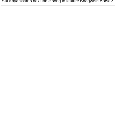
Sai Abyankkar’s next indie song to feature Bhagyasri Borse?