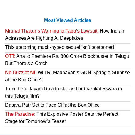
Most Viewed Articles
Mrunal Thakur’s Warning to Tabu’s Lawsuit:
How Indian
Actresses Are Fighting AI Deepfakes
This upcoming much-hyped sequel isn’t postponed
OTT:
Aha to Premiere Rs. 300 Crore Blockbuster in Telugu,
But There’s a Catch
No Buzz at All:
Will R. Madhavan’s GDN Spring a Surprise
at the Box Office?
Tamil hero Jayam Ravi to star as Lord Venkateswara in
this Telugu film?
Dasara Pair Set to Face Off at the Box Office
The Paradise:
This Explosive Poster Sets the Perfect
Stage for Tomorrow’s Teaser