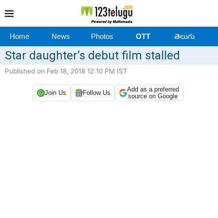
Home
News
Photos
OTT
తెలుగు
Star daughter’s debut film stalled
Published on Feb 18, 2018 12:10 PM IST
Add as a preferred
Join Us
Follow Us
source on Google