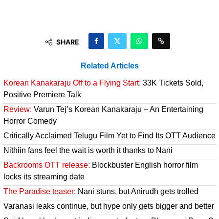
SHARE
Related Articles
Korean Kanakaraju Off to a Flying Start:
33K Tickets Sold,
Positive Premiere Talk
Review:
Varun Tej’s Korean Kanakaraju – An Entertaining
Horror Comedy
Critically Acclaimed Telugu Film Yet to Find Its OTT Audience
Nithiin fans feel the wait is worth it thanks to Nani
Backrooms OTT release:
Blockbuster English horror film
locks its streaming date
The Paradise teaser:
Nani stuns, but Anirudh gets trolled
Varanasi leaks continue, but hype only gets bigger and better