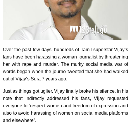
Over the past few days, hundreds of Tamil superstar Vijay’s
fans have been harassing a woman journalist by threatening
her with rape and murder. The murky social media war of
words began when the journo tweeted that she had walked
out of Vijay’s Sura 7 years ago.
Just as things got uglier, Vijay finally broke his silence. In his
note that indirectly addressed his fans, Vijay requested
everyone to “respect women and freedom of expression and
also to avoid harassing of women on social media platforms
and elsewhere”.