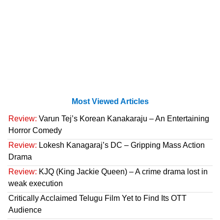
Most Viewed Articles
Review:
Varun Tej’s Korean Kanakaraju – An Entertaining
Horror Comedy
Review:
Lokesh Kanagaraj’s DC – Gripping Mass Action
Drama
Review:
KJQ (King Jackie Queen) – A crime drama lost in
weak execution
Critically Acclaimed Telugu Film Yet to Find Its OTT
Audience