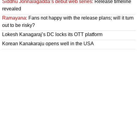
Siddhu Jonnalagadda’s debut web series:
Release timeline
revealed
Ramayana:
Fans not happy with the release plans; will it turn
out to be risky?
Lokesh Kanagaraj’s DC locks its OTT platform
Korean Kanakaraju opens well in the USA