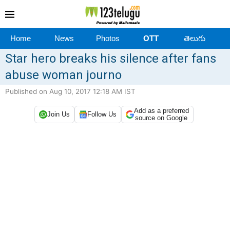
Home
News
Photos
OTT
తెలుగు
Star hero breaks his silence after fans
abuse woman journo
Published on Aug 10, 2017 12:18 AM IST
Add as a preferred
Join Us
Follow Us
source on Google