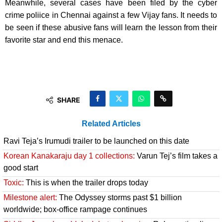
Meanwhile, several cases have been filed by the cyber
crime poliice in Chennai against a few Vijay fans. It needs to
be seen if these abusive fans will learn the lesson from their
favorite star and end this menace.
SHARE
Related Articles
Ravi Teja’s Irumudi trailer to be launched on this date
Korean Kanakaraju day 1 collections:
Varun Tej’s film takes a
good start
Toxic:
This is when the trailer drops today
Milestone alert:
The Odyssey storms past $1 billion
worldwide; box-office rampage continues