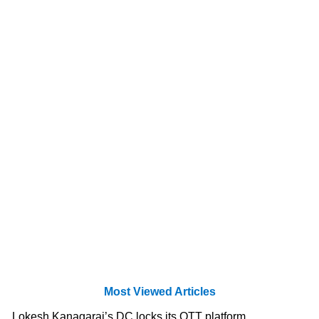
Most Viewed Articles
Lokesh Kanagaraj’s DC locks its OTT platform