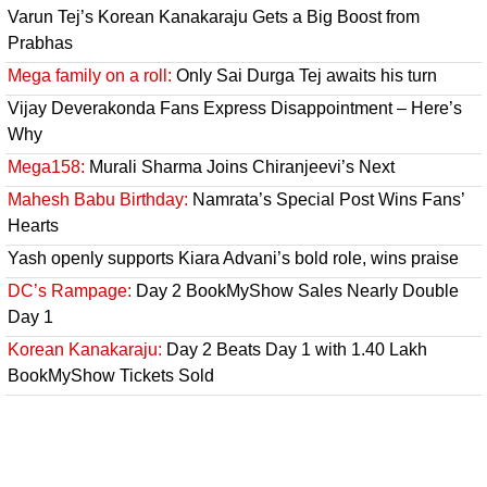
Varun Tej’s Korean Kanakaraju Gets a Big Boost from
Prabhas
Mega family on a roll:
Only Sai Durga Tej awaits his turn
Vijay Deverakonda Fans Express Disappointment – Here’s
Why
Mega158:
Murali Sharma Joins Chiranjeevi’s Next
Mahesh Babu Birthday:
Namrata’s Special Post Wins Fans’
Hearts
Yash openly supports Kiara Advani’s bold role, wins praise
DC’s Rampage:
Day 2 BookMyShow Sales Nearly Double
Day 1
Korean Kanakaraju:
Day 2 Beats Day 1 with 1.40 Lakh
BookMyShow Tickets Sold