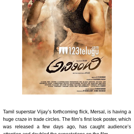
Tamil superstar Vijay’s forthcoming flick, Mersal, is having a
huge craze in trade circles. The film’s first look poster, which
was released a few days ago, has caught audience’s