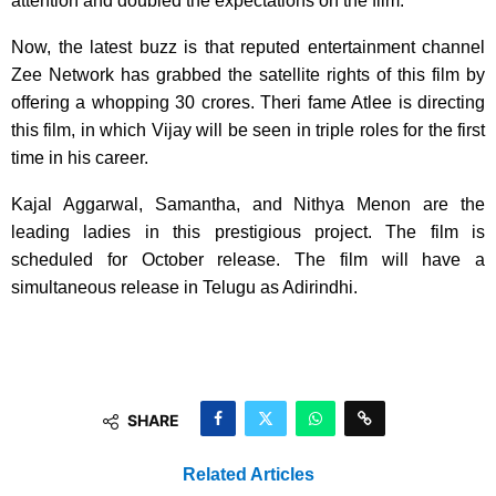
attention and doubled the expectations on the film.
Now, the latest buzz is that reputed entertainment channel
Zee Network has grabbed the satellite rights of this film by
offering a whopping 30 crores. Theri fame Atlee is directing
this film, in which Vijay will be seen in triple roles for the first
time in his career.
Kajal Aggarwal, Samantha, and Nithya Menon are the
leading ladies in this prestigious project. The film is
scheduled for October release. The film will have a
simultaneous release in Telugu as Adirindhi.
SHARE
Related Articles