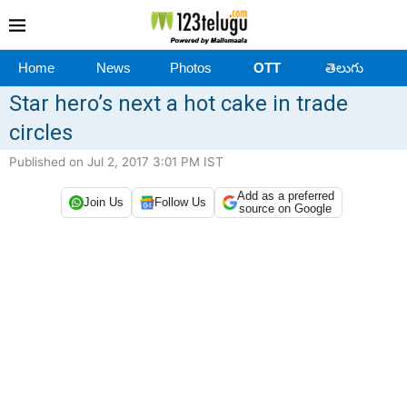
Home
News
Photos
OTT
తెలుగు
Star hero’s next a hot cake in trade
circles
Published on Jul 2, 2017 3:01 PM IST
Add as a preferred
Join Us
Follow Us
source on Google