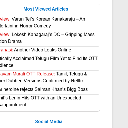
Most Viewed Articles
view:
Varun Tej’s Korean Kanakaraju – An
tertaining Horror Comedy
view:
Lokesh Kanagaraj’s DC – Gripping Mass
tion Drama
ranasi:
Another Video Leaks Online
tically Acclaimed Telugu Film Yet to Find Its OTT
dience
hayam Murali OTT Release:
Tamil, Telugu &
her Dubbed Versions Confirmed by Netflix
ar heroine rejects Salman Khan’s Bigg Boss
hil’s Lenin Hits OTT with an Unexpected
sappointment
Social Media