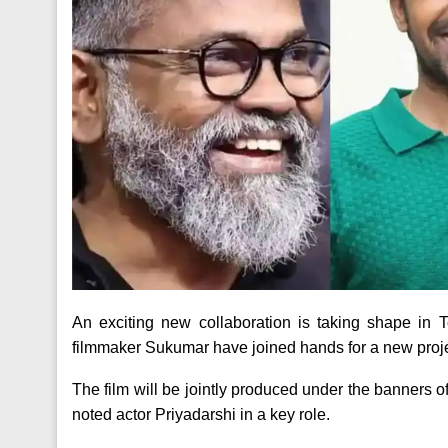
An exciting new collaboration is taking shape i
filmmaker Sukumar have joined hands for a new proje
The film will be jointly produced under the banners
noted actor Priyadarshi in a key role.