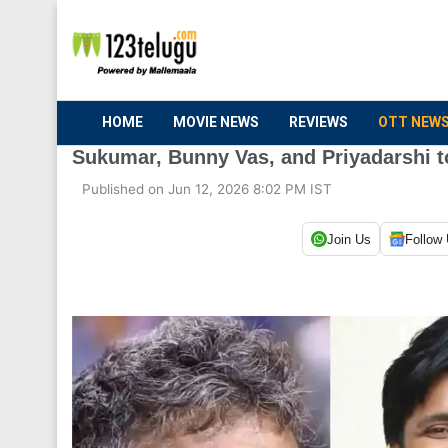
HOME
MOVIE NEWS
REVIEWS
OTT NEW
Sukumar, Bunny Vas, and Priyadarshi to
Published on Jun 12, 2026 8:02 PM IST
Join Us
Follow