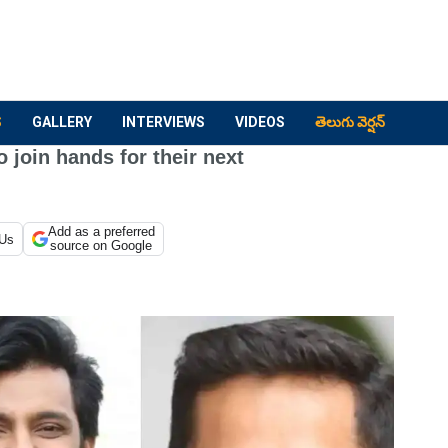
S
GALLERY
INTERVIEWS
VIDEOS
తెలుగు వెర్షన్
 join hands for their next
Add as a preferred
 Us
source on Google