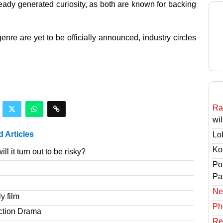
dy generated curiosity, as both are known for backing
genre are yet to be officially announced, industry circles
Ra
wil
d Articles
Lo
Ko
l it turn out to be risky?
Po
Pai
Ne
y film
Ph
ction Drama
Re