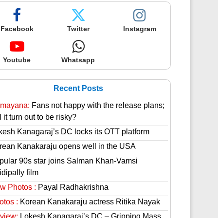
Facebook
Twitter
Instagram
Youtube
Whatsapp
Recent Posts
mayana:
Fans not happy with the release plans;
l it turn out to be risky?
kesh Kanagaraj’s DC locks its OTT platform
rean Kanakaraju opens well in the USA
pular 90s star joins Salman Khan-Vamsi
dipally film
w Photos :
Payal Radhakrishna
otos :
Korean Kanakaraju actress Ritika Nayak
view:
Lokesh Kanagaraj’s DC – Gripping Mass