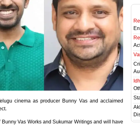
Re
En
Re
Ac
Va
Cri
Au
Id
Ot
St
n Telugu cinema as producer Bunny Vas and acclaimed
Ak
ct.
Di
 of Bunny Vas Works and Sukumar Writings and will have