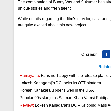
The combination of Bunny Vas and Sukumar has alrea
unique stories and fresh talent.
While details regarding the film’s director, cast, and 
are quite excited about this new project.
SHARE
Relate
Ramayana:
Fans not happy with the release plans; wil
Lokesh Kanagaraj’s DC locks its OTT platform
Korean Kanakaraju opens well in the USA
Popular 90s star joins Salman Khan-Vamsi Paidipall
Review:
Lokesh Kanagaraj’s DC – Gripping Mass A