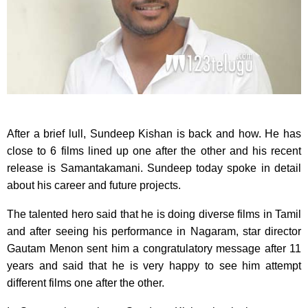
After a brief lull, Sundeep Kishan is back and how. He has
close to 6 films lined up one after the other and his recent
release is Samantakamani. Sundeep today spoke in detail
about his career and future projects.
The talented hero said that he is doing diverse films in Tamil
and after seeing his performance in Nagaram, star director
Gautam Menon sent him a congratulatory message after 11
years and said that he is very happy to see him attempt
different films one after the other.