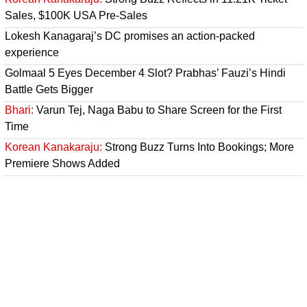
Sales, $100K USA Pre-Sales
Lokesh Kanagaraj’s DC promises an action-packed
experience
Golmaal 5 Eyes December 4 Slot? Prabhas’ Fauzi’s Hindi
Battle Gets Bigger
Bhari:
Varun Tej, Naga Babu to Share Screen for the First
Time
Korean Kanakaraju:
Strong Buzz Turns Into Bookings; More
Premiere Shows Added