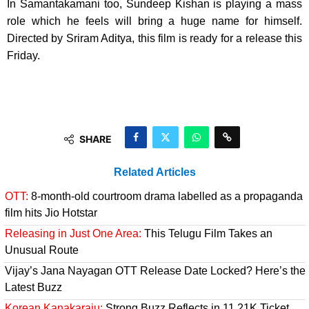
In Samantakamani too, Sundeep Kishan is playing a mass
role which he feels will bring a huge name for himself.
Directed by Sriram Aditya, this film is ready for a release this
Friday.
SHARE
Related Articles
OTT:
8-month-old courtroom drama labelled as a propaganda
film hits Jio Hotstar
Releasing in Just One Area:
This Telugu Film Takes an
Unusual Route
Vijay’s Jana Nayagan OTT Release Date Locked? Here’s the
Latest Buzz
Korean Kanakaraju:
Strong Buzz Reflects in 11.21K Ticket