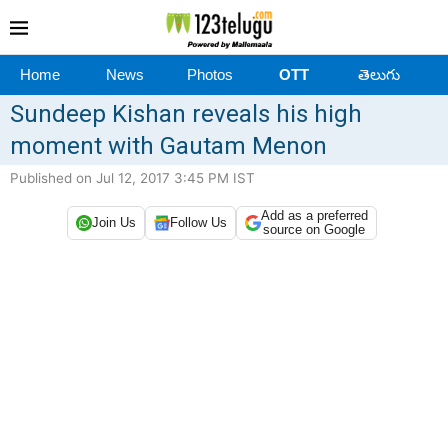
Home
News
Photos
OTT
తెలుగు
Sundeep Kishan reveals his high
moment with Gautam Menon
Published on Jul 12, 2017 3:45 PM IST
Add as a preferred
Join Us
Follow Us
source on Google