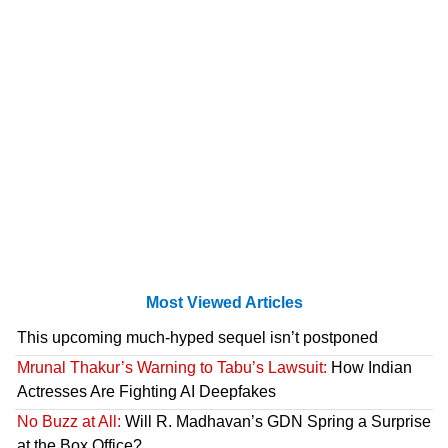
Most Viewed Articles
This upcoming much-hyped sequel isn’t postponed
Mrunal Thakur’s Warning to Tabu’s Lawsuit:
How Indian
Actresses Are Fighting AI Deepfakes
No Buzz at All:
Will R. Madhavan’s GDN Spring a Surprise
at the Box Office?