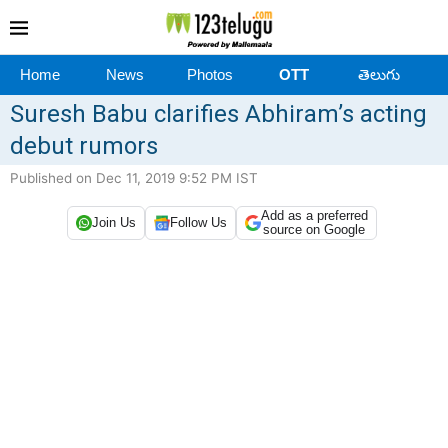
Home
News
Photos
OTT
తెలుగు
Suresh Babu clarifies Abhiram’s acting
debut rumors
Published on Dec 11, 2019 9:52 PM IST
Add as a preferred
Join Us
Follow Us
source on Google