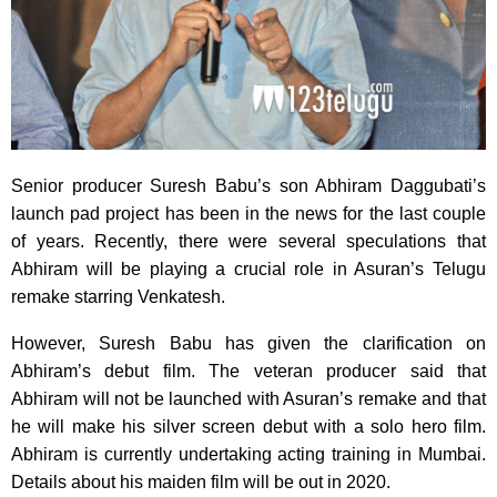
Senior producer Suresh Babu’s son Abhiram Daggubati’s
launch pad project has been in the news for the last couple
of years. Recently, there were several speculations that
Abhiram will be playing a crucial role in Asuran’s Telugu
remake starring Venkatesh.
However, Suresh Babu has given the clarification on
Abhiram’s debut film. The veteran producer said that
Abhiram will not be launched with Asuran’s remake and that
he will make his silver screen debut with a solo hero film.
Abhiram is currently undertaking acting training in Mumbai.
Details about his maiden film will be out in 2020.