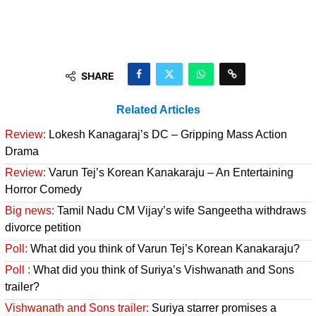
SHARE
Related Articles
Review:
Lokesh Kanagaraj’s DC – Gripping Mass Action
Drama
Review:
Varun Tej’s Korean Kanakaraju – An Entertaining
Horror Comedy
Big news:
Tamil Nadu CM Vijay’s wife Sangeetha withdraws
divorce petition
Poll:
What did you think of Varun Tej’s Korean Kanakaraju?
Poll :
What did you think of Suriya’s Vishwanath and Sons
trailer?
Vishwanath and Sons trailer:
Suriya starrer promises a