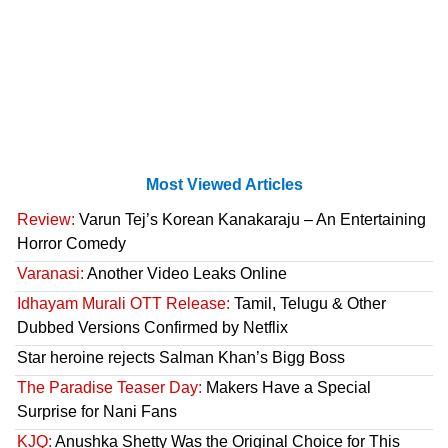
Most Viewed Articles
Review:
Varun Tej’s Korean Kanakaraju – An Entertaining
Horror Comedy
Varanasi:
Another Video Leaks Online
Idhayam Murali OTT Release:
Tamil, Telugu & Other
Dubbed Versions Confirmed by Netflix
Star heroine rejects Salman Khan’s Bigg Boss
The Paradise Teaser Day:
Makers Have a Special
Surprise for Nani Fans
KJQ:
Anushka Shetty Was the Original Choice for This