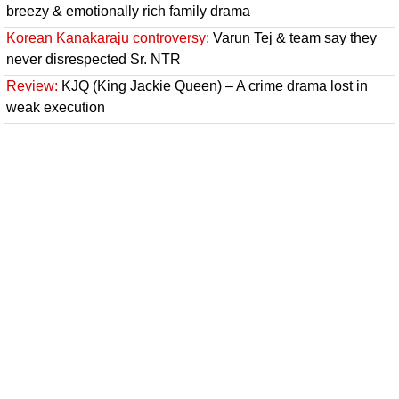
breezy & emotionally rich family drama
Korean Kanakaraju controversy:
Varun Tej & team say they
never disrespected Sr. NTR
Review:
KJQ (King Jackie Queen) – A crime drama lost in
weak execution