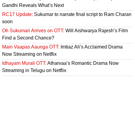
Gandhi Reveals What’s Next
RC17 Update:
Sukumar to narrate final script to Ram Charan
soon
Oh Sukumari Arrives on OTT:
Will Aishwarya Rajesh’s Film
Find a Second Chance?
Main Vaapas Aaunga OTT:
Imtiaz Ali’s Acclaimed Drama
Now Streaming on Netflix
Idhayam Murali OTT:
Atharvaa’s Romantic Drama Now
Streaming in Telugu on Netflix