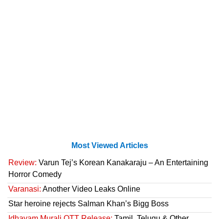
Most Viewed Articles
Review:
Varun Tej’s Korean Kanakaraju – An Entertaining
Horror Comedy
Varanasi:
Another Video Leaks Online
Star heroine rejects Salman Khan’s Bigg Boss
Idhayam Murali OTT Release:
Tamil, Telugu & Other