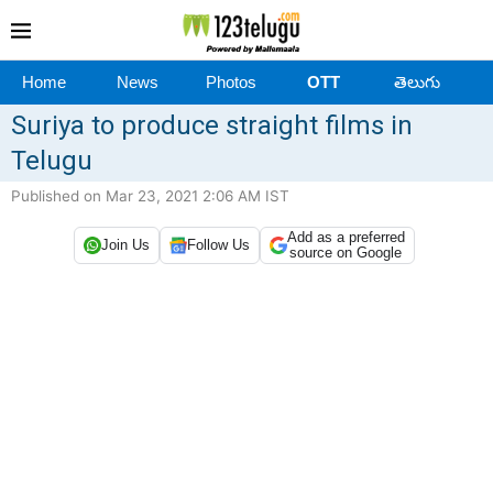
Home
News
Photos
OTT
తెలుగు
Suriya to produce straight films in
Telugu
Published on Mar 23, 2021 2:06 AM IST
Add as a preferred
Join Us
Follow Us
source on Google