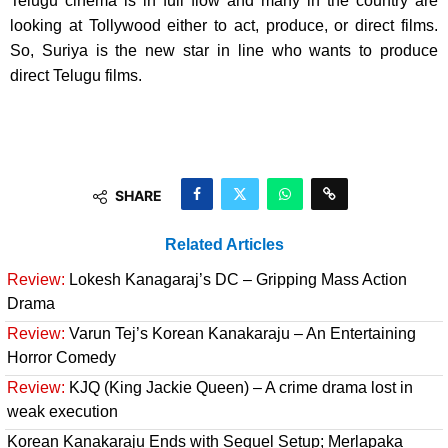
Telugu cinema is in full flow and many in the country are
looking at Tollywood either to act, produce, or direct films.
So, Suriya is the new star in line who wants to produce
direct Telugu films.
SHARE
Related Articles
Review:
Lokesh Kanagaraj’s DC – Gripping Mass Action
Drama
Review:
Varun Tej’s Korean Kanakaraju – An Entertaining
Horror Comedy
Review:
KJQ (King Jackie Queen) – A crime drama lost in
weak execution
Korean Kanakaraju Ends with Sequel Setup; Merlapaka