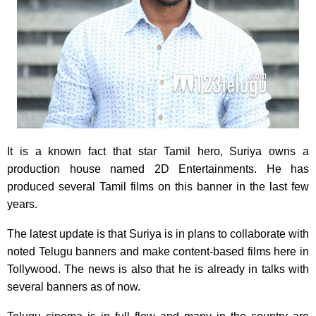
It is a known fact that star Tamil hero, Suriya owns a
production house named 2D Entertainments. He has
produced several Tamil films on this banner in the last few
years.
The latest update is that Suriya is in plans to collaborate with
noted Telugu banners and make content-based films here in
Tollywood. The news is also that he is already in talks with
several banners as of now.