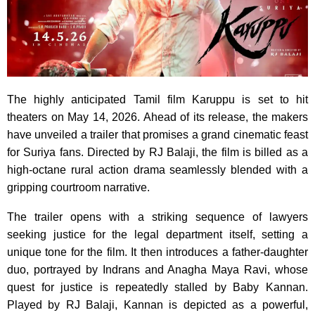
The highly anticipated Tamil film Karuppu is set to hit
theaters on May 14, 2026. Ahead of its release, the makers
have unveiled a trailer that promises a grand cinematic feast
for Suriya fans. Directed by RJ Balaji, the film is billed as a
high-octane rural action drama seamlessly blended with a
gripping courtroom narrative.
The trailer opens with a striking sequence of lawyers
seeking justice for the legal department itself, setting a
unique tone for the film. It then introduces a father-daughter
duo, portrayed by Indrans and Anagha Maya Ravi, whose
quest for justice is repeatedly stalled by Baby Kannan.
Played by RJ Balaji, Kannan is depicted as a powerful,