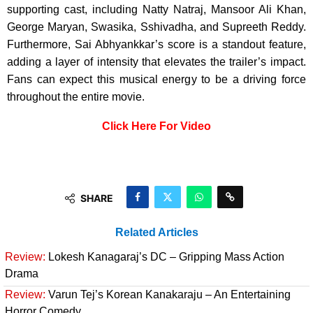
supporting cast, including Natty Natraj, Mansoor Ali Khan,
George Maryan, Swasika, Sshivadha, and Supreeth Reddy.
Furthermore, Sai Abhyankkar’s score is a standout feature,
adding a layer of intensity that elevates the trailer’s impact.
Fans can expect this musical energy to be a driving force
throughout the entire movie.
Click Here For Video
SHARE
Related Articles
Review:
Lokesh Kanagaraj’s DC – Gripping Mass Action
Drama
Review:
Varun Tej’s Korean Kanakaraju – An Entertaining
Horror Comedy