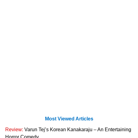
Most Viewed Articles
Review:
Varun Tej’s Korean Kanakaraju – An Entertaining
Horror Comedy