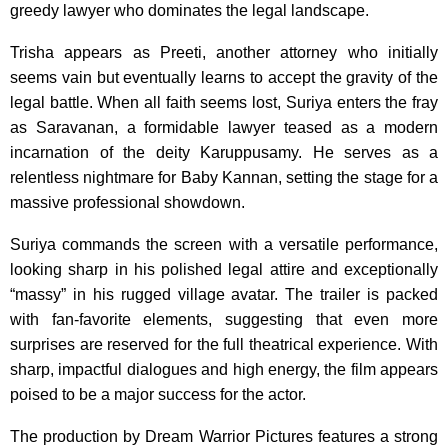
greedy lawyer who dominates the legal landscape.
Trisha appears as Preeti, another attorney who initially
seems vain but eventually learns to accept the gravity of the
legal battle. When all faith seems lost, Suriya enters the fray
as Saravanan, a formidable lawyer teased as a modern
incarnation of the deity Karuppusamy. He serves as a
relentless nightmare for Baby Kannan, setting the stage for a
massive professional showdown.
Suriya commands the screen with a versatile performance,
looking sharp in his polished legal attire and exceptionally
“massy” in his rugged village avatar. The trailer is packed
with fan-favorite elements, suggesting that even more
surprises are reserved for the full theatrical experience. With
sharp, impactful dialogues and high energy, the film appears
poised to be a major success for the actor.
The production by Dream Warrior Pictures features a strong