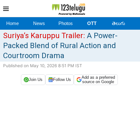
Home
News
Photos
OTT
తెలుగు
Suriya’s Karuppu Trailer:
A Power-
Packed Blend of Rural Action and
Courtroom Drama
Published on May 10, 2026 8:51 PM IST
Add as a preferred
Join Us
Follow Us
source on Google