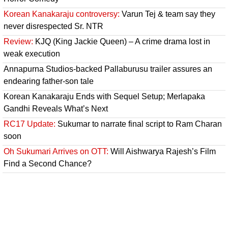
Korean Kanakaraju controversy:
Varun Tej & team say they
never disrespected Sr. NTR
Review:
KJQ (King Jackie Queen) – A crime drama lost in
weak execution
Annapurna Studios-backed Pallaburusu trailer assures an
endearing father-son tale
Korean Kanakaraju Ends with Sequel Setup; Merlapaka
Gandhi Reveals What’s Next
RC17 Update:
Sukumar to narrate final script to Ram Charan
soon
Oh Sukumari Arrives on OTT:
Will Aishwarya Rajesh’s Film
Find a Second Chance?