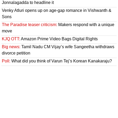
Jonnalagadda to headline it
Venky Atluri opens up on age-gap romance in Vishwanth &
Sons
The Paradise teaser criticism:
Makers respond with a unique
move
KJQ OTT:
Amazon Prime Video Bags Digital Rights
Big news:
Tamil Nadu CM Vijay’s wife Sangeetha withdraws
divorce petition
Poll:
What did you think of Varun Tej’s Korean Kanakaraju?