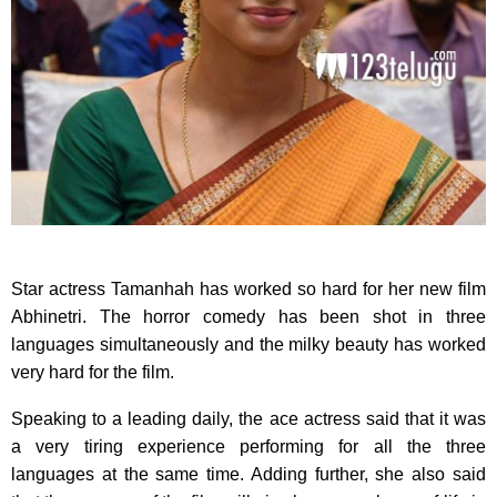
Star actress Tamanhah has worked so hard for her new film
Abhinetri. The horror comedy has been shot in three
languages simultaneously and the milky beauty has worked
very hard for the film.
Speaking to a leading daily, the ace actress said that it was
a very tiring experience performing for all the three
languages at the same time. Adding further, she also said