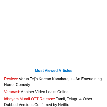
Most Viewed Articles
Review:
Varun Tej’s Korean Kanakaraju – An Entertaining
Horror Comedy
Varanasi:
Another Video Leaks Online
Idhayam Murali OTT Release:
Tamil, Telugu & Other
Dubbed Versions Confirmed by Netflix