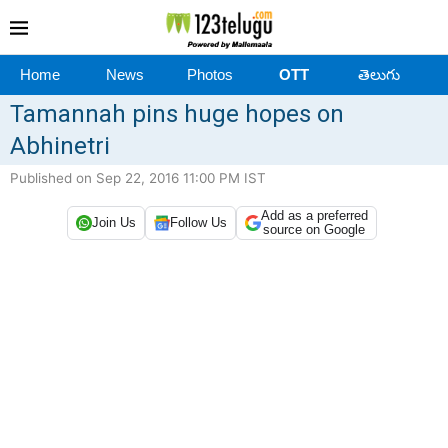
Home
News
Photos
OTT
తెలుగు
Tamannah pins huge hopes on
Abhinetri
Published on Sep 22, 2016 11:00 PM IST
Add as a preferred
Join Us
Follow Us
source on Google