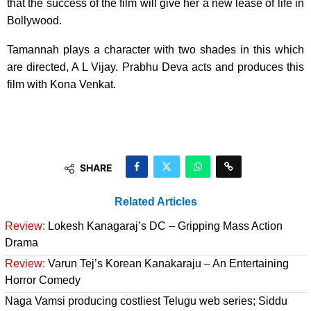
that the success of the film will give her a new lease of life in
Bollywood.
Tamannah plays a character with two shades in this which
are directed, A L Vijay. Prabhu Deva acts and produces this
film with Kona Venkat.
SHARE
Related Articles
Review:
Lokesh Kanagaraj’s DC – Gripping Mass Action
Drama
Review:
Varun Tej’s Korean Kanakaraju – An Entertaining
Horror Comedy
Naga Vamsi producing costliest Telugu web series; Siddu