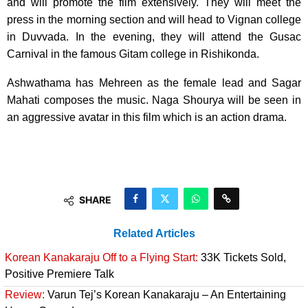
and will promote the film extensively. They will meet the
press in the morning section and will head to Vignan college
in Duvvada. In the evening, they will attend the Gusac
Carnival in the famous Gitam college in Rishikonda.
Ashwathama has Mehreen as the female lead and Sagar
Mahati composes the music. Naga Shourya will be seen in
an aggressive avatar in this film which is an action drama.
SHARE
Related Articles
Korean Kanakaraju Off to a Flying Start:
33K Tickets Sold,
Positive Premiere Talk
Review:
Varun Tej’s Korean Kanakaraju – An Entertaining