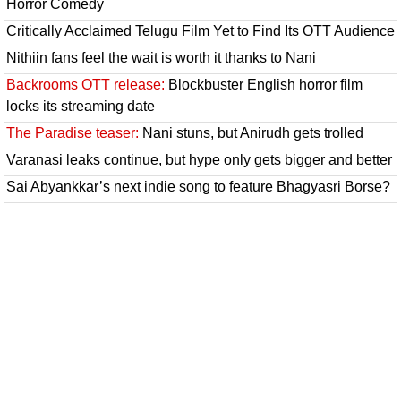
Horror Comedy
Critically Acclaimed Telugu Film Yet to Find Its OTT Audience
Nithiin fans feel the wait is worth it thanks to Nani
Backrooms OTT release:
Blockbuster English horror film
locks its streaming date
The Paradise teaser:
Nani stuns, but Anirudh gets trolled
Varanasi leaks continue, but hype only gets bigger and better
Sai Abyankkar’s next indie song to feature Bhagyasri Borse?