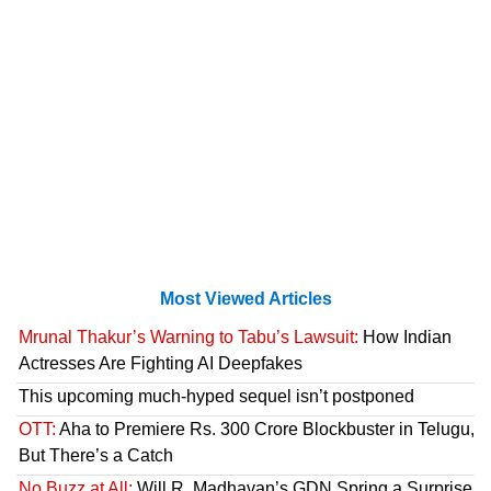
Most Viewed Articles
Mrunal Thakur’s Warning to Tabu’s Lawsuit:
How Indian
Actresses Are Fighting AI Deepfakes
This upcoming much-hyped sequel isn’t postponed
OTT:
Aha to Premiere Rs. 300 Crore Blockbuster in Telugu,
But There’s a Catch
No Buzz at All:
Will R. Madhavan’s GDN Spring a Surprise