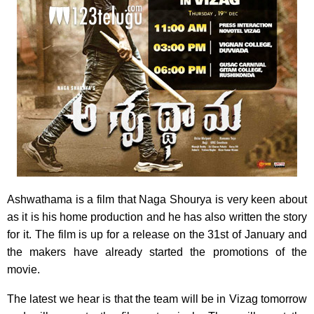
Ashwathama is a film that Naga Shourya is very keen about
as it is his home production and he has also written the story
for it. The film is up for a release on the 31st of January and
the makers have already started the promotions of the
movie.
The latest we hear is that the team will be in Vizag tomorrow