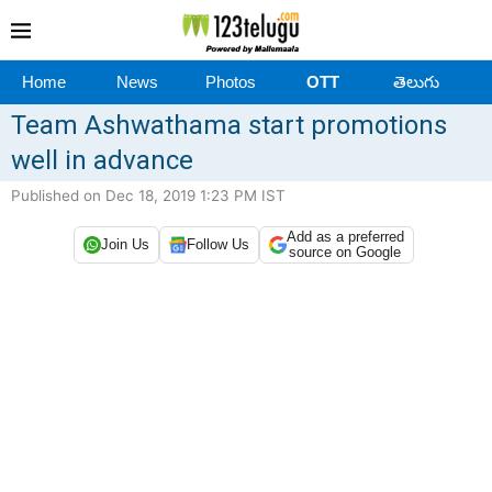
Home
News
Photos
OTT
తెలుగు
Team Ashwathama start promotions
well in advance
Published on Dec 18, 2019 1:23 PM IST
Add as a preferred
Join Us
Follow Us
source on Google