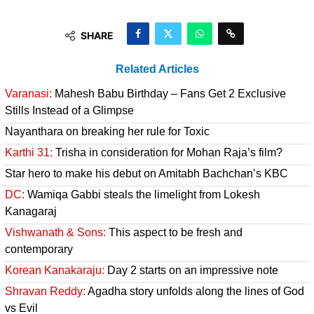
SHARE
Related Articles
Varanasi:
Mahesh Babu Birthday – Fans Get 2 Exclusive
Stills Instead of a Glimpse
Nayanthara on breaking her rule for Toxic
Karthi 31:
Trisha in consideration for Mohan Raja’s film?
Star hero to make his debut on Amitabh Bachchan’s KBC
DC:
Wamiqa Gabbi steals the limelight from Lokesh
Kanagaraj
Vishwanath & Sons:
This aspect to be fresh and
contemporary
Korean Kanakaraju:
Day 2 starts on an impressive note
Shravan Reddy:
Agadha story unfolds along the lines of God
vs Evil