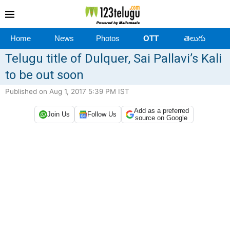
Home
News
Photos
OTT
తెలుగు
Telugu title of Dulquer, Sai Pallavi’s Kali
to be out soon
Published on Aug 1, 2017 5:39 PM IST
Add as a preferred
Join Us
Follow Us
source on Google