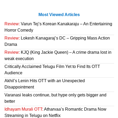
Most Viewed Articles
Review:
Varun Tej’s Korean Kanakaraju – An Entertaining
Horror Comedy
Review:
Lokesh Kanagaraj’s DC – Gripping Mass Action
Drama
Review:
KJQ (King Jackie Queen) – A crime drama lost in
weak execution
Critically Acclaimed Telugu Film Yet to Find Its OTT
Audience
Akhil’s Lenin Hits OTT with an Unexpected
Disappointment
Varanasi leaks continue, but hype only gets bigger and
better
Idhayam Murali OTT:
Atharvaa’s Romantic Drama Now
Streaming in Telugu on Netflix