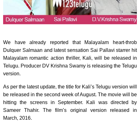
We have already reported that Malayalam heart-throb
Dulquer Salmaan and latest sensation Sai Pallavi starrer hit
Malayalam romantic action thriller, Kali, will be released in
Telugu. Producer DV Krishna Swamy is releasing the Telugu
version.
As per the latest update, the title for Kali’s Telugu version will
be released in the second week of August. The movie will be
hitting the screens in September. Kali was directed by
Sameer Thahir. The film’s original version released in
March, 2016.