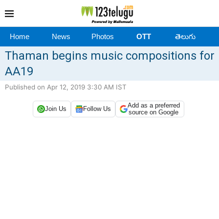
Home
News
Photos
OTT
తెలుగు
Thaman begins music compositions for
AA19
Published on Apr 12, 2019 3:30 AM IST
Add as a preferred
Join Us
Follow Us
source on Google