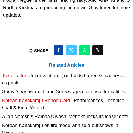
Pooja Hegde is the films leading lady. Allu Aravind and S
Radha Krishna are producing the movie. Stay tuned for more
updates.
SHARE
Related Articles
Toxic trailer:
Unconventional, no-holds-barred & madness at
its peak
Suriya’s Vishwanath and Sons wraps up censor formalities
Korean Kanakaraju Report Card :
Performances, Technical
Craft & Final Verdict
Allari Naresh’s Ramba Urvashi Menaka locks its teaser date
Korean Kanakaraju on fire mode with sold-out shows in
Hyderabad