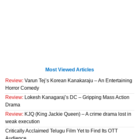
Most Viewed Articles
Review:
Varun Tej’s Korean Kanakaraju – An Entertaining
Horror Comedy
Review:
Lokesh Kanagaraj’s DC – Gripping Mass Action
Drama
Review:
KJQ (King Jackie Queen) – A crime drama lost in
weak execution
Critically Acclaimed Telugu Film Yet to Find Its OTT
Audience