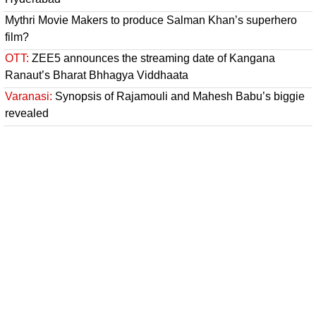
Mythri Movie Makers to produce Salman Khan’s superhero
film?
OTT:
ZEE5 announces the streaming date of Kangana
Ranaut’s Bharat Bhhagya Viddhaata
Varanasi:
Synopsis of Rajamouli and Mahesh Babu’s biggie
revealed