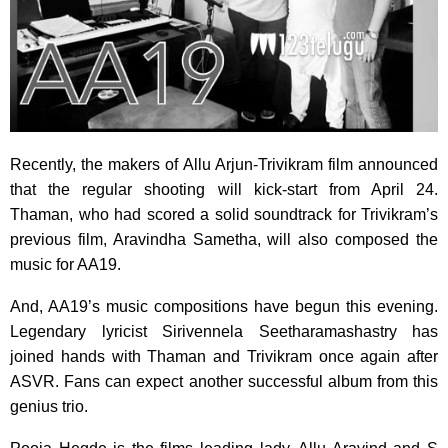
Recently, the makers of Allu Arjun-Trivikram film announced
that the regular shooting will kick-start from April 24.
Thaman, who had scored a solid soundtrack for Trivikram’s
previous film, Aravindha Sametha, will also composed the
music for AA19.
And, AA19’s music compositions have begun this evening.
Legendary lyricist Sirivennela Seetharamashastry has
joined hands with Thaman and Trivikram once again after
ASVR. Fans can expect another successful album from this
genius trio.