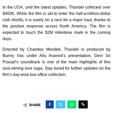
In the USA, until the latest updates, Thandel collected over
$400K. While the film is set to enter the half-a-million-dollar
club shortly, it is surely on a race for a major haul, thanks to
the positive response across North America. The film is
expected to touch the $2M milestone mark in the coming
days.
Directed by Chandoo Mondeti, Thandel is produced by
Bunny Vas under Allu Aravind’s presentation. Devi Sri
Prasad’s soundtrack is one of the main highlights of this
soul-stirring love saga. Stay tuned for further updates on the
film’s day-wise box office collection.
SHARE