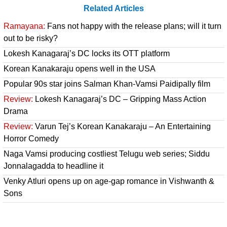
Related Articles
Ramayana:
Fans not happy with the release plans; will it turn
out to be risky?
Lokesh Kanagaraj’s DC locks its OTT platform
Korean Kanakaraju opens well in the USA
Popular 90s star joins Salman Khan-Vamsi Paidipally film
Review:
Lokesh Kanagaraj’s DC – Gripping Mass Action
Drama
Review:
Varun Tej’s Korean Kanakaraju – An Entertaining
Horror Comedy
Naga Vamsi producing costliest Telugu web series; Siddu
Jonnalagadda to headline it
Venky Atluri opens up on age-gap romance in Vishwanth &
Sons