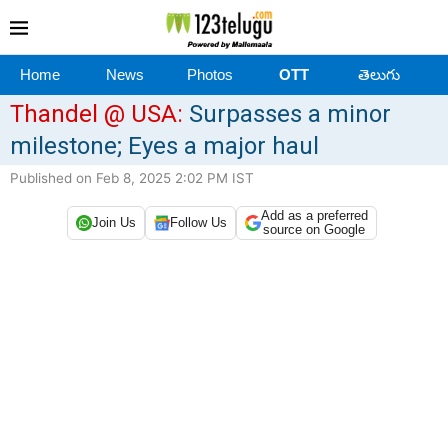
Home
News
Photos
OTT
తెలుగు
Thandel @ USA:
Surpasses a minor
milestone; Eyes a major haul
Published on Feb 8, 2025 2:02 PM IST
Add as a preferred
Join Us
Follow Us
source on Google