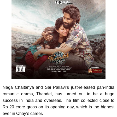
Naga Chaitanya and Sai Pallavi’s just-released pan-India
romantic drama, Thandel, has turned out to be a huge
success in India and overseas. The film collected close to
Rs 20 crore gross on its opening day, which is the highest
ever in Chay’s career.