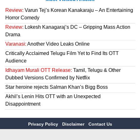
Review:
Varun Tej’s Korean Kanakaraju – An Entertaining
Horror Comedy
Review:
Lokesh Kanagaraj’s DC – Gripping Mass Action
Drama
Varanasi:
Another Video Leaks Online
Critically Acclaimed Telugu Film Yet to Find Its OTT
Audience
Idhayam Murali OTT Release:
Tamil, Telugu & Other
Dubbed Versions Confirmed by Netflix
Star heroine rejects Salman Khan’s Bigg Boss
Akhil’s Lenin Hits OTT with an Unexpected
Disappointment
Privacy Policy
Disclaimer
Contact Us