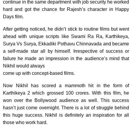
continue in the same department with job security he worked
hard and got the chance for Rajesh’s character in Happy
Days film.
After getting noticed, he didn’t stick to routine films but went
ahead with unique scripts like Swami Ra Ra, Karthikeya,
Surya Vs Surya, Ekkadiki Pothavu Chinnavada and became
a self-made star all by himself. Irrespective of success or
failure he made an impression in the audience’s mind that
Nikhil would always
come up with concept-based films.
Now Nikhil has scored a mammoth hit in the form of
Karthikeya 2 which grossed 100 crores. With this film, he
won over the Bollywood audience as well. This success
hasn’t just come overnight. There is a lot of struggle behind
this huge success. Nikhil is definitely an inspiration for all
those who work hard.