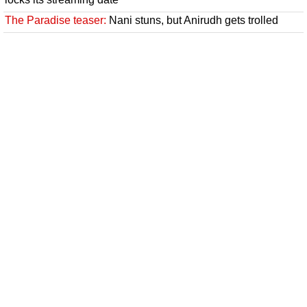
The Paradise teaser:
Nani stuns, but Anirudh gets trolled