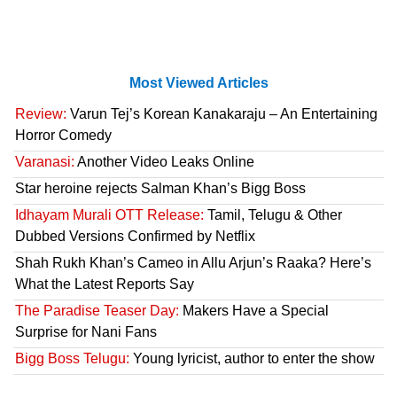
Most Viewed Articles
Review:
Varun Tej’s Korean Kanakaraju – An Entertaining
Horror Comedy
Varanasi:
Another Video Leaks Online
Star heroine rejects Salman Khan’s Bigg Boss
Idhayam Murali OTT Release:
Tamil, Telugu & Other
Dubbed Versions Confirmed by Netflix
Shah Rukh Khan’s Cameo in Allu Arjun’s Raaka? Here’s
What the Latest Reports Say
The Paradise Teaser Day:
Makers Have a Special
Surprise for Nani Fans
Bigg Boss Telugu:
Young lyricist, author to enter the show