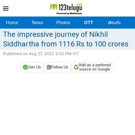
Home
News
Photos
OTT
తెలుగు
The impressive journey of Nikhil
Siddhartha from 1116 Rs to 100 crores
Published on Aug 27, 2022 3:02 PM IST
Add as a preferred
Join Us
Follow Us
source on Google