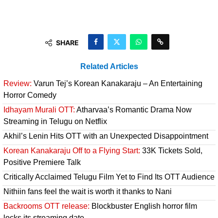
SHARE
Related Articles
Review:
Varun Tej’s Korean Kanakaraju – An Entertaining
Horror Comedy
Idhayam Murali OTT:
Atharvaa’s Romantic Drama Now
Streaming in Telugu on Netflix
Akhil’s Lenin Hits OTT with an Unexpected Disappointment
Korean Kanakaraju Off to a Flying Start:
33K Tickets Sold,
Positive Premiere Talk
Critically Acclaimed Telugu Film Yet to Find Its OTT Audience
Nithiin fans feel the wait is worth it thanks to Nani
Backrooms OTT release:
Blockbuster English horror film
locks its streaming date