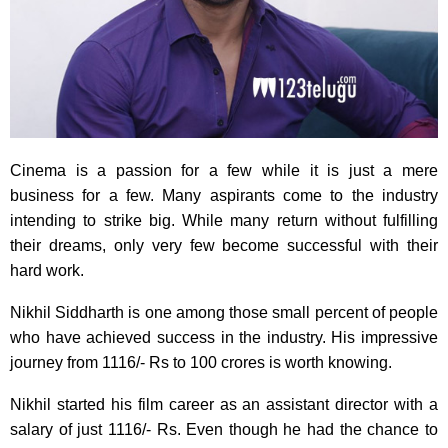
Cinema is a passion for a few while it is just a mere
business for a few. Many aspirants come to the industry
intending to strike big. While many return without fulfilling
their dreams, only very few become successful with their
hard work.
Nikhil Siddharth is one among those small percent of people
who have achieved success in the industry. His impressive
journey from 1116/- Rs to 100 crores is worth knowing.
Nikhil started his film career as an assistant director with a
salary of just 1116/- Rs. Even though he had the chance to