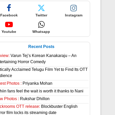
Facebook
Twitter
Instagram
Youtube
Whatsapp
Recent Posts
view:
Varun Tej’s Korean Kanakaraju – An
tertaining Horror Comedy
tically Acclaimed Telugu Film Yet to Find Its OTT
dience
est Photos :
Priyanka Mohan
hiin fans feel the wait is worth it thanks to Nani
w Photos :
Rukshar Dhillon
ckrooms OTT release:
Blockbuster English
ror film locks its streaming date