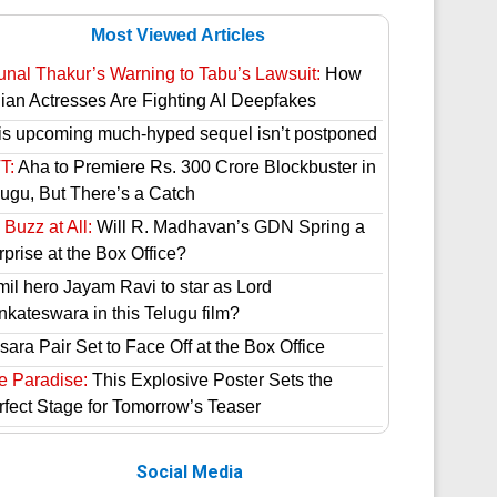
Most Viewed Articles
unal Thakur’s Warning to Tabu’s Lawsuit:
How
dian Actresses Are Fighting AI Deepfakes
is upcoming much-hyped sequel isn’t postponed
T:
Aha to Premiere Rs. 300 Crore Blockbuster in
lugu, But There’s a Catch
Buzz at All:
Will R. Madhavan’s GDN Spring a
prise at the Box Office?
mil hero Jayam Ravi to star as Lord
nkateswara in this Telugu film?
ara Pair Set to Face Off at the Box Office
e Paradise:
This Explosive Poster Sets the
rfect Stage for Tomorrow’s Teaser
Social Media