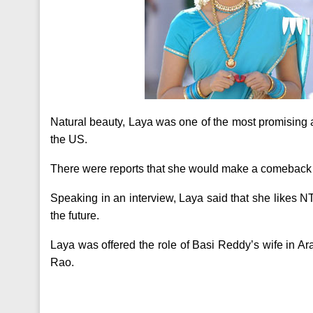
Natural beauty, Laya was one of the most promising 
the US.
There were reports that she would make a comeback 
Speaking in an interview, Laya said that she likes NT
the future.
Laya was offered the role of Basi Reddy’s wife in 
Rao.