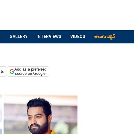
S
GALLERY
INTERVIEWS
VIDEOS
తెలుగు వెర్షన్
Add as a preferred
 Us
source on Google