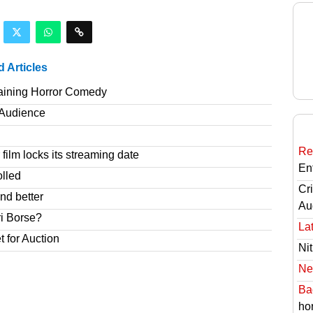
d Articles
taining Horror Comedy
T Audience
Re
film locks its streaming date
En
olled
Cri
nd better
Au
ri Borse?
Lat
t for Auction
Nit
Ne
Ba
hor