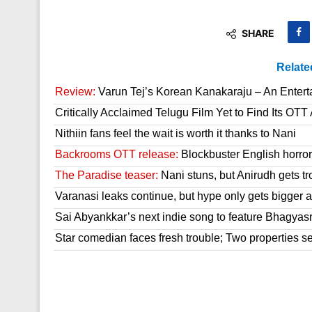
SHARE
Relate
Review:
Varun Tej’s Korean Kanakaraju – An Enter
Critically Acclaimed Telugu Film Yet to Find Its OT
Nithiin fans feel the wait is worth it thanks to Nani
Backrooms OTT release:
Blockbuster English horror 
The Paradise teaser:
Nani stuns, but Anirudh gets tr
Varanasi leaks continue, but hype only gets bigger a
Sai Abyankkar’s next indie song to feature Bhagyas
Star comedian faces fresh trouble; Two properties se