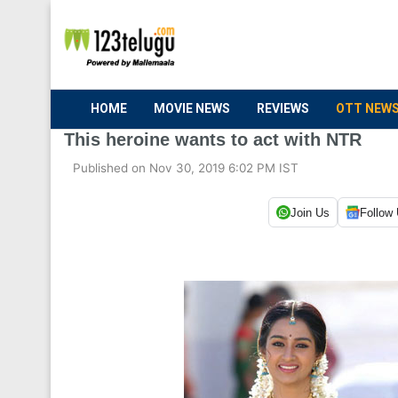
HOME
MOVIE NEWS
REVIEWS
OTT NEW
This heroine wants to act with NTR
Published on Nov 30, 2019 6:02 PM IST
Join Us
Follow