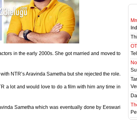
Mr
In
Th
OT
actors in the early 2000s. She got married and moved to
Te
No 
Sur
with NTR’s Aravinda Sametha but she rejected the role.
Ta
Ve
R a lot and would love to do a film with him any time in
Das
Th
Aravinda Sametha which was eventually done by Eeswari
Pe