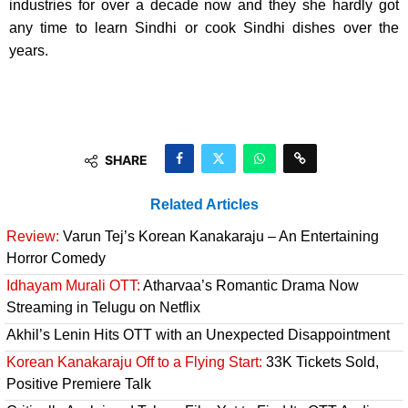
industries for over a decade now and they she hardly got
any time to learn Sindhi or cook Sindhi dishes over the
years.
SHARE
Related Articles
Review:
Varun Tej’s Korean Kanakaraju – An Entertaining
Horror Comedy
Idhayam Murali OTT:
Atharvaa’s Romantic Drama Now
Streaming in Telugu on Netflix
Akhil’s Lenin Hits OTT with an Unexpected Disappointment
Korean Kanakaraju Off to a Flying Start:
33K Tickets Sold,
Positive Premiere Talk