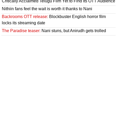
Critically Acclaimed Telugu Film Yet to Find Its OTT Audience
Nithiin fans feel the wait is worth it thanks to Nani
Backrooms OTT release:
Blockbuster English horror film
locks its streaming date
The Paradise teaser:
Nani stuns, but Anirudh gets trolled