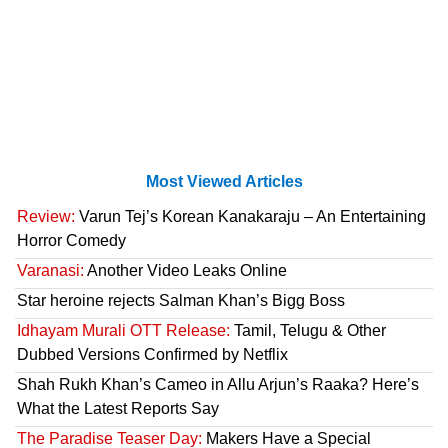
Most Viewed Articles
Review:
Varun Tej’s Korean Kanakaraju – An Entertaining
Horror Comedy
Varanasi:
Another Video Leaks Online
Star heroine rejects Salman Khan’s Bigg Boss
Idhayam Murali OTT Release:
Tamil, Telugu & Other
Dubbed Versions Confirmed by Netflix
Shah Rukh Khan’s Cameo in Allu Arjun’s Raaka? Here’s
What the Latest Reports Say
The Paradise Teaser Day:
Makers Have a Special