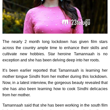
The nearly 2 month long lockdown has given film stars
across the country ample time to enhance their skills and
cultivate new hobbies. Star heroine Tamannaah is no
exception and she has been delving deep into her roots.
It’s been earlier reported that Tamannaah is learning her
mother tongue Sindhi from her mother during this lockdown.
Now, in a latest interview, the gorgeous beauty revealed that
she has also been learning how to cook Sindhi delicacies
from her mother.
Tamannaah said that she has been working in the south film