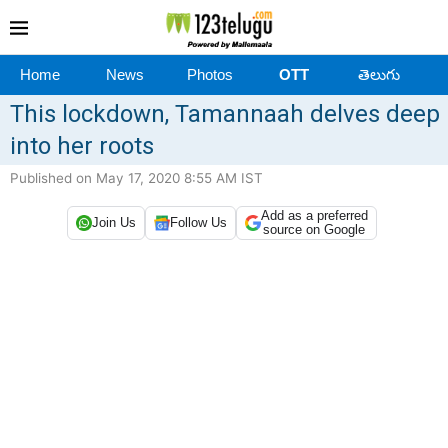
Home
News
Photos
OTT
తెలుగు
This lockdown, Tamannaah delves deep
into her roots
Published on May 17, 2020 8:55 AM IST
Add as a preferred
Join Us
Follow Us
source on Google