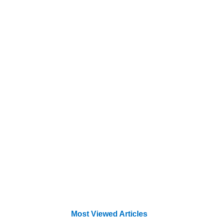
Most Viewed Articles