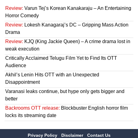
Review:
Varun Tej’s Korean Kanakaraju – An Entertaining
Horror Comedy
Review:
Lokesh Kanagaraj’s DC – Gripping Mass Action
Drama
Review:
KJQ (King Jackie Queen) – A crime drama lost in
weak execution
Critically Acclaimed Telugu Film Yet to Find Its OTT
Audience
Akhil’s Lenin Hits OTT with an Unexpected
Disappointment
Varanasi leaks continue, but hype only gets bigger and
better
Backrooms OTT release:
Blockbuster English horror film
locks its streaming date
Privacy Policy
Disclaimer
Contact Us