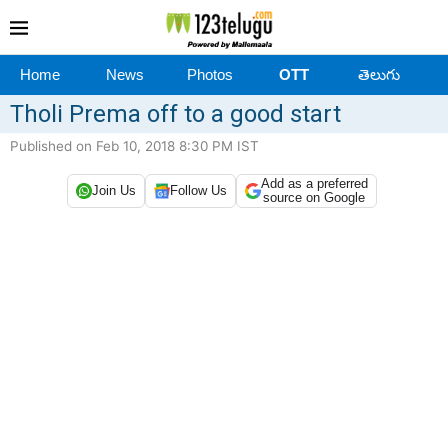
Home
News
Photos
OTT
తెలుగు
Tholi Prema off to a good start
Published on Feb 10, 2018 8:30 PM IST
Add as a preferred
Join Us
Follow Us
source on Google