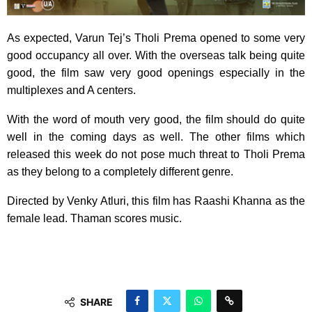
As expected, Varun Tej’s Tholi Prema opened to some very
good occupancy all over. With the overseas talk being quite
good, the film saw very good openings especially in the
multiplexes and A centers.
With the word of mouth very good, the film should do quite
well in the coming days as well. The other films which
released this week do not pose much threat to Tholi Prema
as they belong to a completely different genre.
Directed by Venky Atluri, this film has Raashi Khanna as the
female lead. Thaman scores music.
SHARE