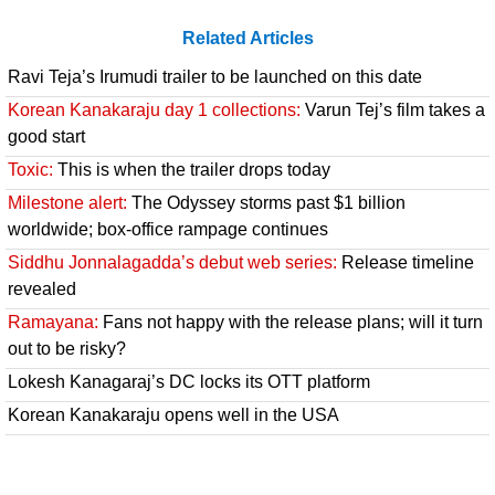
Related Articles
Ravi Teja’s Irumudi trailer to be launched on this date
Korean Kanakaraju day 1 collections:
Varun Tej’s film takes a
good start
Toxic:
This is when the trailer drops today
Milestone alert:
The Odyssey storms past $1 billion
worldwide; box-office rampage continues
Siddhu Jonnalagadda’s debut web series:
Release timeline
revealed
Ramayana:
Fans not happy with the release plans; will it turn
out to be risky?
Lokesh Kanagaraj’s DC locks its OTT platform
Korean Kanakaraju opens well in the USA