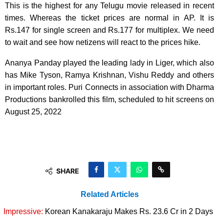
This is the highest for any Telugu movie released in recent
times. Whereas the ticket prices are normal in AP. It is
Rs.147 for single screen and Rs.177 for multiplex. We need
to wait and see how netizens will react to the prices hike.
Ananya Panday played the leading lady in Liger, which also
has Mike Tyson, Ramya Krishnan, Vishu Reddy and others
in important roles. Puri Connects in association with Dharma
Productions bankrolled this film, scheduled to hit screens on
August 25, 2022
SHARE
Related Articles
Impressive:
Korean Kanakaraju Makes Rs. 23.6 Cr in 2 Days