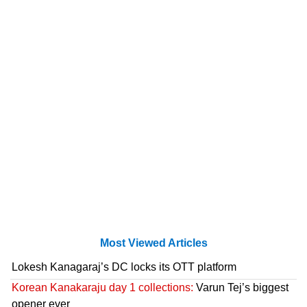
Most Viewed Articles
Lokesh Kanagaraj’s DC locks its OTT platform
Korean Kanakaraju day 1 collections:
Varun Tej’s biggest
opener ever