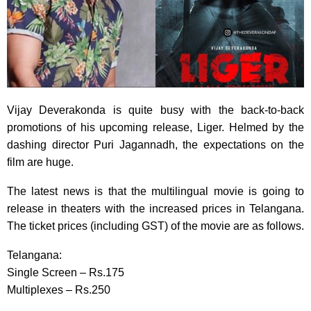
Vijay Deverakonda is quite busy with the back-to-back
promotions of his upcoming release, Liger. Helmed by the
dashing director Puri Jagannadh, the expectations on the
film are huge.
The latest news is that the multilingual movie is going to
release in theaters with the increased prices in Telangana.
The ticket prices (including GST) of the movie are as follows.
Telangana:
Single Screen – Rs.175
Multiplexes – Rs.250