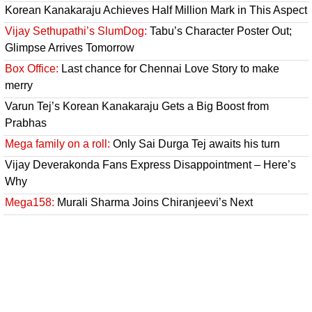
Korean Kanakaraju Achieves Half Million Mark in This Aspect
Vijay Sethupathi’s SlumDog:
Tabu’s Character Poster Out;
Glimpse Arrives Tomorrow
Box Office:
Last chance for Chennai Love Story to make
merry
Varun Tej’s Korean Kanakaraju Gets a Big Boost from
Prabhas
Mega family on a roll:
Only Sai Durga Tej awaits his turn
Vijay Deverakonda Fans Express Disappointment – Here’s
Why
Mega158:
Murali Sharma Joins Chiranjeevi’s Next