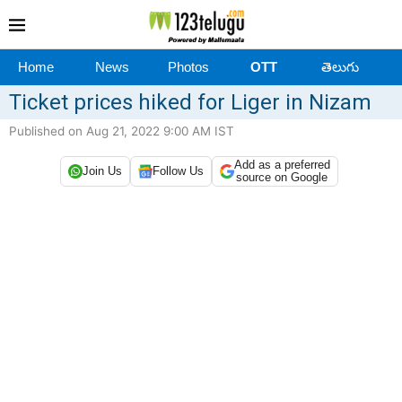
Home
News
Photos
OTT
తెలుగు
Ticket prices hiked for Liger in Nizam
Published on Aug 21, 2022 9:00 AM IST
Add as a preferred
Join Us
Follow Us
source on Google