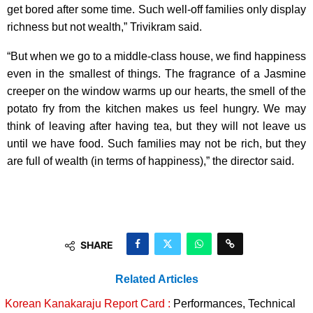
get bored after some time. Such well-off families only display
richness but not wealth,” Trivikram said.
“But when we go to a middle-class house, we find happiness
even in the smallest of things. The fragrance of a Jasmine
creeper on the window warms up our hearts, the smell of the
potato fry from the kitchen makes us feel hungry. We may
think of leaving after having tea, but they will not leave us
until we have food. Such families may not be rich, but they
are full of wealth (in terms of happiness),” the director said.
SHARE
Related Articles
Korean Kanakaraju Report Card :
Performances, Technical