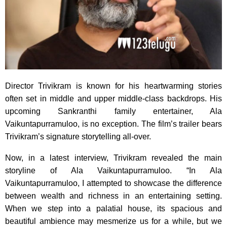
Director Trivikram is known for his heartwarming stories
often set in middle and upper middle-class backdrops. His
upcoming Sankranthi family entertainer, Ala
Vaikuntapurramuloo, is no exception. The film’s trailer bears
Trivikram’s signature storytelling all-over.
Now, in a latest interview, Trivikram revealed the main
storyline of Ala Vaikuntapurramuloo. “In Ala
Vaikuntapurramuloo, I attempted to showcase the difference
between wealth and richness in an entertaining setting.
When we step into a palatial house, its spacious and
beautiful ambience may mesmerize us for a while, but we