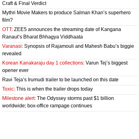
Craft & Final Verdict
Mythri Movie Makers to produce Salman Khan’s superhero
film?
OTT:
ZEE5 announces the streaming date of Kangana
Ranaut’s Bharat Bhhagya Viddhaata
Varanasi:
Synopsis of Rajamouli and Mahesh Babu’s biggie
revealed
Korean Kanakaraju day 1 collections:
Varun Tej’s biggest
opener ever
Ravi Teja’s Irumudi trailer to be launched on this date
Toxic:
This is when the trailer drops today
Milestone alert:
The Odyssey storms past $1 billion
worldwide; box-office rampage continues