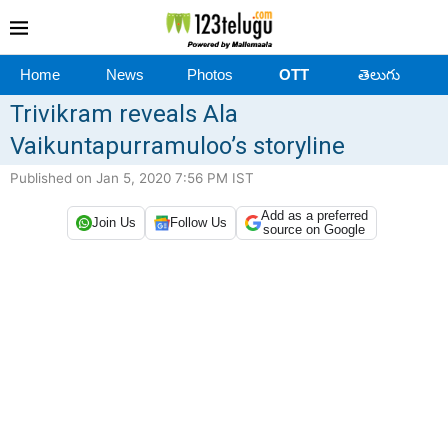
Home
News
Photos
OTT
తెలుగు
Trivikram reveals Ala
Vaikuntapurramuloo’s storyline
Published on Jan 5, 2020 7:56 PM IST
Add as a preferred
Join Us
Follow Us
source on Google