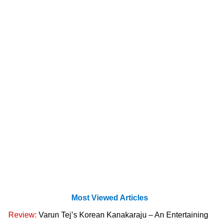
Most Viewed Articles
Review:
Varun Tej’s Korean Kanakaraju – An Entertaining