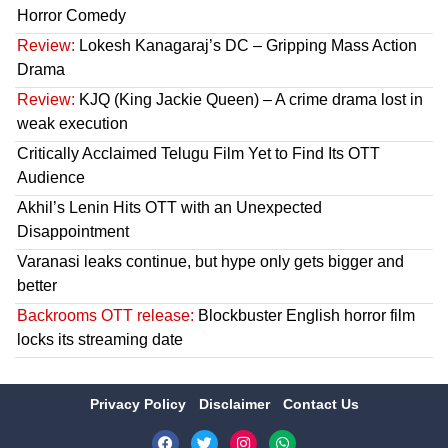
Horror Comedy
Review:
Lokesh Kanagaraj’s DC – Gripping Mass Action
Drama
Review:
KJQ (King Jackie Queen) – A crime drama lost in
weak execution
Critically Acclaimed Telugu Film Yet to Find Its OTT
Audience
Akhil’s Lenin Hits OTT with an Unexpected
Disappointment
Varanasi leaks continue, but hype only gets bigger and
better
Backrooms OTT release:
Blockbuster English horror film
locks its streaming date
Privacy Policy
Disclaimer
Contact Us