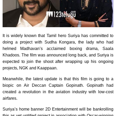
It is widely known that Tamil hero Suriya has committed to
doing a project with Sudha Kongara, the lady who had
helmed Madhavan’s acclaimed boxing drama, Saala
Khadoos. The film was announced long back, and Suriya is
expected to join the shoot after wrapping up his ongoing
projects, NGK and Kaappaan.
Meanwhile, the latest update is that this film is going to a
biopic on Air Deccan Captain Gopinath. Gopinath had
created a revolution in the aviation industry with low-cost
airfares.
Suriya’s home banner 2D Entertainment will be bankrolling
this as yet untitled project in association with Oscar-winning