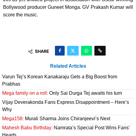
Bollywood producer Guneet Monga. GV Prakash Kumar will
score the music.
SHARE
Related Articles
Varun Tej’s Korean Kanakaraju Gets a Big Boost from
Prabhas
Mega family on a roll:
Only Sai Durga Tej awaits his turn
Vijay Deverakonda Fans Express Disappointment – Here’s
Why
Mega158:
Murali Sharma Joins Chiranjeevi’s Next
Mahesh Babu Birthday:
Namrata’s Special Post Wins Fans’
Hearts