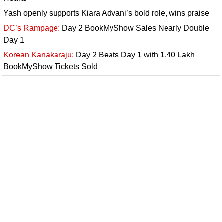
Yash openly supports Kiara Advani’s bold role, wins praise
DC’s Rampage:
Day 2 BookMyShow Sales Nearly Double
Day 1
Korean Kanakaraju:
Day 2 Beats Day 1 with 1.40 Lakh
BookMyShow Tickets Sold