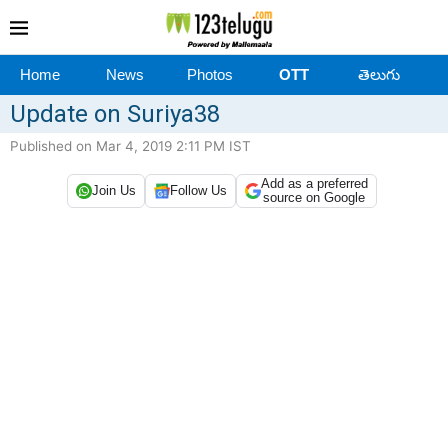
Home
News
Photos
OTT
తెలుగు
Update on Suriya38
Published on Mar 4, 2019 2:11 PM IST
Add as a preferred
Join Us
Follow Us
source on Google