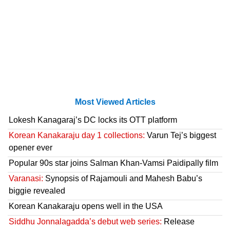
Most Viewed Articles
Lokesh Kanagaraj’s DC locks its OTT platform
Korean Kanakaraju day 1 collections:
Varun Tej’s biggest
opener ever
Popular 90s star joins Salman Khan-Vamsi Paidipally film
Varanasi:
Synopsis of Rajamouli and Mahesh Babu’s
biggie revealed
Korean Kanakaraju opens well in the USA
Siddhu Jonnalagadda’s debut web series:
Release