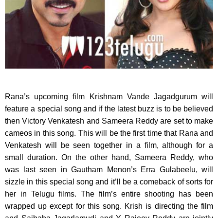
Rana’s upcoming film Krishnam Vande Jagadgurum will
feature a special song and if the latest buzz is to be believed
then Victory Venkatesh and Sameera Reddy are set to make
cameos in this song. This will be the first time that Rana and
Venkatesh will be seen together in a film, although for a
small duration. On the other hand, Sameera Reddy, who
was last seen in Gautham Menon’s Erra Gulabeelu, will
sizzle in this special song and it’ll be a comeback of sorts for
her in Telugu films. The film’s entire shooting has been
wrapped up except for this song. Krish is directing the film