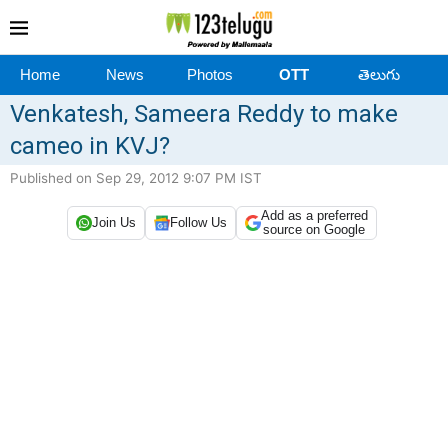
Home
News
Photos
OTT
తెలుగు
Venkatesh, Sameera Reddy to make
cameo in KVJ?
Published on Sep 29, 2012 9:07 PM IST
Add as a preferred
Join Us
Follow Us
source on Google