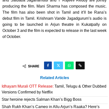
and Saibaba Jagarlamudi and Y Rajeev Reddy are jointly
producing the film. Mani Sharma has composed the music.
The film has also been shot in Tamil and it’ll be Rana’s
debut film in Tamil. Krishnam Vande Jagadgurum’s audio is
going to be launched in Arjun theatre in Kukatpally on
October 3 and the film is expected to release in the last week
of October.
SHARE
Related Articles
Idhayam Murali OTT Release:
Tamil, Telugu & Other Dubbed
Versions Confirmed by Netflix
Star heroine rejects Salman Khan’s Bigg Boss
Shah Rukh Khan’s Cameo in Allu Arjun’s Raaka? Here’s