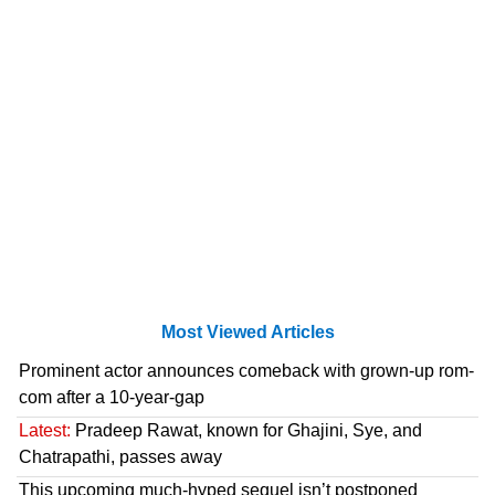
Most Viewed Articles
Prominent actor announces comeback with grown-up rom-
com after a 10-year-gap
Latest:
Pradeep Rawat, known for Ghajini, Sye, and
Chatrapathi, passes away
This upcoming much-hyped sequel isn’t postponed