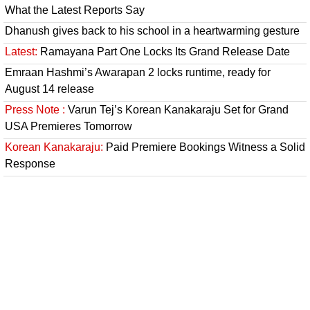
What the Latest Reports Say
Dhanush gives back to his school in a heartwarming gesture
Latest:
Ramayana Part One Locks Its Grand Release Date
Emraan Hashmi’s Awarapan 2 locks runtime, ready for
August 14 release
Press Note :
Varun Tej’s Korean Kanakaraju Set for Grand
USA Premieres Tomorrow
Korean Kanakaraju:
Paid Premiere Bookings Witness a Solid
Response