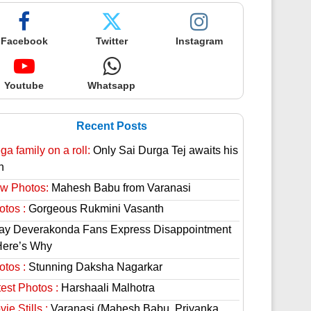
Facebook
Twitter
Instagram
Youtube
Whatsapp
Recent Posts
a family on a roll:
Only Sai Durga Tej awaits his
n
w Photos:
Mahesh Babu from Varanasi
otos :
Gorgeous Rukmini Vasanth
jay Deverakonda Fans Express Disappointment
Here’s Why
otos :
Stunning Daksha Nagarkar
est Photos :
Harshaali Malhotra
ie Stills :
Varanasi (Mahesh Babu, Priyanka