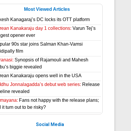
Most Viewed Articles
kesh Kanagaraj’s DC locks its OTT platform
rean Kanakaraju day 1 collections:
Varun Tej’s
ggest opener ever
pular 90s star joins Salman Khan-Vamsi
dipally film
ranasi:
Synopsis of Rajamouli and Mahesh
bu’s biggie revealed
rean Kanakaraju opens well in the USA
ddhu Jonnalagadda’s debut web series:
Release
meline revealed
mayana:
Fans not happy with the release plans;
l it turn out to be risky?
Social Media