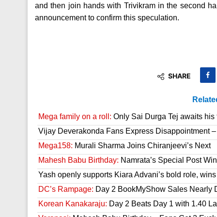
and then join hands with Trivikram in the second half
announcement to confirm this speculation.
SHARE
Relate
Mega family on a roll:
Only Sai Durga Tej awaits his 
Vijay Deverakonda Fans Express Disappointment –
Mega158:
Murali Sharma Joins Chiranjeevi’s Next
Mahesh Babu Birthday:
Namrata’s Special Post Win
Yash openly supports Kiara Advani’s bold role, wins
DC’s Rampage:
Day 2 BookMyShow Sales Nearly 
Korean Kanakaraju:
Day 2 Beats Day 1 with 1.40 L