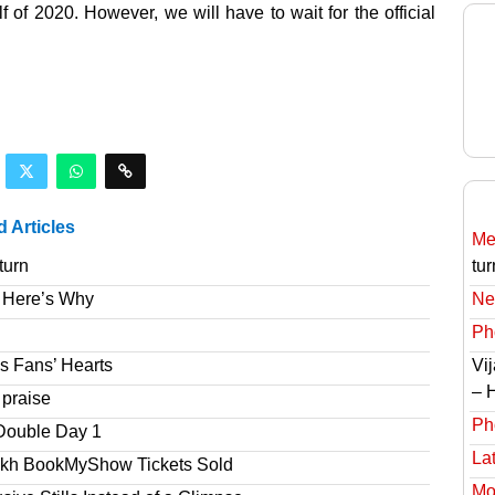
 of 2020. However, we will have to wait for the official
d Articles
Meg
turn
tur
 Here’s Why
Ne
Ph
s Fans’ Hearts
Vi
– 
 praise
Ph
Double Day 1
Lat
akh BookMyShow Tickets Sold
Mov