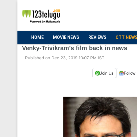
HOME
MOVIE NEWS
REVIEWS
OTT NEW
Venky-Trivikram’s film back in news
Published on Dec 23, 2019 10:07 PM IST
Join Us
Follow