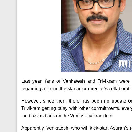
Last year, fans of Venkatesh and Trivikram were 
regarding a film in the star actor-director’s collabora
However, since then, there has been no update o
Trivikram getting busy with other commitments, ever
the buzz is back on the Venky-Trivikram film.
Apparently, Venkatesh, who will kick-start Asuran’s r