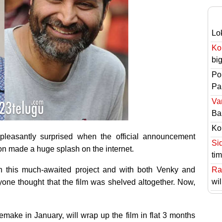
Lo
Ko
bi
Po
Pai
Va
Ba
Ko
pleasantly surprised when the official announcement
Si
tion made a huge splash on the internet.
ti
n this much-awaited project and with both Venky and
Ra
wil
yone thought that the film was shelved altogether. Now,
emake in January, will wrap up the film in flat 3 months