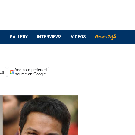
S
GALLERY
INTERVIEWS
VIDEOS
తెలుగు వెర్షన్
Add as a preferred
 Us
source on Google