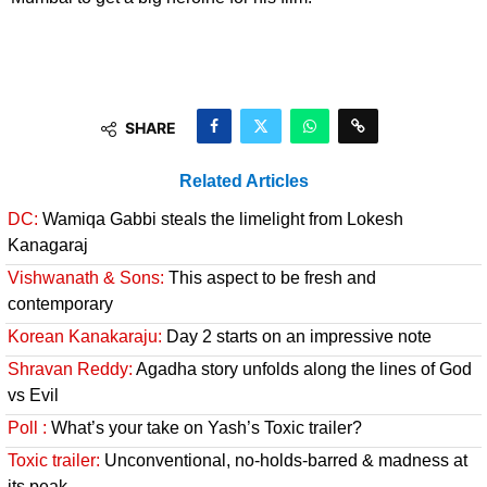
SHARE
Related Articles
DC:
Wamiqa Gabbi steals the limelight from Lokesh
Kanagaraj
Vishwanath & Sons:
This aspect to be fresh and
contemporary
Korean Kanakaraju:
Day 2 starts on an impressive note
Shravan Reddy:
Agadha story unfolds along the lines of God
vs Evil
Poll :
What’s your take on Yash’s Toxic trailer?
Toxic trailer:
Unconventional, no-holds-barred & madness at
its peak