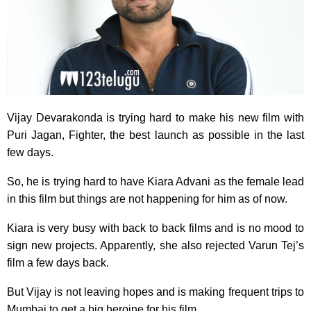
Vijay Devarakonda is trying hard to make his new film with
Puri Jagan, Fighter, the best launch as possible in the last
few days.
So, he is trying hard to have Kiara Advani as the female lead
in this film but things are not happening for him as of now.
Kiara is very busy with back to back films and is no mood to
sign new projects. Apparently, she also rejected Varun Tej’s
film a few days back.
But Vijay is not leaving hopes and is making frequent trips to
Mumbai to get a big heroine for his film.