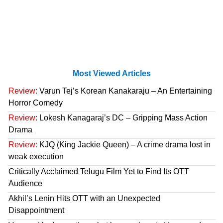
Most Viewed Articles
Review:
Varun Tej’s Korean Kanakaraju – An Entertaining
Horror Comedy
Review:
Lokesh Kanagaraj’s DC – Gripping Mass Action
Drama
Review:
KJQ (King Jackie Queen) – A crime drama lost in
weak execution
Critically Acclaimed Telugu Film Yet to Find Its OTT
Audience
Akhil’s Lenin Hits OTT with an Unexpected
Disappointment