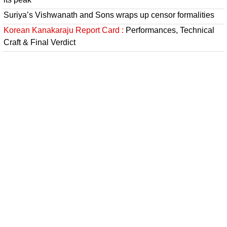
Suriya’s Vishwanath and Sons wraps up censor formalities
Korean Kanakaraju Report Card :
Performances, Technical
Craft & Final Verdict