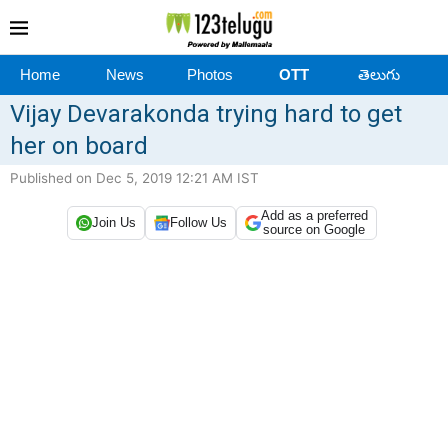
Home
News
Photos
OTT
తెలుగు
Vijay Devarakonda trying hard to get
her on board
Published on Dec 5, 2019 12:21 AM IST
Add as a preferred
Join Us
Follow Us
source on Google