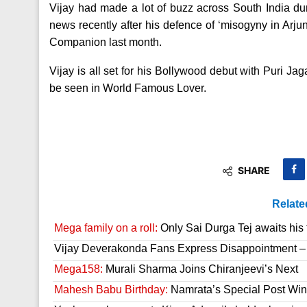
Vijay had made a lot of buzz across South India d
news recently after his defence of ‘misogyny in Arj
Companion last month.
Vijay is all set for his Bollywood debut with Puri J
be seen in World Famous Lover.
SHARE
Relate
Mega family on a roll:
Only Sai Durga Tej awaits his 
Vijay Deverakonda Fans Express Disappointment –
Mega158:
Murali Sharma Joins Chiranjeevi’s Next
Mahesh Babu Birthday:
Namrata’s Special Post Win