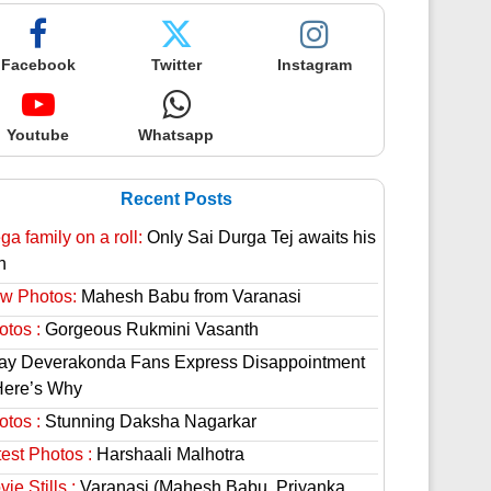
Facebook
Twitter
Instagram
Youtube
Whatsapp
Recent Posts
a family on a roll:
Only Sai Durga Tej awaits his
n
w Photos:
Mahesh Babu from Varanasi
otos :
Gorgeous Rukmini Vasanth
jay Deverakonda Fans Express Disappointment
Here’s Why
otos :
Stunning Daksha Nagarkar
est Photos :
Harshaali Malhotra
ie Stills :
Varanasi (Mahesh Babu, Priyanka