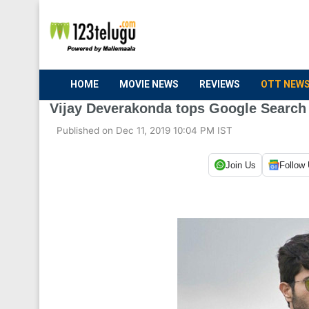
HOME
MOVIE NEWS
REVIEWS
OTT NEW
Vijay Deverakonda tops Google Search
Published on Dec 11, 2019 10:04 PM IST
Join Us
Follow