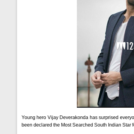
Young hero Vijay Deverakonda has surprised everyone
been declared the Most Searched South Indian Star f