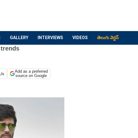
S
GALLERY
INTERVIEWS
VIDEOS
తెలుగు వెర్షన్
 trends
Add as a preferred
 Us
source on Google