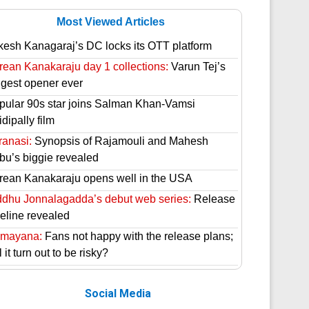
Most Viewed Articles
kesh Kanagaraj’s DC locks its OTT platform
rean Kanakaraju day 1 collections:
Varun Tej’s
ggest opener ever
pular 90s star joins Salman Khan-Vamsi
dipally film
ranasi:
Synopsis of Rajamouli and Mahesh
bu’s biggie revealed
rean Kanakaraju opens well in the USA
ddhu Jonnalagadda’s debut web series:
Release
meline revealed
mayana:
Fans not happy with the release plans;
l it turn out to be risky?
Social Media