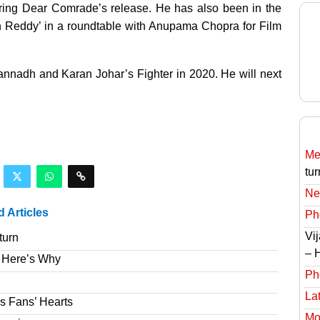
uring Dear Comrade’s release. He has also been in the
un Reddy’ in a roundtable with Anupama Chopra for Film
agannadh and Karan Johar’s Fighter in 2020. He will next
Meg
tur
Ne
d Articles
Ph
Vi
turn
– 
 Here’s Why
Ph
Lat
s Fans’ Hearts
Mov