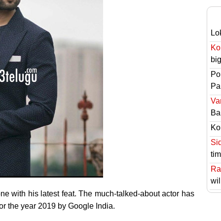
Lo
Ko
bi
Po
Pai
Va
Ba
Ko
Si
ti
Ra
wil
 with his latest feat. The much-talked-about actor has
or the year 2019 by Google India.