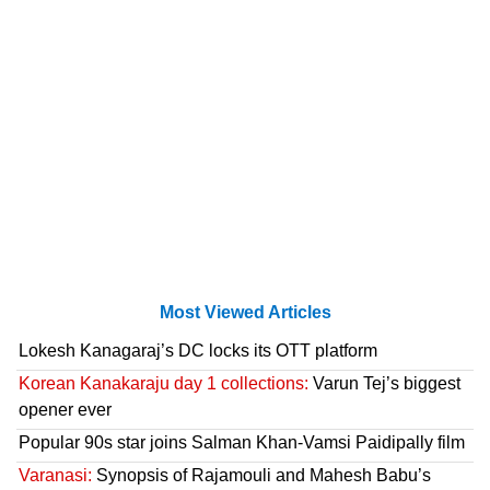
Most Viewed Articles
Lokesh Kanagaraj’s DC locks its OTT platform
Korean Kanakaraju day 1 collections:
Varun Tej’s biggest
opener ever
Popular 90s star joins Salman Khan-Vamsi Paidipally film
Varanasi:
Synopsis of Rajamouli and Mahesh Babu’s