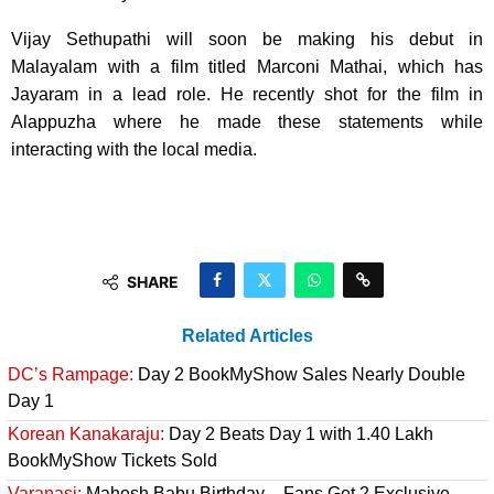
Vijay Sethupathi will soon be making his debut in
Malayalam with a film titled Marconi Mathai, which has
Jayaram in a lead role. He recently shot for the film in
Alappuzha where he made these statements while
interacting with the local media.
SHARE
Related Articles
DC’s Rampage:
Day 2 BookMyShow Sales Nearly Double
Day 1
Korean Kanakaraju:
Day 2 Beats Day 1 with 1.40 Lakh
BookMyShow Tickets Sold
Varanasi:
Mahesh Babu Birthday – Fans Get 2 Exclusive