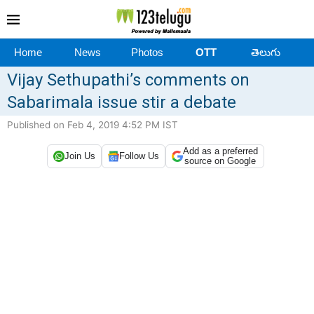
Home
News
Photos
OTT
తెలుగు
Vijay Sethupathi’s comments on
Sabarimala issue stir a debate
Published on Feb 4, 2019 4:52 PM IST
Add as a preferred
Join Us
Follow Us
source on Google