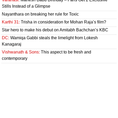
Stills Instead of a Glimpse
Nayanthara on breaking her rule for Toxic
Karthi 31:
Trisha in consideration for Mohan Raja’s film?
Star hero to make his debut on Amitabh Bachchan’s KBC
DC:
Wamiqa Gabbi steals the limelight from Lokesh
Kanagaraj
Vishwanath & Sons:
This aspect to be fresh and
contemporary