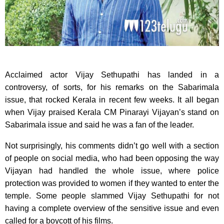
Acclaimed actor Vijay Sethupathi has landed in a
controversy, of sorts, for his remarks on the Sabarimala
issue, that rocked Kerala in recent few weeks. It all began
when Vijay praised Kerala CM Pinarayi Vijayan’s stand on
Sabarimala issue and said he was a fan of the leader.
Not surprisingly, his comments didn’t go well with a section
of people on social media, who had been opposing the way
Vijayan had handled the whole issue, where police
protection was provided to women if they wanted to enter the
temple. Some people slammed Vijay Sethupathi for not
having a complete overview of the sensitive issue and even
called for a boycott of his films.