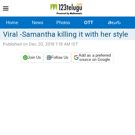
Home
News
Photos
OTT
తెలుగు
Viral -Samantha killing it with her style
Published on Dec 20, 2019 1:19 AM IST
Add as a preferred
Join Us
Follow Us
source on Google