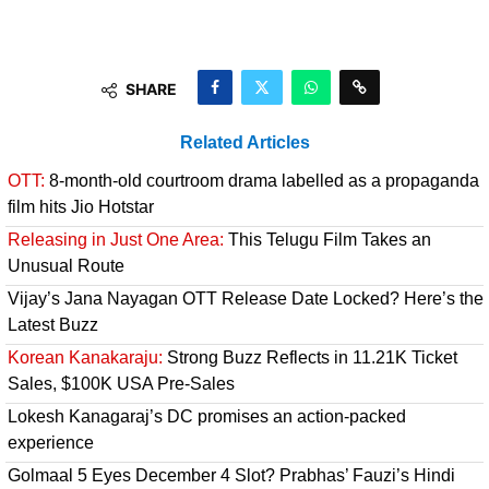
SHARE
Related Articles
OTT:
8-month-old courtroom drama labelled as a propaganda
film hits Jio Hotstar
Releasing in Just One Area:
This Telugu Film Takes an
Unusual Route
Vijay’s Jana Nayagan OTT Release Date Locked? Here’s the
Latest Buzz
Korean Kanakaraju:
Strong Buzz Reflects in 11.21K Ticket
Sales, $100K USA Pre-Sales
Lokesh Kanagaraj’s DC promises an action-packed
experience
Golmaal 5 Eyes December 4 Slot? Prabhas’ Fauzi’s Hindi