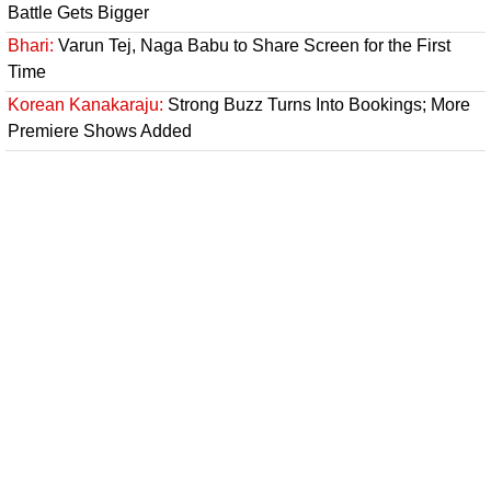
Battle Gets Bigger
Bhari:
Varun Tej, Naga Babu to Share Screen for the First
Time
Korean Kanakaraju:
Strong Buzz Turns Into Bookings; More
Premiere Shows Added