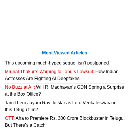
Most Viewed Articles
This upcoming much-hyped sequel isn’t postponed
Mrunal Thakur’s Warning to Tabu’s Lawsuit:
How Indian
Actresses Are Fighting AI Deepfakes
No Buzz at All:
Will R. Madhavan’s GDN Spring a Surprise
at the Box Office?
Tamil hero Jayam Ravi to star as Lord Venkateswara in
this Telugu film?
OTT:
Aha to Premiere Rs. 300 Crore Blockbuster in Telugu,
But There’s a Catch