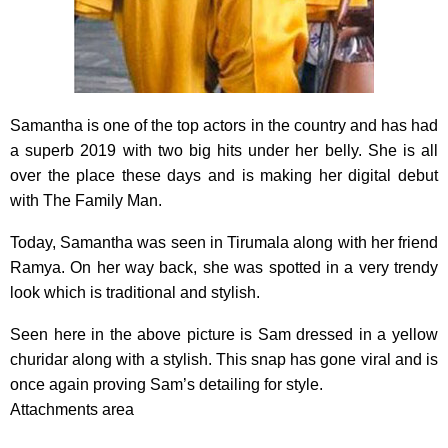
Samantha is one of the top actors in the country and has had
a superb 2019 with two big hits under her belly. She is all
over the place these days and is making her digital debut
with The Family Man.
Today, Samantha was seen in Tirumala along with her friend
Ramya. On her way back, she was spotted in a very trendy
look which is traditional and stylish.
Seen here in the above picture is Sam dressed in a yellow
churidar along with a stylish. This snap has gone viral and is
once again proving Sam’s detailing for style.
Attachments area