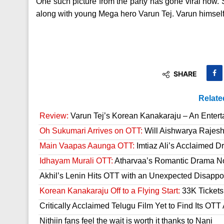
One such picture from the party has gone viral now. S
along with young Mega hero Varun Tej. Varun himself 
SHARE
Relate
Review:
Varun Tej’s Korean Kanakaraju – An Enter
Oh Sukumari Arrives on OTT:
Will Aishwarya Rajesh
Main Vaapas Aaunga OTT:
Imtiaz Ali’s Acclaimed D
Idhayam Murali OTT:
Atharvaa’s Romantic Drama Now
Akhil’s Lenin Hits OTT with an Unexpected Disappo
Korean Kanakaraju Off to a Flying Start:
33K Tickets 
Critically Acclaimed Telugu Film Yet to Find Its OT
Nithiin fans feel the wait is worth it thanks to Nani