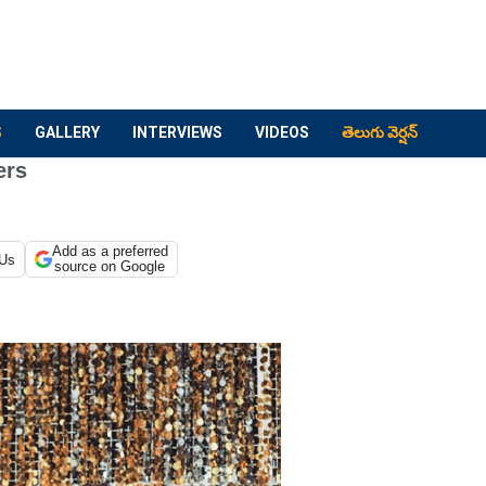
S
GALLERY
INTERVIEWS
VIDEOS
తెలుగు వెర్షన్
ers
Add as a preferred
 Us
source on Google