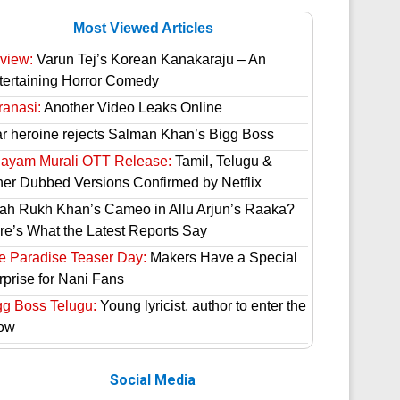
Most Viewed Articles
view:
Varun Tej’s Korean Kanakaraju – An
tertaining Horror Comedy
ranasi:
Another Video Leaks Online
ar heroine rejects Salman Khan’s Bigg Boss
hayam Murali OTT Release:
Tamil, Telugu &
her Dubbed Versions Confirmed by Netflix
ah Rukh Khan’s Cameo in Allu Arjun’s Raaka?
re’s What the Latest Reports Say
e Paradise Teaser Day:
Makers Have a Special
rprise for Nani Fans
gg Boss Telugu:
Young lyricist, author to enter the
ow
Social Media