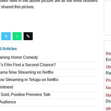
een here in the above picture are all the three brothers
shared this picture.
d Articles
Re
taining Horror Comedy
En
’s Film Find a Second Chance?
Oh
rama Now Streaming on Netflix
Ra
 Streaming in Telugu on Netflix
Ph
intment
Ne
Sold, Positive Premiere Talk
Ma
Dr
T Audience
Id