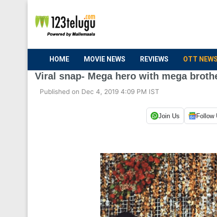
HOME
MOVIE NEWS
REVIEWS
OTT NEW
Viral snap- Mega hero with mega broth
Published on Dec 4, 2019 4:09 PM IST
Join Us
Follow