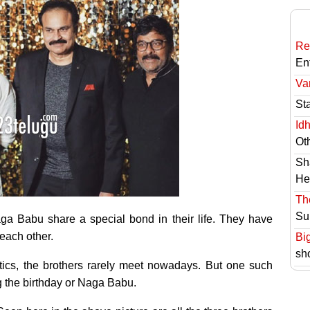
Re
En
Va
St
Id
Ot
Sh
He
Th
Su
a Babu share a special bond in their life. They have
 each other.
Bi
sh
ics, the brothers rarely meet nowadays. But one such
 the birthday or Naga Babu.