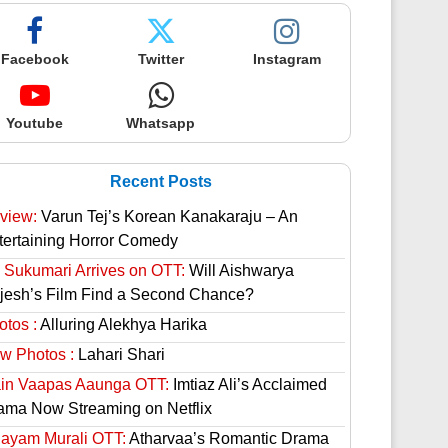
Facebook
Twitter
Instagram
Youtube
Whatsapp
Recent Posts
view:
Varun Tej’s Korean Kanakaraju – An
tertaining Horror Comedy
 Sukumari Arrives on OTT:
Will Aishwarya
jesh’s Film Find a Second Chance?
otos :
Alluring Alekhya Harika
w Photos :
Lahari Shari
in Vaapas Aaunga OTT:
Imtiaz Ali’s Acclaimed
ama Now Streaming on Netflix
hayam Murali OTT:
Atharvaa’s Romantic Drama