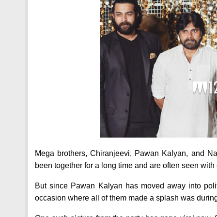
Mega brothers, Chiranjeevi, Pawan Kalyan, and Nag
been together for a long time and are often seen with
But since Pawan Kalyan has moved away into polit
occasion where all of them made a splash was during