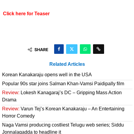
Click here for Teaser
SHARE
Related Articles
Korean Kanakaraju opens well in the USA
Popular 90s star joins Salman Khan-Vamsi Paidipally film
Review:
Lokesh Kanagaraj’s DC – Gripping Mass Action
Drama
Review:
Varun Tej’s Korean Kanakaraju – An Entertaining
Horror Comedy
Naga Vamsi producing costliest Telugu web series; Siddu
Jonnalagadda to headline it