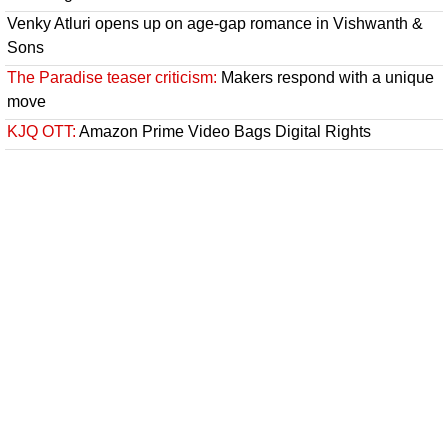
Venky Atluri opens up on age-gap romance in Vishwanth &
Sons
The Paradise teaser criticism:
Makers respond with a unique
move
KJQ OTT:
Amazon Prime Video Bags Digital Rights