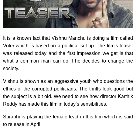
It is a known fact that Vishnu Manchu is doing a film called
Voter which is based on a political set up. The film’s teaser
was released today and the first impression we get is that
what a common man can do if he decides to change the
society.
Vishnu is shown as an aggressive youth who questions the
ethics of the corrupted politicians. The thrills look good but
the subject is a bit old. We need to see how director Karthik
Reddy has made this film in today’s sensibilities.
Surabhi is playing the female lead in this film which is said
to release in April.