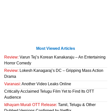
Most Viewed Articles
Review:
Varun Tej’s Korean Kanakaraju – An Entertaining
Horror Comedy
Review:
Lokesh Kanagaraj’s DC – Gripping Mass Action
Drama
Varanasi:
Another Video Leaks Online
Critically Acclaimed Telugu Film Yet to Find Its OTT
Audience
Idhayam Murali OTT Release:
Tamil, Telugu & Other
Dubbed Versions Confirmed by Netflix