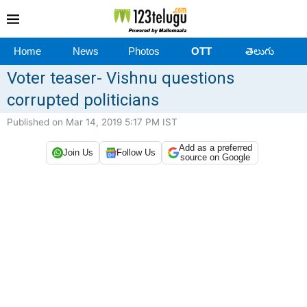
Home
News
Photos
OTT
తెలుగు
Voter teaser- Vishnu questions
corrupted politicians
Published on Mar 14, 2019 5:17 PM IST
Add as a preferred
Join Us
Follow Us
source on Google