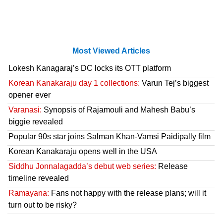
Most Viewed Articles
Lokesh Kanagaraj’s DC locks its OTT platform
Korean Kanakaraju day 1 collections:
Varun Tej’s biggest
opener ever
Varanasi:
Synopsis of Rajamouli and Mahesh Babu’s
biggie revealed
Popular 90s star joins Salman Khan-Vamsi Paidipally film
Korean Kanakaraju opens well in the USA
Siddhu Jonnalagadda’s debut web series:
Release
timeline revealed
Ramayana:
Fans not happy with the release plans; will it
turn out to be risky?