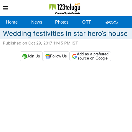
Home
News
Photos
OTT
తెలుగు
Wedding festivities in star hero’s house
Published on Oct 29, 2017 11:45 PM IST
Add as a preferred
Join Us
Follow Us
source on Google