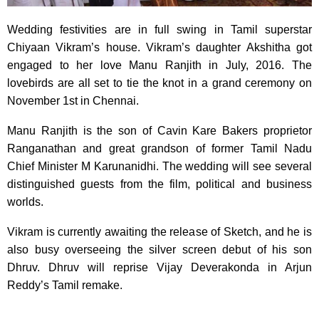
Wedding festivities are in full swing in Tamil superstar
Chiyaan Vikram’s house. Vikram’s daughter Akshitha got
engaged to her love Manu Ranjith in July, 2016. The
lovebirds are all set to tie the knot in a grand ceremony on
November 1st in Chennai.
Manu Ranjith is the son of Cavin Kare Bakers proprietor
Ranganathan and great grandson of former Tamil Nadu
Chief Minister M Karunanidhi. The wedding will see several
distinguished guests from the film, political and business
worlds.
Vikram is currently awaiting the release of Sketch, and he is
also busy overseeing the silver screen debut of his son
Dhruv. Dhruv will reprise Vijay Deverakonda in Arjun
Reddy’s Tamil remake.