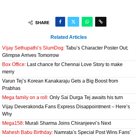
SHARE
Related Articles
Vijay Sethupathi’s SlumDog:
Tabu’s Character Poster Out;
Glimpse Arrives Tomorrow
Box Office:
Last chance for Chennai Love Story to make
merry
Varun Tej’s Korean Kanakaraju Gets a Big Boost from
Prabhas
Mega family on a roll:
Only Sai Durga Tej awaits his turn
Vijay Deverakonda Fans Express Disappointment – Here’s
Why
Mega158:
Murali Sharma Joins Chiranjeevi’s Next
Mahesh Babu Birthday:
Namrata’s Special Post Wins Fans’