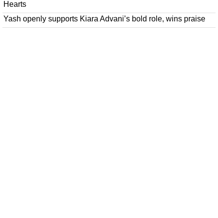
Hearts
Yash openly supports Kiara Advani’s bold role, wins praise