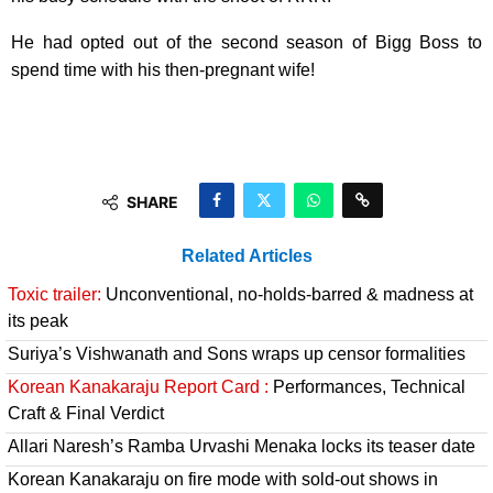
He had opted out of the second season of Bigg Boss to
spend time with his then-pregnant wife!
SHARE
Related Articles
Toxic trailer:
Unconventional, no-holds-barred & madness at
its peak
Suriya’s Vishwanath and Sons wraps up censor formalities
Korean Kanakaraju Report Card :
Performances, Technical
Craft & Final Verdict
Allari Naresh’s Ramba Urvashi Menaka locks its teaser date
Korean Kanakaraju on fire mode with sold-out shows in