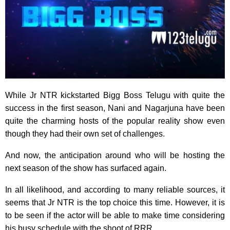
While Jr NTR kickstarted Bigg Boss Telugu with quite the
success in the first season, Nani and Nagarjuna have been
quite the charming hosts of the popular reality show even
though they had their own set of challenges.
And now, the anticipation around who will be hosting the
next season of the show has surfaced again.
In all likelihood, and according to many reliable sources, it
seems that Jr NTR is the top choice this time. However, it is
to be seen if the actor will be able to make time considering
his busy schedule with the shoot of RRR.