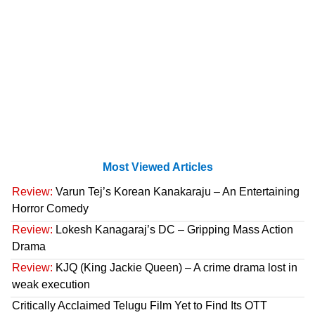
Most Viewed Articles
Review:
Varun Tej’s Korean Kanakaraju – An Entertaining
Horror Comedy
Review:
Lokesh Kanagaraj’s DC – Gripping Mass Action
Drama
Review:
KJQ (King Jackie Queen) – A crime drama lost in
weak execution
Critically Acclaimed Telugu Film Yet to Find Its OTT