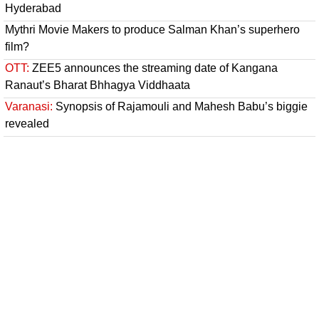
Hyderabad
Mythri Movie Makers to produce Salman Khan’s superhero
film?
OTT:
ZEE5 announces the streaming date of Kangana
Ranaut’s Bharat Bhhagya Viddhaata
Varanasi:
Synopsis of Rajamouli and Mahesh Babu’s biggie
revealed