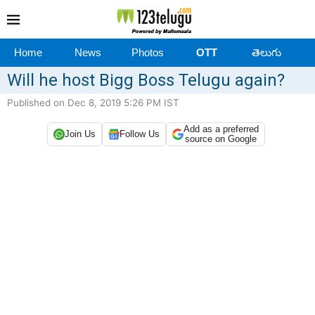
Home
News
Photos
OTT
తెలుగు
Will he host Bigg Boss Telugu again?
Published on Dec 8, 2019 5:26 PM IST
Add as a preferred
Join Us
Follow Us
source on Google