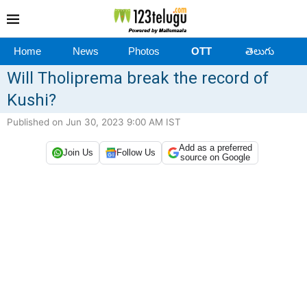
Home
News
Photos
OTT
తెలుగు
Will Tholiprema break the record of
Kushi?
Published on Jun 30, 2023 9:00 AM IST
Add as a preferred
Join Us
Follow Us
source on Google