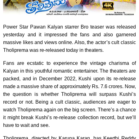
Power Star Pawan Kalyan starrer Bro teaser was released
yesterday and it impressed the fans and also garnered
massive likes and views online. Also, the actor’s cult classic
Tholiprema was re-released today in theaters.
Fans are ecstatic to experience the vintage charisma of
Kalyan in this youthful romantic entertainer. The theaters are
packed, and in December 2022, Kushi upon its re-release
made a massive share of approximately Rs. 7.6 crores. Now,
the question is whether Tholiprema will surpass Kushi’s
record or not. Being a cult classic, audiences are eager to
watch Tholiprema again on the big screen. There’s a chance
it might break Kushi’s re-release collection record, but we’ll
have to wait and see.
Tholiprema, directed by Karuna Karan, has Keerthi Reddy