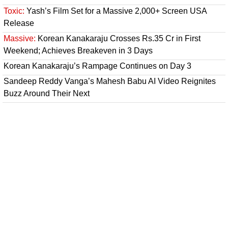
Toxic:
Yash’s Film Set for a Massive 2,000+ Screen USA
Release
Massive:
Korean Kanakaraju Crosses Rs.35 Cr in First
Weekend; Achieves Breakeven in 3 Days
Korean Kanakaraju’s Rampage Continues on Day 3
Sandeep Reddy Vanga’s Mahesh Babu AI Video Reignites
Buzz Around Their Next