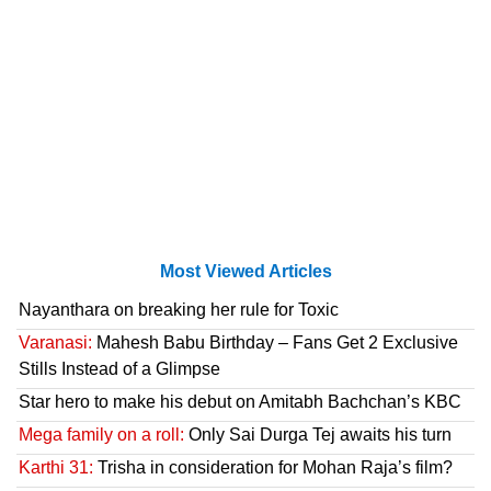
Most Viewed Articles
Nayanthara on breaking her rule for Toxic
Varanasi:
Mahesh Babu Birthday – Fans Get 2 Exclusive
Stills Instead of a Glimpse
Star hero to make his debut on Amitabh Bachchan’s KBC
Mega family on a roll:
Only Sai Durga Tej awaits his turn
Karthi 31:
Trisha in consideration for Mohan Raja’s film?