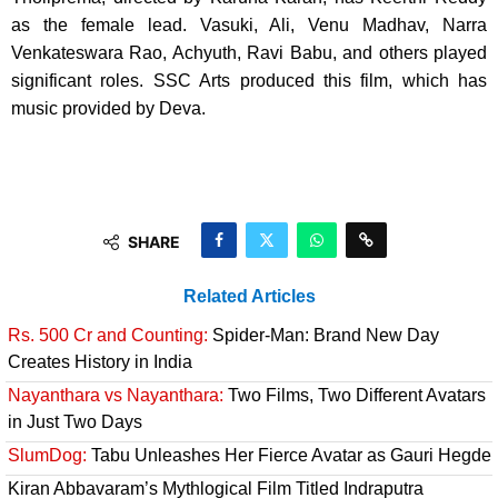
as the female lead. Vasuki, Ali, Venu Madhav, Narra
Venkateswara Rao, Achyuth, Ravi Babu, and others played
significant roles. SSC Arts produced this film, which has
music provided by Deva.
SHARE
Related Articles
Rs. 500 Cr and Counting:
Spider-Man: Brand New Day
Creates History in India
Nayanthara vs Nayanthara:
Two Films, Two Different Avatars
in Just Two Days
SlumDog:
Tabu Unleashes Her Fierce Avatar as Gauri Hegde
Kiran Abbavaram’s Mythlogical Film Titled Indraputra