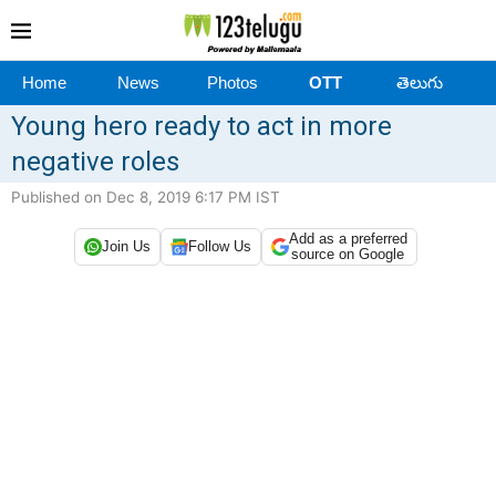
Home
News
Photos
OTT
తెలుగు
Young hero ready to act in more
negative roles
Published on Dec 8, 2019 6:17 PM IST
Add as a preferred
Join Us
Follow Us
source on Google