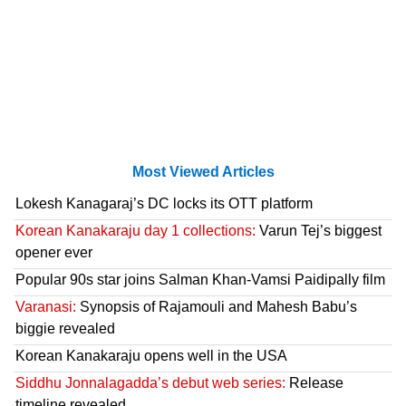
Most Viewed Articles
Lokesh Kanagaraj’s DC locks its OTT platform
Korean Kanakaraju day 1 collections:
Varun Tej’s biggest
opener ever
Popular 90s star joins Salman Khan-Vamsi Paidipally film
Varanasi:
Synopsis of Rajamouli and Mahesh Babu’s
biggie revealed
Korean Kanakaraju opens well in the USA
Siddhu Jonnalagadda’s debut web series:
Release
timeline revealed