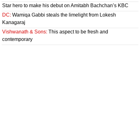
Star hero to make his debut on Amitabh Bachchan’s KBC
DC:
Wamiqa Gabbi steals the limelight from Lokesh
Kanagaraj
Vishwanath & Sons:
This aspect to be fresh and
contemporary