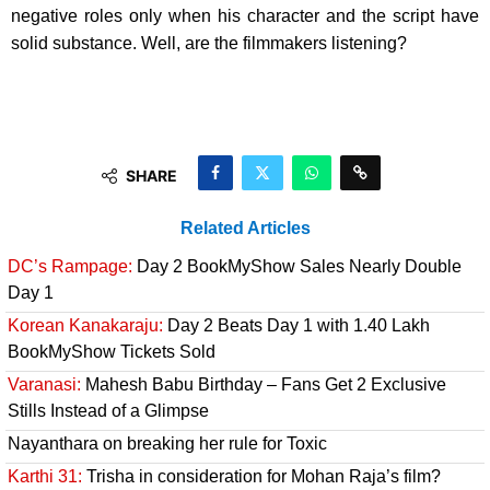
negative roles only when his character and the script have
solid substance. Well, are the filmmakers listening?
SHARE
Related Articles
DC’s Rampage:
Day 2 BookMyShow Sales Nearly Double
Day 1
Korean Kanakaraju:
Day 2 Beats Day 1 with 1.40 Lakh
BookMyShow Tickets Sold
Varanasi:
Mahesh Babu Birthday – Fans Get 2 Exclusive
Stills Instead of a Glimpse
Nayanthara on breaking her rule for Toxic
Karthi 31:
Trisha in consideration for Mohan Raja’s film?