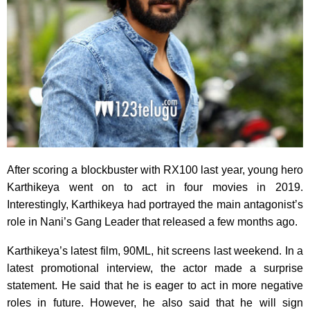
After scoring a blockbuster with RX100 last year, young hero
Karthikeya went on to act in four movies in 2019.
Interestingly, Karthikeya had portrayed the main antagonist’s
role in Nani’s Gang Leader that released a few months ago.
Karthikeya’s latest film, 90ML, hit screens last weekend. In a
latest promotional interview, the actor made a surprise
statement. He said that he is eager to act in more negative
roles in future. However, he also said that he will sign