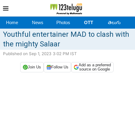
Home
News
Photos
OTT
తెలుగు
Youthful entertainer MAD to clash with
the mighty Salaar
Published on Sep 1, 2023 3:02 PM IST
Add as a preferred
Join Us
Follow Us
source on Google