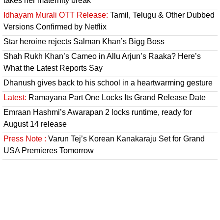
takes her maternity break
Idhayam Murali OTT Release:
Tamil, Telugu & Other Dubbed
Versions Confirmed by Netflix
Star heroine rejects Salman Khan’s Bigg Boss
Shah Rukh Khan’s Cameo in Allu Arjun’s Raaka? Here’s
What the Latest Reports Say
Dhanush gives back to his school in a heartwarming gesture
Latest:
Ramayana Part One Locks Its Grand Release Date
Emraan Hashmi’s Awarapan 2 locks runtime, ready for
August 14 release
Press Note :
Varun Tej’s Korean Kanakaraju Set for Grand
USA Premieres Tomorrow