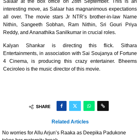
Salaar at the box office on 28th September. This is an
interesting move, as Salaar has magnanimous expectations
all over. The movie stars Jr NTR’s brother-in-law Narne
Nithin, Sangeeth Sobhan, Ram Nithin, Sri Gouri Priya
Reddy, and Ananathika Sanilkumar in crucial roles.
Kalyan Shankar is directing this flick. Sithara
Entertainments, in association with Sai Soujanya of Fortune
4 Cinema, is producing this crazy entertainer. Bheems
Ceciroleo is the music director of this movie.
SHARE
Related Articles
No worries for Allu Arjun’s Raaka as Deepika Padukone