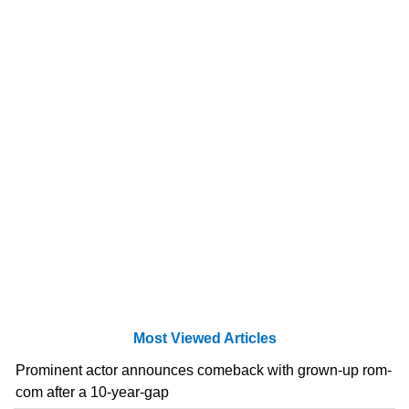
Most Viewed Articles
Prominent actor announces comeback with grown-up rom-
com after a 10-year-gap