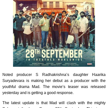
Noted producer S Radhakrishna’s daughter Haarika
Suryadevara is making her debut as a producer with the
youthful drama Mad. The movie’s teaser was released
yesterday and is getting a good response.
The latest update is that Mad will clash with the mighty