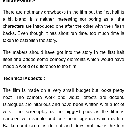
Minus Points :-
There are not many drawbacks in the film but the first half is
a bit bland. It is neither interesting nor boring as all the
characters are introduced one after the other with their flash
backs. Even though it has short run time, too much time is
taken to establish the story.
The makers should have got into the story in the first half
itself and added some comedy elements which would have
made a world of difference to the film.
Technical Aspects :-
The film is made on a very small budget but looks pretty
neat. The camera work and visual effects are decent.
Dialogues are hilarious and have been written with a lot of
wits. The screenplay is the biggest plus as the film is
narrated with simple and one point agenda which is fun.
Background score is decent and does not make the film