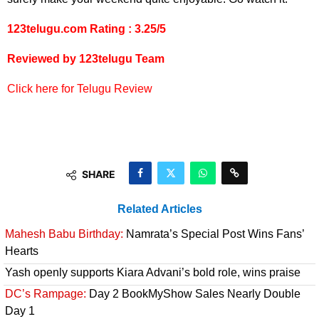
123telugu.com Rating : 3.25/5
Reviewed by 123telugu Team
Click here for Telugu Review
SHARE
Related Articles
Mahesh Babu Birthday:
Namrata’s Special Post Wins Fans’
Hearts
Yash openly supports Kiara Advani’s bold role, wins praise
DC’s Rampage:
Day 2 BookMyShow Sales Nearly Double
Day 1