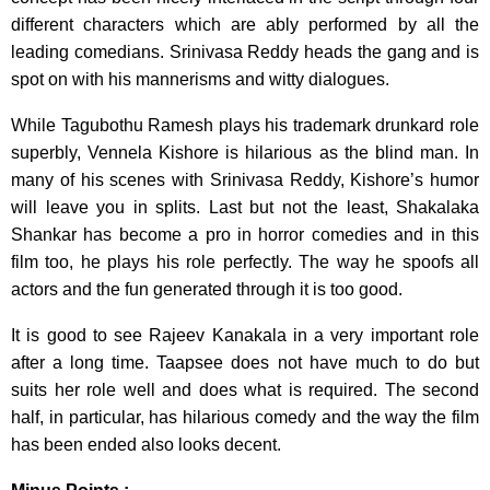
different characters which are ably performed by all the
leading comedians. Srinivasa Reddy heads the gang and is
spot on with his mannerisms and witty dialogues.
While Tagubothu Ramesh plays his trademark drunkard role
superbly, Vennela Kishore is hilarious as the blind man. In
many of his scenes with Srinivasa Reddy, Kishore’s humor
will leave you in splits. Last but not the least, Shakalaka
Shankar has become a pro in horror comedies and in this
film too, he plays his role perfectly. The way he spoofs all
actors and the fun generated through it is too good.
It is good to see Rajeev Kanakala in a very important role
after a long time. Taapsee does not have much to do but
suits her role well and does what is required. The second
half, in particular, has hilarious comedy and the way the film
has been ended also looks decent.