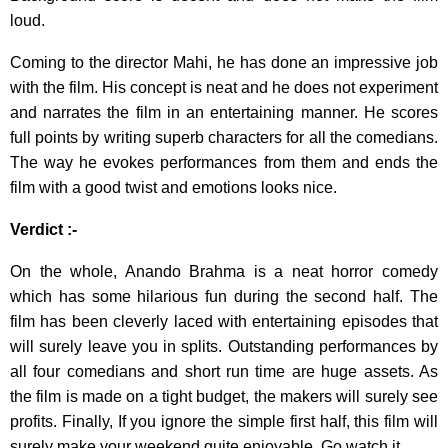
loud.
Coming to the director Mahi, he has done an impressive job
with the film. His concept is neat and he does not experiment
and narrates the film in an entertaining manner. He scores
full points by writing superb characters for all the comedians.
The way he evokes performances from them and ends the
film with a good twist and emotions looks nice.
Verdict :-
On the whole, Anando Brahma is a neat horror comedy
which has some hilarious fun during the second half. The
film has been cleverly laced with entertaining episodes that
will surely leave you in splits. Outstanding performances by
all four comedians and short run time are huge assets. As
the film is made on a tight budget, the makers will surely see
profits. Finally, If you ignore the simple first half, this film will
surely make your weekend quite enjoyable. Go watch it.