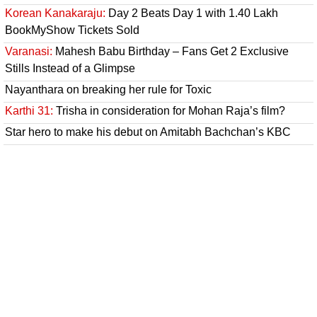
Korean Kanakaraju:
Day 2 Beats Day 1 with 1.40 Lakh
BookMyShow Tickets Sold
Varanasi:
Mahesh Babu Birthday – Fans Get 2 Exclusive
Stills Instead of a Glimpse
Nayanthara on breaking her rule for Toxic
Karthi 31:
Trisha in consideration for Mohan Raja’s film?
Star hero to make his debut on Amitabh Bachchan’s KBC