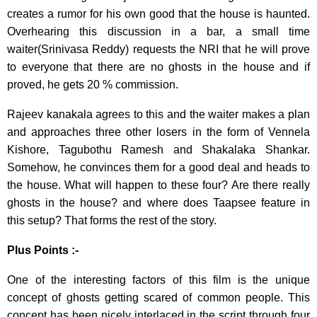
creates a rumor for his own good that the house is haunted.
Overhearing this discussion in a bar, a small time
waiter(Srinivasa Reddy) requests the NRI that he will prove
to everyone that there are no ghosts in the house and if
proved, he gets 20 % commission.
Rajeev kanakala agrees to this and the waiter makes a plan
and approaches three other losers in the form of Vennela
Kishore, Tagubothu Ramesh and Shakalaka Shankar.
Somehow, he convinces them for a good deal and heads to
the house. What will happen to these four? Are there really
ghosts in the house? and where does Taapsee feature in
this setup? That forms the rest of the story.
Plus Points :-
One of the interesting factors of this film is the unique
concept of ghosts getting scared of common people. This
concept has been nicely interlaced in the script through four