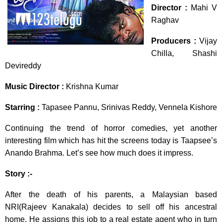
Director :
Mahi V
Raghav
Producers :
Vijay
Chilla, Shashi
Devireddy
Music Director :
Krishna Kumar
Starring :
Tapasee Pannu, Srinivas Reddy, Vennela Kishore
Continuing the trend of horror comedies, yet another
interesting film which has hit the screens today is Taapsee’s
Anando Brahma. Let’s see how much does it impress.
Story :-
After the death of his parents, a Malaysian based
NRI(Rajeev Kanakala) decides to sell off his ancestral
home. He assigns this job to a real estate agent who in turn