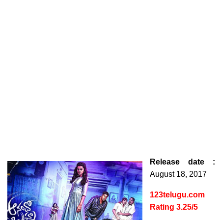
Release date :
August 18, 2017
123telugu.com
Rating 3.25/5