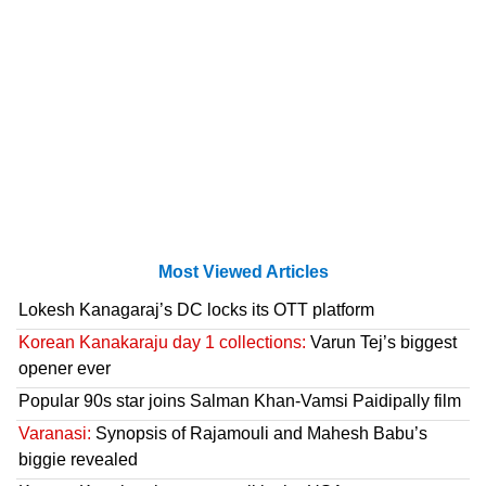
Most Viewed Articles
Lokesh Kanagaraj’s DC locks its OTT platform
Korean Kanakaraju day 1 collections:
Varun Tej’s biggest
opener ever
Popular 90s star joins Salman Khan-Vamsi Paidipally film
Varanasi:
Synopsis of Rajamouli and Mahesh Babu’s
biggie revealed