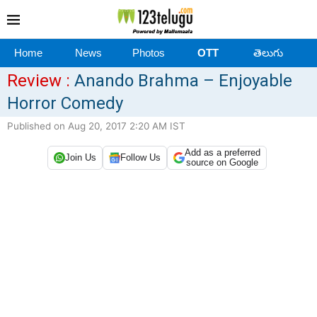
Home
News
Photos
OTT
తెలుగు
Review :
Anando Brahma – Enjoyable
Horror Comedy
Published on Aug 20, 2017 2:20 AM IST
Add as a preferred
Join Us
Follow Us
source on Google