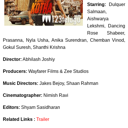
Starring:
Dulquer
Salmaan,
Aishwarya
Lekshmi, Dancing
Rose Shabeer,
Prasanna, Nyla Usha, Anika Surendran, Chemban Vinod,
Gokul Suresh, Shanthi Krishna
Director:
Abhilash Joshiy
Producers:
Wayfarer Films & Zee Studios
Music Directors:
Jakes Bejoy, Shaan Rahman
Cinematographer:
Nimish Ravi
Editors:
Shyam Sasidharan
Related Links :
Trailer