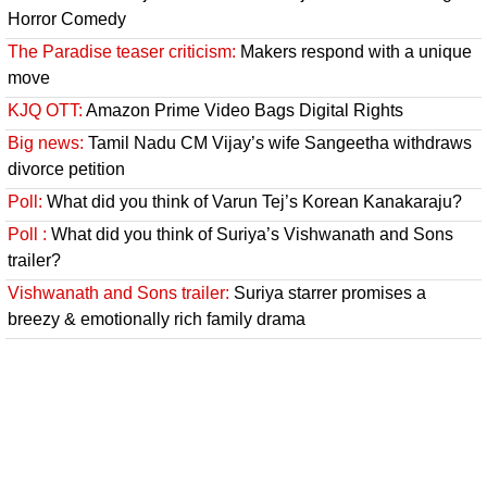
Horror Comedy
The Paradise teaser criticism:
Makers respond with a unique
move
KJQ OTT:
Amazon Prime Video Bags Digital Rights
Big news:
Tamil Nadu CM Vijay’s wife Sangeetha withdraws
divorce petition
Poll:
What did you think of Varun Tej’s Korean Kanakaraju?
Poll :
What did you think of Suriya’s Vishwanath and Sons
trailer?
Vishwanath and Sons trailer:
Suriya starrer promises a
breezy & emotionally rich family drama