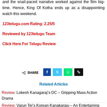
and the snail-paced narrative worked against the film big-
time. Hence, King Of Kotha ends up as a disappointing
watch this weekend.
123telugu.com Rating: 2.25/5
Reviewed by 123telugu Team
Click Here For Telugu Review
SHARE
Related Articles
Review:
Lokesh Kanagaraj’s DC – Gripping Mass Action
Drama
Review:
Varun Tej’s Korean Kanakaraju – An Entertaining