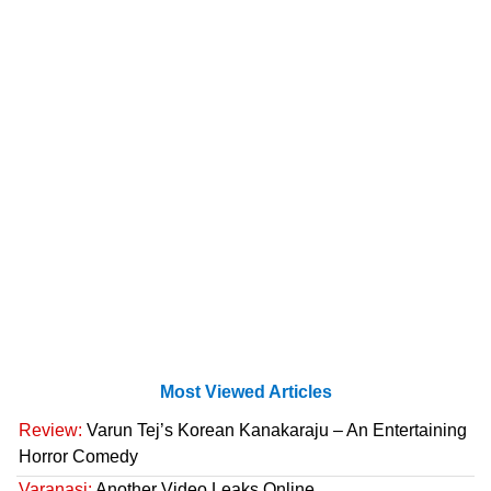
Most Viewed Articles
Review:
Varun Tej’s Korean Kanakaraju – An Entertaining
Horror Comedy
Varanasi:
Another Video Leaks Online