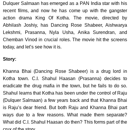
Dulquer Salmaan has emerged as a PAN India star with his
recent films, and now he has come up with the gangster
action drama King Of Kotha. The movie, directed by
Abhilash Joshiy, has Dancing Rose Shabeer, Aishwarya
Lekshmi, Prasanna, Nyla Usha, Anika Surendran, and
Chemban Vinod in crucial roles. The movie hit the screens
today, and let’s see how it is.
Story:
Khanna Bhai (Dancing Rose Shabeer) is a drug lord in
Kotha town. C.I. Shahul Haasan (Prasanna) decides to
eradicate the drug mafia in the town, but he fails to do so.
Shahul learns that Kotha has been under the control of Raju
(Dulquer Salmaan) a few years back and that Khanna Bhai
is Raju’s dear friend. But both Raju and Khanna Bhai part
ways due to a few reasons. What made them separate?
What did C.I. Shahul Haasan do then? This forms part of the
crux of the story.