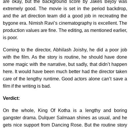
are okay, but the background score by Jakes Bejoy was
extremely good. The movie is set in the period backdrop,
and the art direction team did a good job in recreating the
bygone era. Nimish Ravi’s cinematography is excellent. The
production values are fine. The editing, as mentioned earlier,
is poor.
Coming to the director, Abhilash Joishy, he did a poor job
with the film. As the story is routine, he should have done
some magic with the narrative, but sadly, that didn’t happen
here. It would have been much better had the director taken
care of the lengthy runtime. Good actors alone can’t save a
film if the writing is bad.
Verdict:
On the whole, King Of Kotha is a lengthy and boring
gangster drama. Dulquer Salmaan shines as usual, and he
gets nice support from Dancing Rose. But the routine story