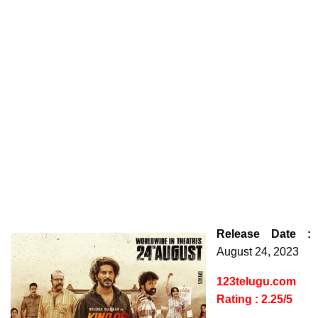
Release Date :
August 24, 2023
123telugu.com
Rating : 2.25/5