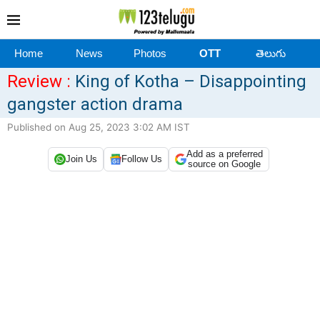
Home
News
Photos
OTT
తెలుగు
Review :
King of Kotha – Disappointing
gangster action drama
Published on Aug 25, 2023 3:02 AM IST
Add as a preferred
Join Us
Follow Us
source on Google