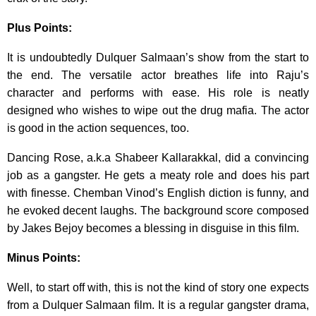
Plus Points:
It is undoubtedly Dulquer Salmaan’s show from the start to
the end. The versatile actor breathes life into Raju’s
character and performs with ease. His role is neatly
designed who wishes to wipe out the drug mafia. The actor
is good in the action sequences, too.
Dancing Rose, a.k.a Shabeer Kallarakkal, did a convincing
job as a gangster. He gets a meaty role and does his part
with finesse. Chemban Vinod’s English diction is funny, and
he evoked decent laughs. The background score composed
by Jakes Bejoy becomes a blessing in disguise in this film.
Minus Points:
Well, to start off with, this is not the kind of story one expects
from a Dulquer Salmaan film. It is a regular gangster drama,