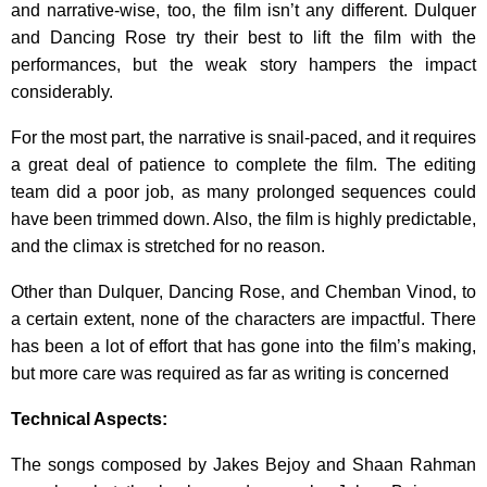
and narrative-wise, too, the film isn’t any different. Dulquer
and Dancing Rose try their best to lift the film with the
performances, but the weak story hampers the impact
considerably.
For the most part, the narrative is snail-paced, and it requires
a great deal of patience to complete the film. The editing
team did a poor job, as many prolonged sequences could
have been trimmed down. Also, the film is highly predictable,
and the climax is stretched for no reason.
Other than Dulquer, Dancing Rose, and Chemban Vinod, to
a certain extent, none of the characters are impactful. There
has been a lot of effort that has gone into the film’s making,
but more care was required as far as writing is concerned
Technical Aspects:
The songs composed by Jakes Bejoy and Shaan Rahman