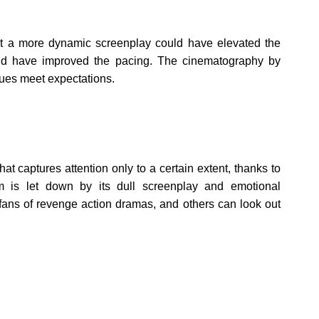
ut a more dynamic screenplay could have elevated the
could have improved the pacing. The cinematography by
lues meet expectations.
 captures attention only to a certain extent, thanks to
m is let down by its dull screenplay and emotional
fans of revenge action dramas, and others can look out