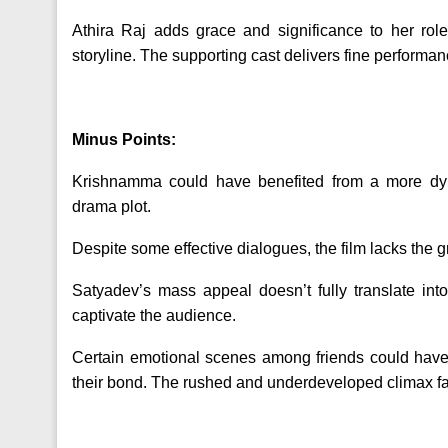
Athira Raj adds grace and significance to her role
storyline. The supporting cast delivers fine performa
Minus Points:
Krishnamma could have benefited from a more dyn
drama plot.
Despite some effective dialogues, the film lacks the 
Satyadev’s mass appeal doesn’t fully translate int
captivate the audience.
Certain emotional scenes among friends could have 
their bond. The rushed and underdeveloped climax fai