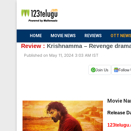
HOME
MOVIE NEWS
REVIEWS
OTT NEW
Review :
Krishnamma – Revenge drama 
Published on May 11, 2024 3:03 AM IST
Join Us
Follow
Movie Na
Release Da
123telugu.