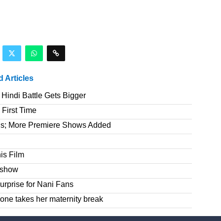
d Articles
Hindi Battle Gets Bigger
 First Time
gs; More Premiere Shows Added
is Film
e show
rprise for Nani Fans
one takes her maternity break