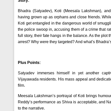
Story:
Bhadra (Satyadev), Koti (Meesala Lakshman), and
having grown up as orphans and close friends. Whil
Koti get entangled in the dangerous world of smugg
the police swoop in, accusing them of a crime that ra
full story, their fate hangs in the balance. As the plo
arrest? Why were they targeted? And what’s Bhadra’
Plus Points:
Satyadev immerses himself in yet another capti
Vijayawada residents. His mass appeal and dedicatio
film.
Meesala Lakshman’s portrayal of Koti brings humour 
Reddy’s performance as Shiva is acceptable, and N
to the narrative.