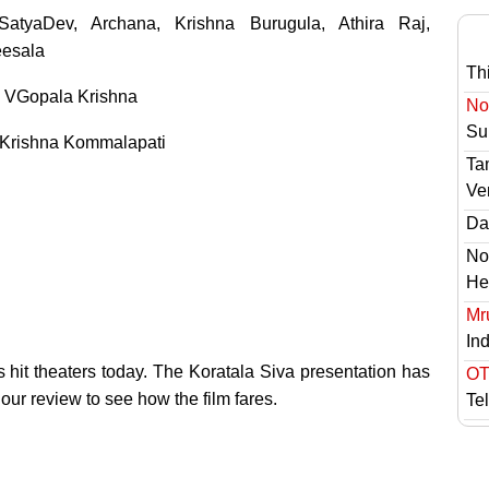
atyaDev, Archana, Krishna Burugula, Athira Raj,
esala
Th
 VGopala Krishna
No 
Sur
Krishna Kommalapati
Ta
Ve
Das
No
He
Mr
In
 hit theaters today. The Koratala Siva presentation has
OT
 our review to see how the film fares.
Te