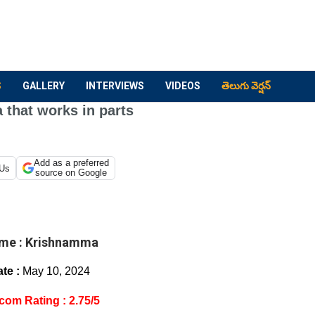
S
GALLERY
INTERVIEWS
VIDEOS
తెలుగు వెర్షన్
that works in parts
Add as a preferred
 Us
source on Google
me :
Krishnamma
te :
May 10, 2024
com Rating : 2.75/5