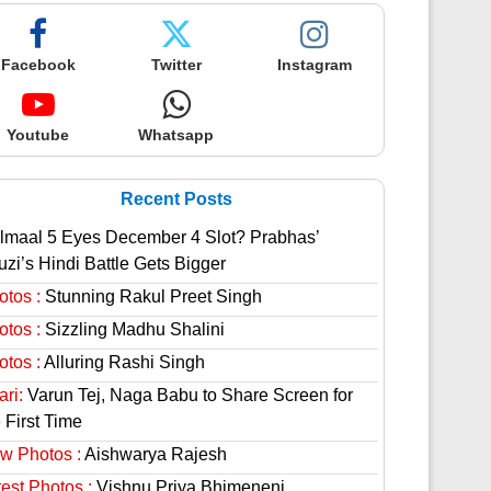
Facebook
Twitter
Instagram
Youtube
Whatsapp
Recent Posts
lmaal 5 Eyes December 4 Slot? Prabhas’
uzi’s Hindi Battle Gets Bigger
otos :
Stunning Rakul Preet Singh
otos :
Sizzling Madhu Shalini
otos :
Alluring Rashi Singh
ri:
Varun Tej, Naga Babu to Share Screen for
 First Time
w Photos :
Aishwarya Rajesh
est Photos :
Vishnu Priya Bhimeneni