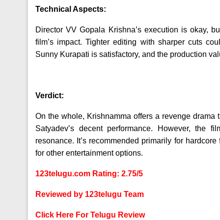
Technical Aspects:
Director VV Gopala Krishna’s execution is okay, b
film’s impact. Tighter editing with sharper cuts 
Sunny Kurapati is satisfactory, and the production va
Verdict:
On the whole, Krishnamma offers a revenge drama that
Satyadev’s decent performance. However, the fil
resonance. It’s recommended primarily for hardcore 
for other entertainment options.
123telugu.com Rating: 2.75/5
Reviewed by 123telugu Team
Click Here For Telugu Review