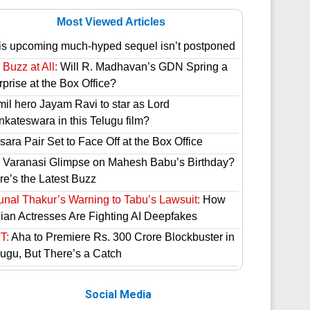
Most Viewed Articles
is upcoming much-hyped sequel isn’t postponed
Buzz at All:
Will R. Madhavan’s GDN Spring a
prise at the Box Office?
mil hero Jayam Ravi to star as Lord
nkateswara in this Telugu film?
ara Pair Set to Face Off at the Box Office
 Varanasi Glimpse on Mahesh Babu’s Birthday?
re’s the Latest Buzz
unal Thakur’s Warning to Tabu’s Lawsuit:
How
dian Actresses Are Fighting AI Deepfakes
T:
Aha to Premiere Rs. 300 Crore Blockbuster in
lugu, But There’s a Catch
Social Media