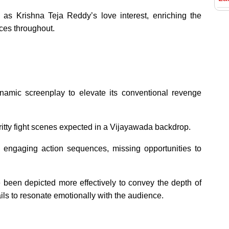
 as Krishna Teja Reddy’s love interest, enriching the
nces throughout.
amic screenplay to elevate its conventional revenge
gritty fight scenes expected in a Vijayawada backdrop.
o engaging action sequences, missing opportunities to
been depicted more effectively to convey the depth of
ls to resonate emotionally with the audience.