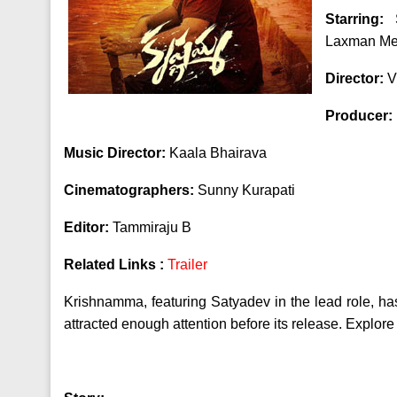
Starring:
S
Laxman Me
Director:
V
Producer:
Music Director:
Kaala Bhairava
Cinematographers:
Sunny Kurapati
Editor:
Tammiraju B
Related Links :
Trailer
Krishnamma, featuring Satyadev in the lead role, has
attracted enough attention before its release. Explore