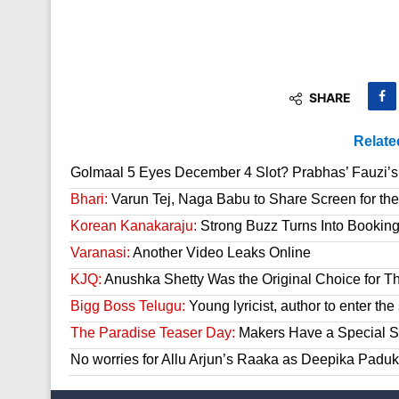
SHARE
Relate
Golmaal 5 Eyes December 4 Slot? Prabhas’ Fauzi’s 
Bhari:
Varun Tej, Naga Babu to Share Screen for the
Korean Kanakaraju:
Strong Buzz Turns Into Bookin
Varanasi:
Another Video Leaks Online
KJQ:
Anushka Shetty Was the Original Choice for Th
Bigg Boss Telugu:
Young lyricist, author to enter th
The Paradise Teaser Day:
Makers Have a Special Su
No worries for Allu Arjun’s Raaka as Deepika Paduk