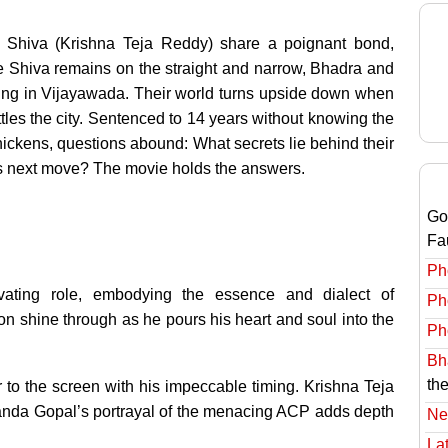
 Shiva (Krishna Teja Reddy) share a poignant bond,
e Shiva remains on the straight and narrow, Bhadra and
ling in Vijayawada. Their world turns upside down when
ttles the city. Sentenced to 14 years without knowing the
t thickens, questions abound: What secrets lie behind their
s next move? The movie holds the answers.
Go
Fa
Ph
vating role, embodying the essence and dialect of
Ph
n shine through as he pours his heart and soul into the
Ph
Bha
the
to the screen with his impeccable timing. Krishna Teja
anda Gopal’s portrayal of the menacing ACP adds depth
Ne
Lat