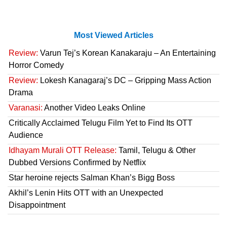
Most Viewed Articles
Review:
Varun Tej’s Korean Kanakaraju – An Entertaining
Horror Comedy
Review:
Lokesh Kanagaraj’s DC – Gripping Mass Action
Drama
Varanasi:
Another Video Leaks Online
Critically Acclaimed Telugu Film Yet to Find Its OTT
Audience
Idhayam Murali OTT Release:
Tamil, Telugu & Other
Dubbed Versions Confirmed by Netflix
Star heroine rejects Salman Khan’s Bigg Boss
Akhil’s Lenin Hits OTT with an Unexpected
Disappointment