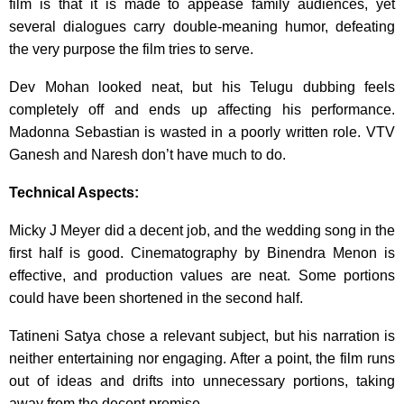
film is that it is made to appease family audiences, yet
several dialogues carry double-meaning humor, defeating
the very purpose the film tries to serve.
Dev Mohan looked neat, but his Telugu dubbing feels
completely off and ends up affecting his performance.
Madonna Sebastian is wasted in a poorly written role. VTV
Ganesh and Naresh don’t have much to do.
Technical Aspects:
Micky J Meyer did a decent job, and the wedding song in the
first half is good. Cinematography by Binendra Menon is
effective, and production values are neat. Some portions
could have been shortened in the second half.
Tatineni Satya chose a relevant subject, but his narration is
neither entertaining nor engaging. After a point, the film runs
out of ideas and drifts into unnecessary portions, taking
away from the decent premise.