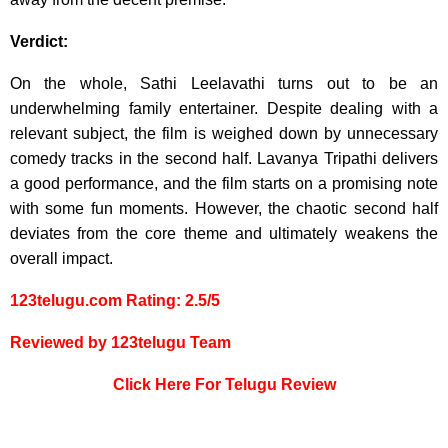
Verdict:
On the whole, Sathi Leelavathi turns out to be an
underwhelming family entertainer. Despite dealing with a
relevant subject, the film is weighed down by unnecessary
comedy tracks in the second half. Lavanya Tripathi delivers
a good performance, and the film starts on a promising note
with some fun moments. However, the chaotic second half
deviates from the core theme and ultimately weakens the
overall impact.
123telugu.com Rating: 2.5/5
Reviewed by 123telugu Team
Click Here For Telugu Review