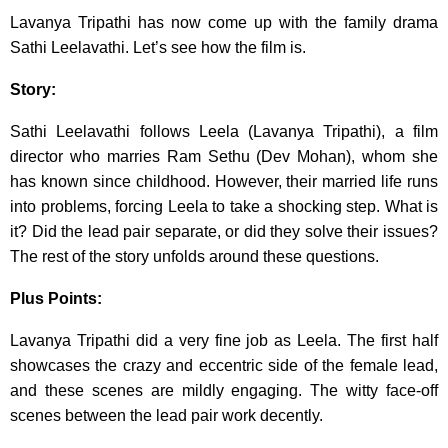
Lavanya Tripathi has now come up with the family drama
Sathi Leelavathi. Let’s see how the film is.
Story:
Sathi Leelavathi follows Leela (Lavanya Tripathi), a film
director who marries Ram Sethu (Dev Mohan), whom she
has known since childhood. However, their married life runs
into problems, forcing Leela to take a shocking step. What is
it? Did the lead pair separate, or did they solve their issues?
The rest of the story unfolds around these questions.
Plus Points:
Lavanya Tripathi did a very fine job as Leela. The first half
showcases the crazy and eccentric side of the female lead,
and these scenes are mildly engaging. The witty face-off
scenes between the lead pair work decently.