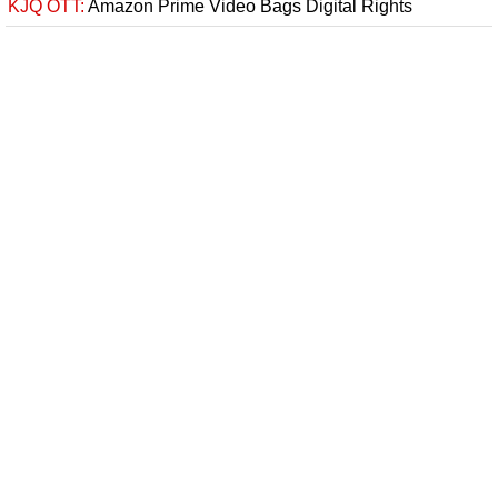
KJQ OTT:
Amazon Prime Video Bags Digital Rights