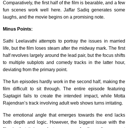
Comparatively, the first half of the film is bearable, and a few
fun scenes work well here. Jaffar Sadiq generates some
laughs, and the movie begins on a promising note.
Minus Points:
Sathi Leelavathi attempts to portray the issues in married
life, but the film loses steam after the midway mark. The first
half revolves largely around the lead pair, but the focus shifts
to multiple subplots and comedy tracks in the latter hour,
deviating from the primary point.
The fun episodes hardly work in the second half, making the
film difficult to sit through. The entire episode featuring
Saptagiri fails to create the intended impact, while Motta
Rajendran’s track involving adult web shows turns irritating.
The emotional angle that emerges towards the end lacks
both depth and logic. However, the biggest issue with the