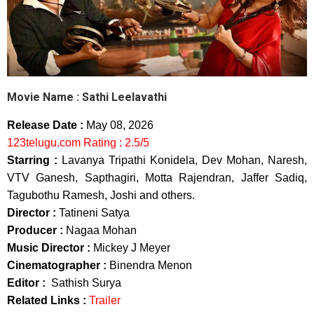
Movie Name :
Sathi Leelavathi
Release Date :
May 08, 2026
123telugu.com Rating : 2.5/5
Starring :
Lavanya Tripathi Konidela, Dev Mohan, Naresh,
VTV Ganesh, Sapthagiri, Motta Rajendran, Jaffer Sadiq,
Tagubothu Ramesh, Joshi and others.
Director :
Tatineni Satya
Producer :
Nagaa Mohan
Music Director :
Mickey J Meyer
Cinematographer :
Binendra Menon
Editor :
Sathish Surya
Related Links :
Trailer