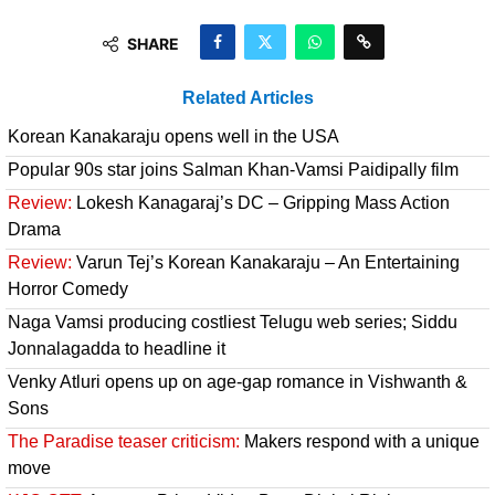
SHARE
Related Articles
Korean Kanakaraju opens well in the USA
Popular 90s star joins Salman Khan-Vamsi Paidipally film
Review:
Lokesh Kanagaraj’s DC – Gripping Mass Action
Drama
Review:
Varun Tej’s Korean Kanakaraju – An Entertaining
Horror Comedy
Naga Vamsi producing costliest Telugu web series; Siddu
Jonnalagadda to headline it
Venky Atluri opens up on age-gap romance in Vishwanth &
Sons
The Paradise teaser criticism:
Makers respond with a unique
move