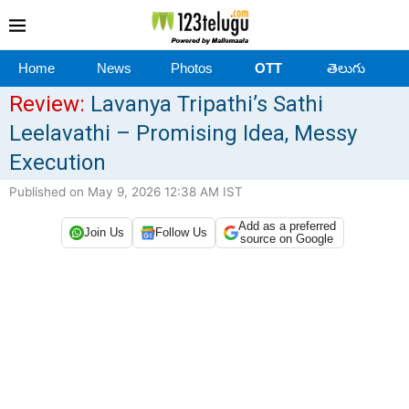
Home
News
Photos
OTT
తెలుగు
Review:
Lavanya Tripathi’s Sathi
Leelavathi – Promising Idea, Messy
Execution
Published on May 9, 2026 12:38 AM IST
Add as a preferred
Join Us
Follow Us
source on Google