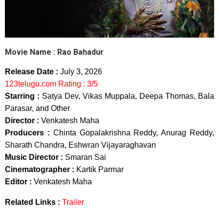
Movie Name :
Rao Bahadur
Release Date :
July 3, 2026
123telugu.com Rating : 3/5
Starring :
Satya Dev, Vikas Muppala, Deepa Thomas, Bala
Parasar, and Other
Director :
Venkatesh Maha
Producers :
Chinta Gopalakrishna Reddy, Anurag Reddy,
Sharath Chandra, Eshwran Vijayaraghavan
Music Director :
Smaran Sai
Cinematographer :
Kartik Parmar
Editor :
Venkatesh Maha
Related Links :
Trailer