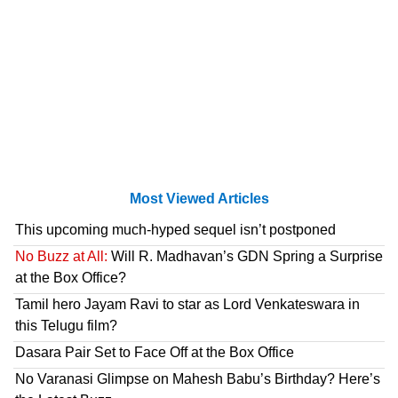
Most Viewed Articles
This upcoming much-hyped sequel isn’t postponed
No Buzz at All:
Will R. Madhavan’s GDN Spring a Surprise
at the Box Office?
Tamil hero Jayam Ravi to star as Lord Venkateswara in
this Telugu film?
Dasara Pair Set to Face Off at the Box Office
No Varanasi Glimpse on Mahesh Babu’s Birthday? Here’s