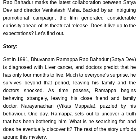
Rao Bahadur marks the latest collaboration between Satya
Dev and director Venkatesh Maha. Backed by an intriguing
promotional campaign, the film generated considerable
curiosity ahead of its theatrical release. Does it live up to the
expectations? Let’s find out.
Story:
Set in 1991, Bhuvanam Ramappa Rao Bahadur (Satya Dev)
is diagnosed with Liver cancer, and doctors predict that he
has only four months to live. Much to everyone’s surprise, he
survives beyond that period, leaving his family and the
doctors shocked. As time passes, Ramappa begins
behaving strangely, leaving his close friend and family
doctor, Narayanachari (Vikas Muppala), puzzled by his
behaviour. One day, Ramappa sets out to uncover a truth
that has been bothering him. What is he searching for, and
does he eventually discover it? The rest of the story unfolds
around this mystery.