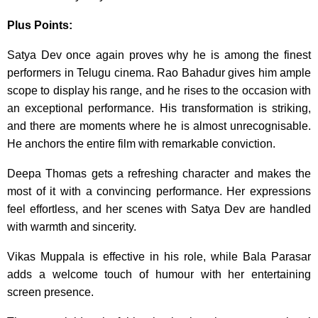
Plus Points:
Satya Dev once again proves why he is among the finest
performers in Telugu cinema. Rao Bahadur gives him ample
scope to display his range, and he rises to the occasion with
an exceptional performance. His transformation is striking,
and there are moments where he is almost unrecognisable.
He anchors the entire film with remarkable conviction.
Deepa Thomas gets a refreshing character and makes the
most of it with a convincing performance. Her expressions
feel effortless, and her scenes with Satya Dev are handled
with warmth and sincerity.
Vikas Muppala is effective in his role, while Bala Parasar
adds a welcome touch of humour with her entertaining
screen presence.