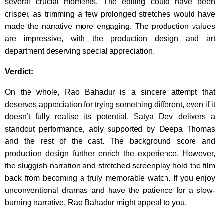
several crucial moments. The editing could have been
crisper, as trimming a few prolonged stretches would have
made the narrative more engaging. The production values
are impressive, with the production design and art
department deserving special appreciation.
Verdict:
On the whole, Rao Bahadur is a sincere attempt that
deserves appreciation for trying something different, even if it
doesn’t fully realise its potential. Satya Dev delivers a
standout performance, ably supported by Deepa Thomas
and the rest of the cast. The background score and
production design further enrich the experience. However,
the sluggish narration and stretched screenplay hold the film
back from becoming a truly memorable watch. If you enjoy
unconventional dramas and have the patience for a slow-
burning narrative, Rao Bahadur might appeal to you.