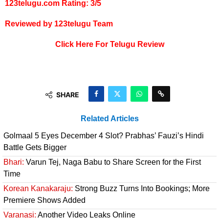
123telugu.com Rating: 3/5
Reviewed by 123telugu Team
Click Here For Telugu Review
SHARE
Related Articles
Golmaal 5 Eyes December 4 Slot? Prabhas’ Fauzi’s Hindi
Battle Gets Bigger
Bhari:
Varun Tej, Naga Babu to Share Screen for the First
Time
Korean Kanakaraju:
Strong Buzz Turns Into Bookings; More
Premiere Shows Added
Varanasi:
Another Video Leaks Online