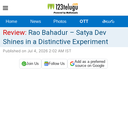
Home
News
Photos
OTT
తెలుగు
Review:
Rao Bahadur – Satya Dev
Shines in a Distinctive Experiment
Published on Jul 4, 2026 2:02 AM IST
Add as a preferred
Join Us
Follow Us
source on Google