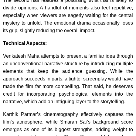
The second half features a polarising twist that is likely to
divide opinions. A handful of moments also feel repetitive,
especially when viewers are eagerly waiting for the central
mystery to unfold. The emotional drama occasionally loses
its grip, slightly reducing the overall impact.
Technical Aspects:
Venkatesh Maha attempts to present a familiar idea through
an unconventional narrative structure by introducing multiple
elements that keep the audience guessing. While the
approach succeeds in parts, a tighter screenplay would have
made the film far more compelling. That said, he deserves
credit for incorporating psychological elements into the
narrative, which add an intriguing layer to the storytelling.
Karthik Parmar’s cinematography effectively captures the
film’s atmosphere, while Smaran Sai’s background score
emerges as one of its biggest strengths, adding weight to