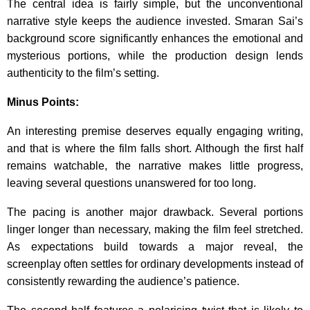
The central idea is fairly simple, but the unconventional
narrative style keeps the audience invested. Smaran Sai’s
background score significantly enhances the emotional and
mysterious portions, while the production design lends
authenticity to the film’s setting.
Minus Points:
An interesting premise deserves equally engaging writing,
and that is where the film falls short. Although the first half
remains watchable, the narrative makes little progress,
leaving several questions unanswered for too long.
The pacing is another major drawback. Several portions
linger longer than necessary, making the film feel stretched.
As expectations build towards a major reveal, the
screenplay often settles for ordinary developments instead of
consistently rewarding the audience’s patience.