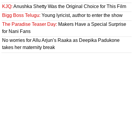
KJQ:
Anushka Shetty Was the Original Choice for This Film
Bigg Boss Telugu:
Young lyricist, author to enter the show
The Paradise Teaser Day:
Makers Have a Special Surprise
for Nani Fans
No worries for Allu Arjun’s Raaka as Deepika Padukone
takes her maternity break