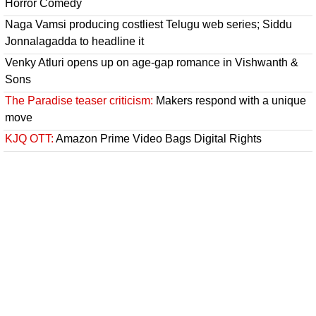
Horror Comedy
Naga Vamsi producing costliest Telugu web series; Siddu
Jonnalagadda to headline it
Venky Atluri opens up on age-gap romance in Vishwanth &
Sons
The Paradise teaser criticism:
Makers respond with a unique
move
KJQ OTT:
Amazon Prime Video Bags Digital Rights