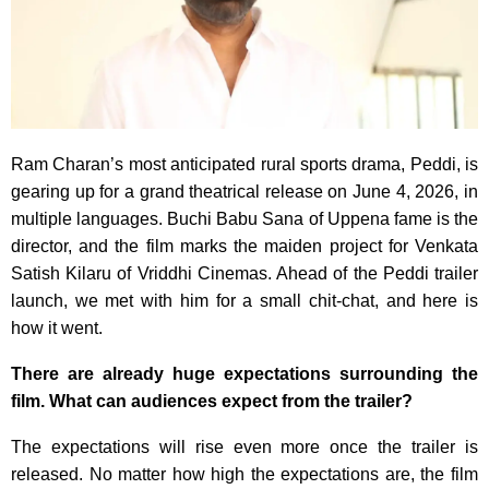
Ram Charan’s most anticipated rural sports drama, Peddi, is
gearing up for a grand theatrical release on June 4, 2026, in
multiple languages. Buchi Babu Sana of Uppena fame is the
director, and the film marks the maiden project for Venkata
Satish Kilaru of Vriddhi Cinemas. Ahead of the Peddi trailer
launch, we met with him for a small chit-chat, and here is
how it went.
There are already huge expectations surrounding the
film. What can audiences expect from the trailer?
The expectations will rise even more once the trailer is
released. No matter how high the expectations are, the film