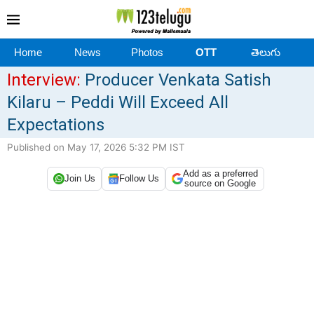
Home
News
Photos
OTT
తెలుగు
Interview:
Producer Venkata Satish
Kilaru – Peddi Will Exceed All
Expectations
Published on May 17, 2026 5:32 PM IST
Add as a preferred
Join Us
Follow Us
source on Google