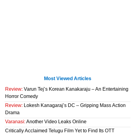
Most Viewed Articles
Review:
Varun Tej’s Korean Kanakaraju – An Entertaining
Horror Comedy
Review:
Lokesh Kanagaraj’s DC – Gripping Mass Action
Drama
Varanasi:
Another Video Leaks Online
Critically Acclaimed Telugu Film Yet to Find Its OTT