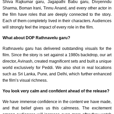
Shiva Rajkumar garu, Jagapathi Babu garu, Divyenndu
Sharma, Boman Irani, Tinnu Anand, and every other actor in
the film have roles that are deeply connected to the story.
Each of them completely lived in their characters. Audiences
will strongly feel the impact of every role in the film.
What about DOP Rathnavelu garu?
Rathnavelu garu has delivered outstanding visuals for the
film. Since the story is set against a 1980s backdrop, our art
director, Avinash, created magnificent sets and built a unique
world exclusively for Peddi. We also shot in real locations
such as Sri Lanka, Pune, and Delhi, which further enhanced
the film’s visual richness.
You look very calm and confident ahead of the release?
We have immense confidence in the content we have made,
and that belief gives us this calmness. The excitement