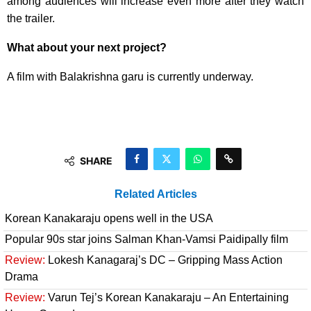
among audiences will increase even more after they watch
the trailer.
What about your next project?
A film with Balakrishna garu is currently underway.
SHARE
Related Articles
Korean Kanakaraju opens well in the USA
Popular 90s star joins Salman Khan-Vamsi Paidipally film
Review:
Lokesh Kanagaraj’s DC – Gripping Mass Action
Drama
Review:
Varun Tej’s Korean Kanakaraju – An Entertaining