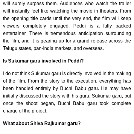
will surely surpass them. Audiences who watch the trailer
will instantly feel like watching the movie in theaters. From
the opening title cards until the very end, the film will keep
viewers completely engaged. Peddi is a fully packed
entertainer. There is tremendous anticipation surrounding
the film, and it is gearing up for a grand release across the
Telugu states, pan-India markets, and overseas.
Is Sukumar garu involved in Peddi?
I do not think Sukumar garu is directly involved in the making
of the film. From the story to the execution, everything has
been handled entirely by Buchi Babu garu. He may have
initially discussed the story with his guru, Sukumar garu, but
once the shoot began, Buchi Babu garu took complete
charge of the project.
What about Shiva Rajkumar garu?