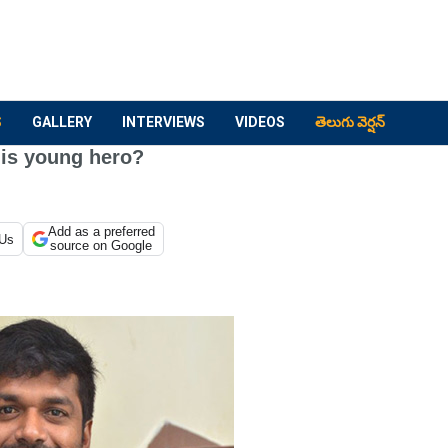
S
GALLERY
INTERVIEWS
VIDEOS
తెలుగు వెర్షన్
his young hero?
Add as a preferred
 Us
source on Google