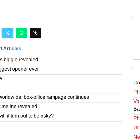
d Articles
 biggie revealed
ggest opener ever
e
Col
Ph
worldwide; box-office rampage continues
Va
imeline revealed
Ba
l it turn out to be risky?
Ph
Gl
Ne