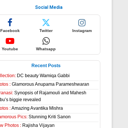
Social Media
Facebook
Twitter
Instagram
Youtube
Whatsapp
Recent Posts
lection:
DC beauty Wamiqa Gabbi
otos :
Glamorous Anupama Parameshwaran
ranasi:
Synopsis of Rajamouli and Mahesh
bu’s biggie revealed
otos :
Amazing Avantika Mishra
amorous Pics:
Stunning Kriti Sanon
w Photos :
Rajisha Vijayan