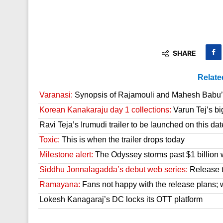
SHARE
Relate
Varanasi:
Synopsis of Rajamouli and Mahesh Babu’s
Korean Kanakaraju day 1 collections:
Varun Tej’s bi
Ravi Teja’s Irumudi trailer to be launched on this dat
Toxic:
This is when the trailer drops today
Milestone alert:
The Odyssey storms past $1 billion 
Siddhu Jonnalagadda’s debut web series:
Release t
Ramayana:
Fans not happy with the release plans; wil
Lokesh Kanagaraj’s DC locks its OTT platform