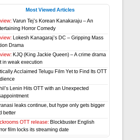
Most Viewed Articles
view:
Varun Tej’s Korean Kanakaraju – An
tertaining Horror Comedy
view:
Lokesh Kanagaraj’s DC – Gripping Mass
tion Drama
view:
KJQ (King Jackie Queen) – A crime drama
st in weak execution
tically Acclaimed Telugu Film Yet to Find Its OTT
dience
hil’s Lenin Hits OTT with an Unexpected
sappointment
ranasi leaks continue, but hype only gets bigger
d better
ckrooms OTT release:
Blockbuster English
ror film locks its streaming date