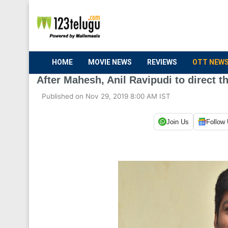
HOME
MOVIE NEWS
REVIEWS
OTT NEW
After Mahesh, Anil Ravipudi to direct t
Published on Nov 29, 2019 8:00 AM IST
Join Us
Follow