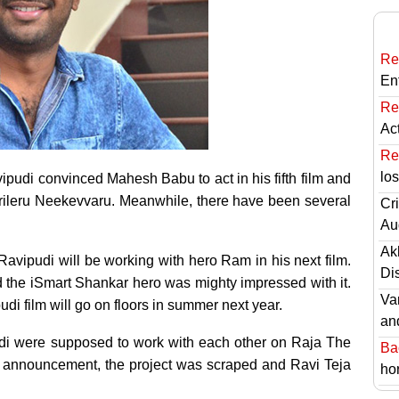
Re
En
Re
Ac
Re
lo
vipudi convinced Mahesh Babu to act in his fifth film and
Sarileru Neekevvaru. Meanwhile, there have been several
Cri
Au
Ak
l Ravipudi will be working with hero Ram in his next film.
Di
nd the iSmart Shankar hero was mighty impressed with it.
Va
udi film will go on floors in summer next year.
an
udi were supposed to work with each other on Raja The
Ba
al announcement, the project was scraped and Ravi Teja
hor