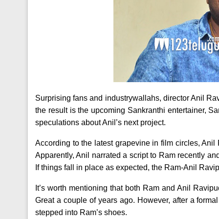
Surprising fans and industrywallahs, director Anil Ra
the result is the upcoming Sankranthi entertainer, 
speculations about Anil’s next project.
According to the latest grapevine in film circles, Ani
Apparently, Anil narrated a script to Ram recently a
If things fall in place as expected, the Ram-Anil Ravip
It’s worth mentioning that both Ram and Anil Ravip
Great a couple of years ago. However, after a form
stepped into Ram’s shoes.