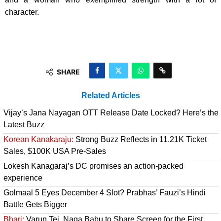
character.
SHARE
Related Articles
Vijay’s Jana Nayagan OTT Release Date Locked? Here’s the
Latest Buzz
Korean Kanakaraju:
Strong Buzz Reflects in 11.21K Ticket
Sales, $100K USA Pre-Sales
Lokesh Kanagaraj’s DC promises an action-packed
experience
Golmaal 5 Eyes December 4 Slot? Prabhas’ Fauzi’s Hindi
Battle Gets Bigger
Bhari:
Varun Tej, Naga Babu to Share Screen for the First