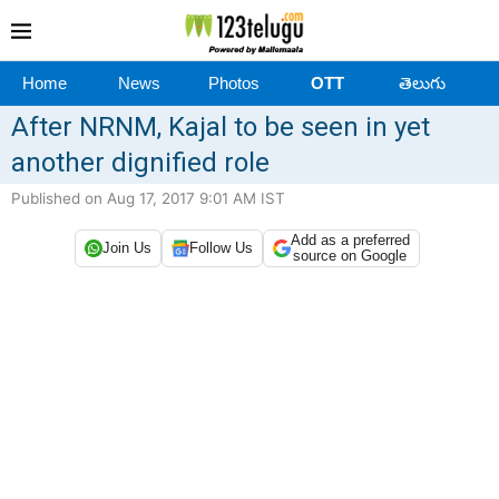
Home
News
Photos
OTT
తెలుగు
After NRNM, Kajal to be seen in yet
another dignified role
Published on Aug 17, 2017 9:01 AM IST
Add as a preferred
Join Us
Follow Us
source on Google