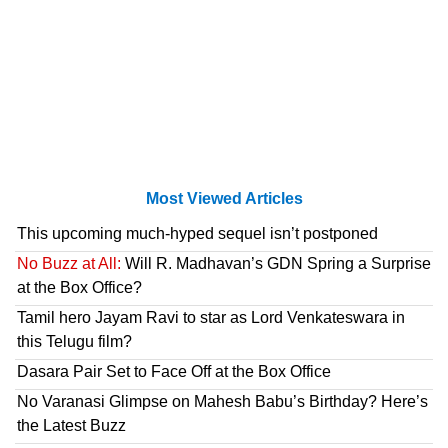
Most Viewed Articles
This upcoming much-hyped sequel isn’t postponed
No Buzz at All:
Will R. Madhavan’s GDN Spring a Surprise
at the Box Office?
Tamil hero Jayam Ravi to star as Lord Venkateswara in
this Telugu film?
Dasara Pair Set to Face Off at the Box Office
No Varanasi Glimpse on Mahesh Babu’s Birthday? Here’s
the Latest Buzz