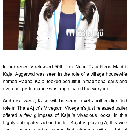
In her recently released 50th film, Nene Raju Nene Mantri,
Kajal Aggarwal was seen in the role of a village housewife
named Radha. Kajal looked beautiful in traditional saris and
even her performance was appreciated by everyone.
And next week, Kajal will be seen in yet another dignified
role in Thala Ajith’s Vivegam. Vivegam’s just released trailer
offered a few glimpses of Kajal’s vivacious looks. In this
highly-anticipated action thriller, Kajal is playing Ajith’s wife
and a woman who exemplified strength with a lot of