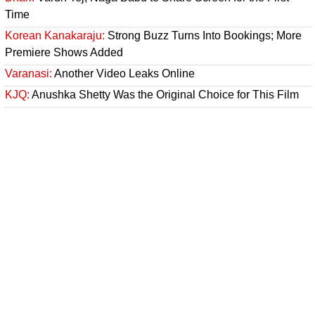
Time
Korean Kanakaraju:
Strong Buzz Turns Into Bookings; More
Premiere Shows Added
Varanasi:
Another Video Leaks Online
KJQ:
Anushka Shetty Was the Original Choice for This Film