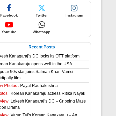
Facebook
Twitter
Instagram
Youtube
Whatsapp
Recent Posts
kesh Kanagaraj’s DC locks its OTT platform
rean Kanakaraju opens well in the USA
pular 90s star joins Salman Khan-Vamsi
dipally film
w Photos :
Payal Radhakrishna
otos :
Korean Kanakaraju actress Ritika Nayak
view:
Lokesh Kanagaraj’s DC – Gripping Mass
tion Drama
view:
Varun Tej’s Korean Kanakaraju – An